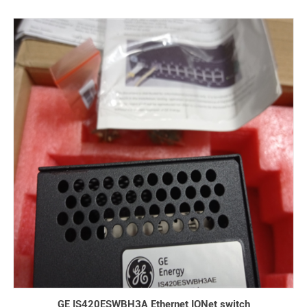
GE IS420ESWBH3A Ethernet IONet switch