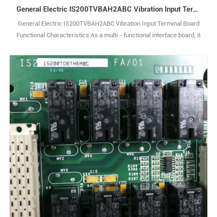
General Electric IS200TVBAH2ABC Vibration Input Terminal Board
General Electric IS200TVBAH2ABC Vibration Input Terminal Board
Functional Characteristics:As a multi - functional interface board, it
is responsible for signal conversion and transmission within the
system. It can adapt and process different types and standards of
electrical signals, enabling effective communication between the
main control system 1