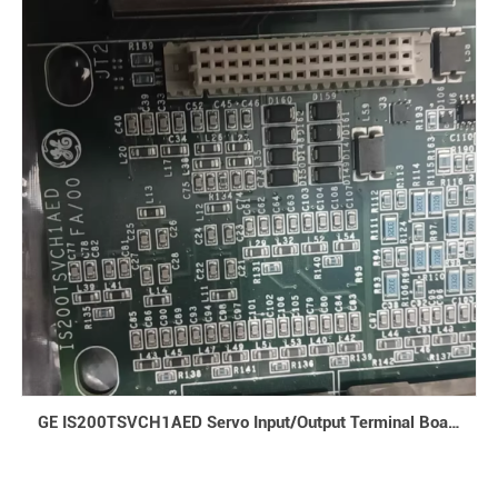
240VAC, output voltage is 24VDC, maximum output current is 10A,
and rated power is 220W. Communication Interfaces: Supports
multiple communication protocols inc1
GE IS200TSVCH1AED Servo Input/Output Terminal Board