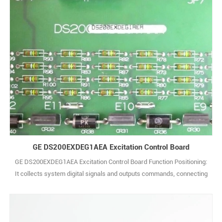
GE DS200EXDEG1AEA Excitation Control Board
GE DS200EXDEG1AEA Excitation Control Board Function Positioning:
It collects system digital signals and outputs commands, connecting
on-site sensors, actuators and control units to realize equipment
status monitoring and action control. I/O Configuration: Typically
includes multiple digital input channels (compatible with dry/wet
contact signals) a1