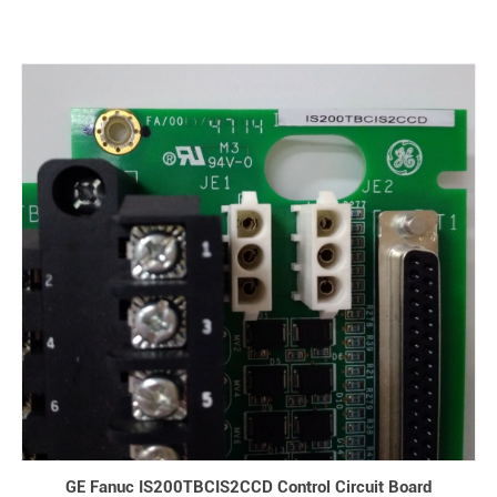
GE Fanuc IS200TBCIS2CCD Control Circuit Board