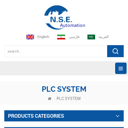
English
فارسی
العربية
PLC SYSTEM
PLC SYSTEM
PRODUCTS CATEGORIES