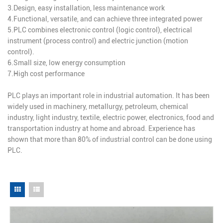
3.Design, easy installation, less maintenance work
4.Functional, versatile, and can achieve three integrated power
5.PLC combines electronic control (logic control), electrical
instrument (process control) and electric junction (motion
control).
6.Small size, low energy consumption
7.High cost performance
PLC plays an important role in industrial automation. It has been
widely used in machinery, metallurgy, petroleum, chemical
industry, light industry, textile, electric power, electronics, food and
transportation industry at home and abroad. Experience has
shown that more than 80% of industrial control can be done using
PLC.