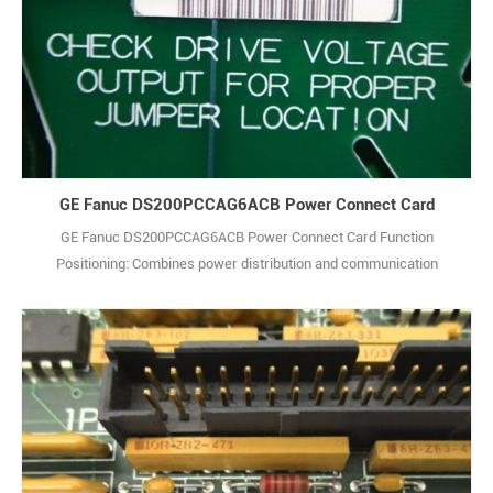
GE Fanuc DS200PCCAG6ACB Power Connect Card
GE Fanuc DS200PCCAG6ACB Power Connect Card Function
Positioning: Combines power distribution and communication
transfer functions. It provides stable DC power for other modules in
the system, and realizes signal interaction between control units
and external devices to ensure dual stability of system power
supply and data transmission. Power Charac1