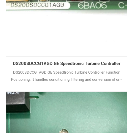
DS200SDCCG1AGD GE Speedtronic Turbine Controller
DS200SDCCG1AGD GE Speedtronic Turbine Controller Function
Positioning: It handles conditioning, filtering and conversion of on-
site analog signals (e.g., sensor voltage/current signals), and
outputs control signals to actuators, serving as the core for signal
interaction between the system and on-site equipment. Signal
Processing: Supports multi-ch1