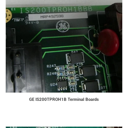
GE IS200TPROH1B Terminal Boards