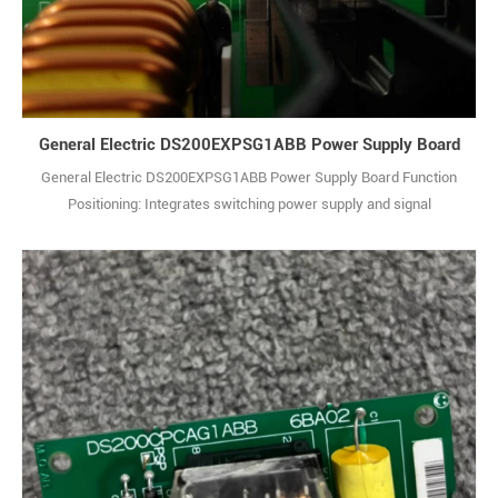
General Electric DS200EXPSG1ABB Power Supply Board
General Electric DS200EXPSG1ABB Power Supply Board Function
Positioning: Integrates switching power supply and signal
conditioning functions. It supplies stable DC power to components
such as I/O modules and control boards in the system, while filtering
and shaping input signals to enhance signal transmission reliability.
Power Characteristics: Ada1