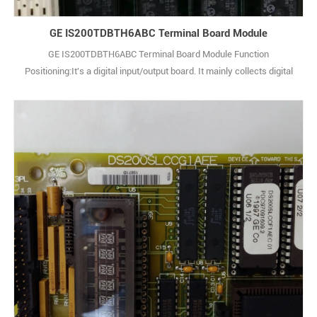
GE IS200TDBTH6ABC Terminal Board Module
GE IS200TDBTH6ABC Terminal Board Module Function
Positioning:It's a digital input/output board. It mainly collects digital
signals from external devices, such as switch statuses and pulse
signals. Also, it outputs control commands from the system to
external actuators in digital form, enabling equipment status
monitoring and control instruction iss1