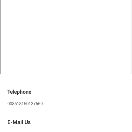
Telephone
008618150137569
E-Mail Us