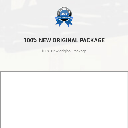
100% NEW ORIGINAL PACKAGE
100% New original Package