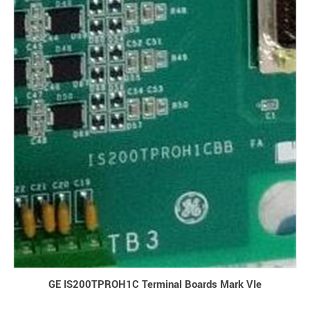
GE IS200TPROH1C Terminal Boards Mark VIe