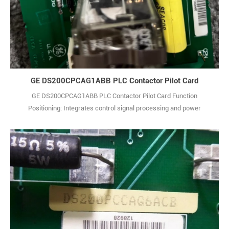
GE DS200CPCAG1ABB PLC Contactor Pilot Card
GE DS200CPCAG1ABB PLC Contactor Pilot Card Function
Positioning: Integrates control signal processing and power
distribution functions. It receives controller commands to drive
actuators, while providing stable power supply for other modules in
the system, realizing coordination between control and power
supply. Performance Traits: Supports multi-c1