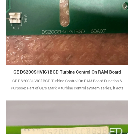
GE DS200SHVIG1BGD Turbine Control On RAM Board
GE DS200SHVIG1BGD Turbine Control On RAM Board Function &
Purpose: Part of GE’s Mark V turbine control system series, it acts
as an interface platform between the SCR bridge and power supply,
facilitating communication with the driver’s current power
connection card, instrument card, and power supply. Signal
Processing: Processes voltage signal1