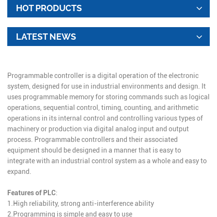
HOT PRODUCTS
LATEST NEWS
Programmable controller is a digital operation of the electronic
system, designed for use in industrial environments and design. It
uses programmable memory for storing commands such as logical
operations, sequential control, timing, counting, and arithmetic
operations in its internal control and controlling various types of
machinery or production via digital analog input and output
process. Programmable controllers and their associated
equipment should be designed in a manner that is easy to
integrate with an industrial control system as a whole and easy to
expand.
Features of PLC
:
1.High reliability, strong anti-interference ability
2.Programming is simple and easy to use