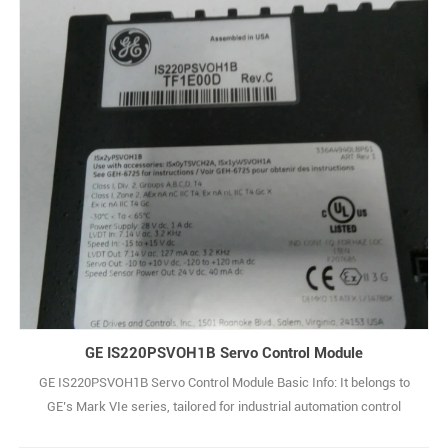
main power supply generally. Output is low-voltage DC (e.g., 5V/12V)
to power control cir1
GE IS220PSVOH1B Servo Control Module
GE IS220PSVOH1B Servo Control Module Basic Info: It belongs to
GE’s Mark VIe series, tailored for industrial automation control
applications. Electrical Specs: Input voltage ranges from 100-