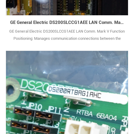
GE General Electric DS200SLCCG1AEE LAN Comm. Mark V
GE General Electric DS200SLCCG1AEE LAN Comm. Mark V Function
Positioning: Manages communication connections between the
system and external serial devices (e.g., serial sensors, recorders),
realizing reception, parsing and forwarding of serial data, serving as
the core control component of the system’s serial communication
link. Communication Capab1