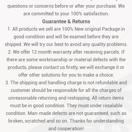
questions or concerns before or after your purchase. We
are committed to your 100% satisfaction.
Guarantee & Returns
1. All products we sell are 100% New original Package.in
good condition and will be examed before they are
shipped. We will try our best to avoid any quality problems.
2. We offer 12 month warranty after receiving parcels. If
there are some workmanship or material defects with the
products, please contact us firstly, we will exchange it or
offer other solutions for you to make a choice.
3. The shipping and handling charge is not refundable and
customer should be responsible for all the charges of
unreasonable returning and reshipping. All return items
must be in good condition. They must under resalable
condition. Man-made defects are not guaranteed, such as
broken, scratched and so on. Thanks for understanding
and cooperation!