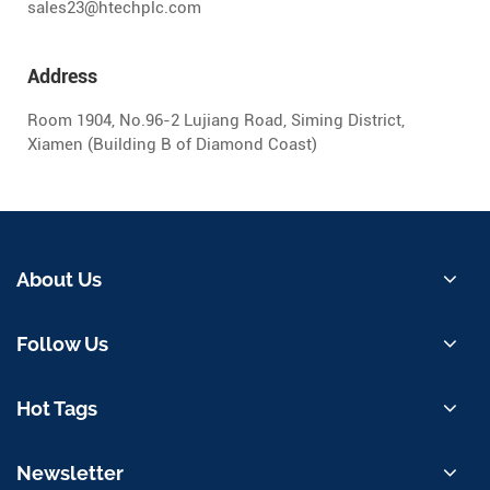
sales23@htechplc.com
Address
Room 1904, No.96-2 Lujiang Road, Siming District,
Xiamen (Building B of Diamond Coast)
About Us
Follow Us
Hot Tags
Newsletter