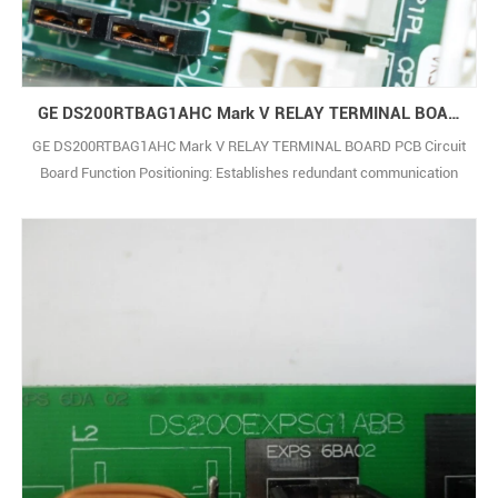
GE DS200RTBAG1AHC Mark V RELAY TERMINAL BOARD PCB Circuit Board
GE DS200RTBAG1AHC Mark V RELAY TERMINAL BOARD PCB Circuit
Board Function Positioning: Establishes redundant communication
links and transfers signals, enabling dual-path data transmission
between controllers, I/O modules and upper computers, ensuring
seamless switching when communication is interrupted.
Communication Traits: Supports GE-specific co1