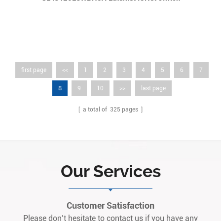
first page
<<
1
2
3
4
5
6
7
8
9
10
>>
last page
[ a total of
325
pages ]
Our Services
Customer Satisfaction
Please don’t hesitate to contact us if you have any