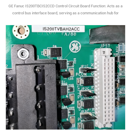
GE Fanuc IS200TBCIS2CCD Control Circuit Board Function: Acts as a
control bus interface board, serving as a communication hub for
internal system modules. It centrally transmits and distributes
control signals and operational data, ensuring real-time information
exchange between main control units, I/O modules, and other
peripherals, critical for s1