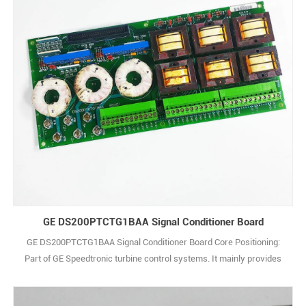
GE DS200PTCTG1BAA Signal Conditioner Board
GE DS200PTCTG1BAA Signal Conditioner Board Core Positioning:
Part of GE Speedtronic turbine control systems. It mainly provides
stable power for other modules in the system and realizes signal
isolation and conversion. Power Specs: Input adapts to the system’s