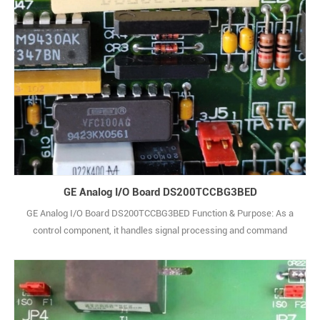
GE Analog I/O Board DS200TCCBG3BED
GE Analog I/O Board DS200TCCBG3BED Function & Purpose: As a
control component, it handles signal processing and command
transmission in industrial control systems. It accurately receives
and parses signals from devices like sensors, then controls relevant
actuators to ensure stable system operation. Compatible Systems:
Suitable for GE Mark VI a1