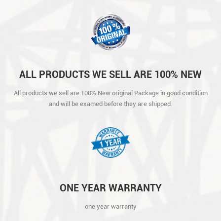
ALL PRODUCTS WE SELL ARE 100% NEW
ORIGINAL PACKAGE IN GOOD CONDITION
All products we sell are 100% New original Package in good condition
AND WILL BE EXAMED BEFORE THEY ARE
and will be examed before they are shipped.
SHIPPED.
ONE YEAR WARRANTY
one year warranty