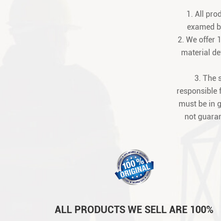
1. All pr
examed be
2. We offer 
material def
3. The 
responsible 
must be in 
not guaran
ALL PRODUCTS WE SELL ARE 100%