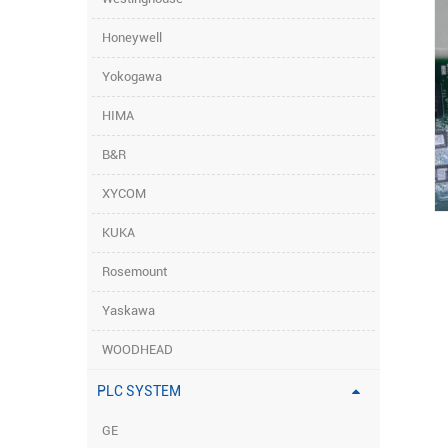
Honeywell
Yokogawa
HIMA
B&R
XYCOM
KUKA
Rosemount
Yaskawa
WOODHEAD
PLC SYSTEM
GE