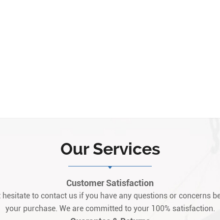
Our Services
Customer Satisfaction
 hesitate to contact us if you have any questions or concerns be
your purchase. We are committed to your 100% satisfaction.