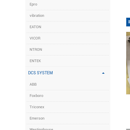
Epro
vibration
EATON
VICOR
NTRON
ENTEK
DCS SYSTEM
ABB
Foxboro
Triconex
Emerson
Westinghouse