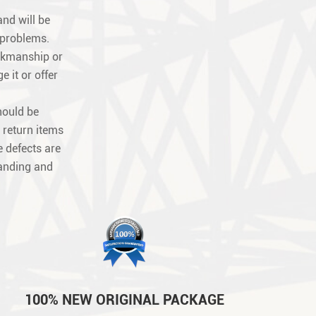
nd will be
 problems.
orkmanship or
e it or offer
hould be
 return items
 defects are
tanding and
100% NEW ORIGINAL PACKAGE