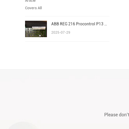
ABB REG 216 Procontrol P13 Advant/AC 800M S800 I/O
2025-07-29
Please don’t