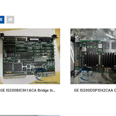
GE IS200BICIH1ACA Bridge Interface Controller Board Advanced Control Module