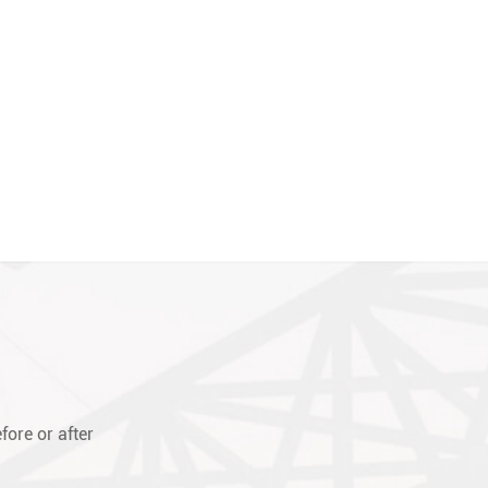
fore or after