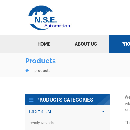
HOME
ABOUT US
PR
Products
products
We
PRODUCTS CATEGORIES
vi
re
TSI SYSTEM
Th
Bently Nevada