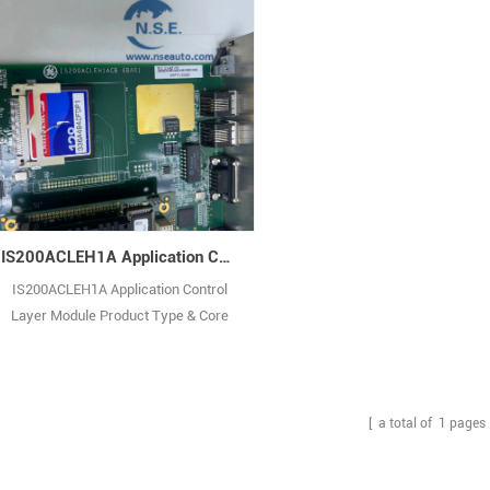
IS200ACLEH1A Application Control Layer Module
IS200ACLEH1A Application Control
Layer Module Product Type & Core
Role: It is an analog control and logic
processing board for GE’s Mark VIe
turbine control system, a core
functional unit integrating signal
[ a total of
1
pages 
processing and logic control. Its core
role is to process analog input/output