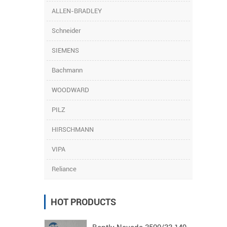
ALLEN-BRADLEY
Schneider
SIEMENS
Bachmann
WOODWARD
PILZ
HIRSCHMANN
VIPA
Reliance
HOT PRODUCTS