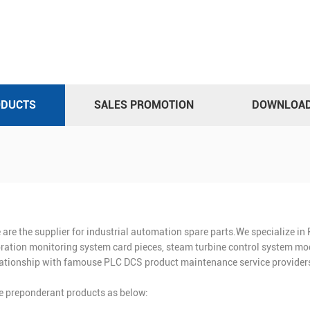
ODUCTS
SALES PROMOTION
DOWNLOA
 are the supplier for industrial automation spare parts.We specialize i
bration monitoring system card pieces, steam turbine control system mod
lationship with famouse PLC DCS product maintenance service providers
e preponderant products as below: