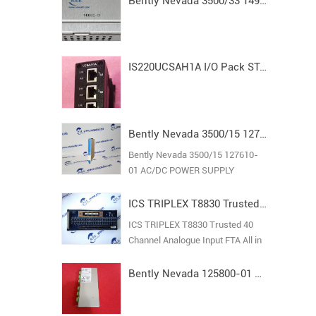
Bently Nevada 3500/33 149992-01 Spare16-Channel Relay Output Module
IS220UCSAH1A I/O Pack STAND ALONE MODULE MARK VI
Bently Nevada 3500/15 127610-01 AC/DC POWER SUPPLY
Bently Nevada 3500/15 127610-
01 AC/DC POWER SUPPLY
ICS TRIPLEX T8830 Trusted 40 Channel Analogue Input FTA
ICS TRIPLEX T8830 Trusted 40
Channel Analogue Input FTA All in
stock new original guarantee
Bently Nevada 125800-01 Keyphasor I/O Module