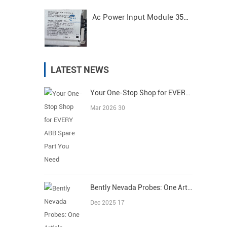
Ac Power Input Module 3500/15 125840-01 Bently Nevada
LATEST NEWS
Your One-Stop Shop for EVERY ABB Spare Part You Need
Mar 2026 30
Bently Nevada Probes: One Article Covers All
Dec 2025 17