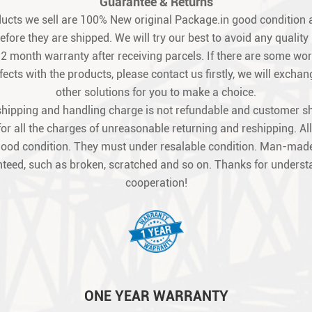
Guarantee & Returns
oducts we sell are 100% New original Package.in good condition a
fore they are shipped. We will try our best to avoid any quality
12 month warranty after receiving parcels. If there are some w
ects with the products, please contact us firstly, we will exchang
other solutions for you to make a choice.
shipping and handling charge is not refundable and customer s
for all the charges of unreasonable returning and reshipping. All
good condition. They must under resalable condition. Man-made
teed, such as broken, scratched and so on. Thanks for unders
cooperation!
ONE YEAR WARRANTY