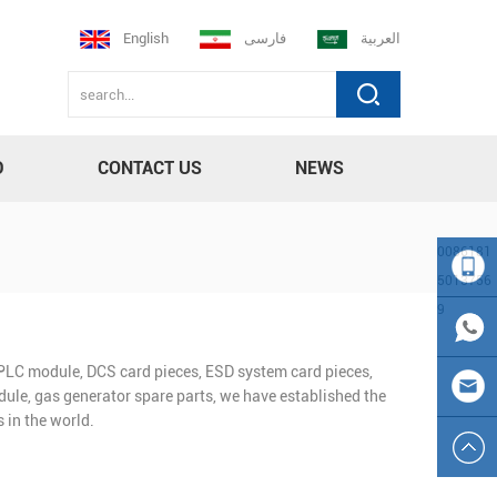
English
فارسی
العربية
D
CONTACT US
NEWS
0086181
5013756
9
008618
n PLC module, DCS card pieces, ESD system card pieces,
150137
0086
ule, gas generator spare parts, we have established the
 in the world.
569
181501
sales23