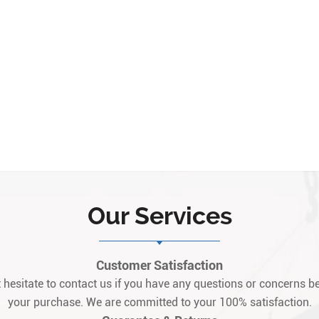
Our Services
Customer Satisfaction
 hesitate to contact us if you have any questions or concerns be
your purchase. We are committed to your 100% satisfaction.