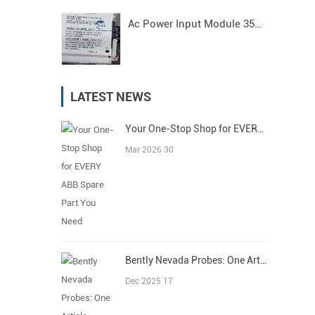
Ac Power Input Module 3500/15 125840-01 Bently Nevada
LATEST NEWS
Your One-Stop Shop for EVERY ABB Spare Part You Need
Mar 2026 30
Bently Nevada Probes: One Article Covers All
Dec 2025 17