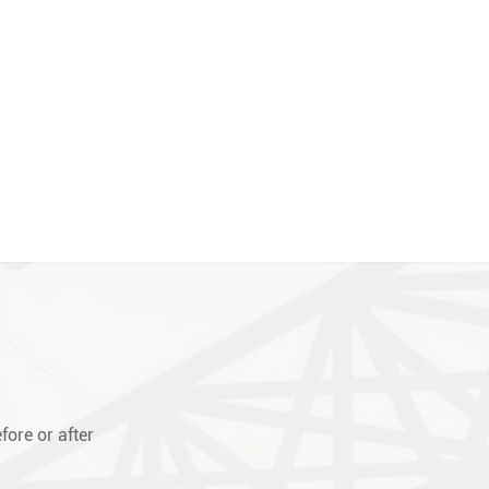
fore or after