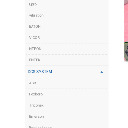
Epro
vibration
EATON
VICOR
NTRON
ENTEK
DCS SYSTEM
ABB
Foxboro
Triconex
Emerson
Westinghouse