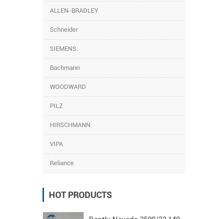
ALLEN-BRADLEY
Schneider
SIEMENS
Bachmann
WOODWARD
PILZ
HIRSCHMANN
VIPA
Reliance
HOT PRODUCTS