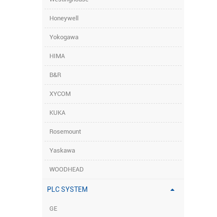
Honeywell
Yokogawa
HIMA
B&R
XYCOM
KUKA
Rosemount
Yaskawa
WOODHEAD
PLC SYSTEM
GE