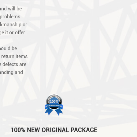
nd will be
 problems.
orkmanship or
e it or offer
hould be
 return items
 defects are
tanding and
100% NEW ORIGINAL PACKAGE