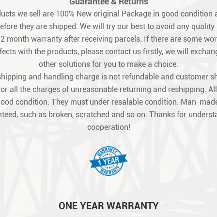
Guarantee & Returns
oducts we sell are 100% New original Package.in good condition a
fore they are shipped. We will try our best to avoid any quality
12 month warranty after receiving parcels. If there are some w
ects with the products, please contact us firstly, we will exchang
other solutions for you to make a choice.
shipping and handling charge is not refundable and customer s
for all the charges of unreasonable returning and reshipping. All
good condition. They must under resalable condition. Man-made
teed, such as broken, scratched and so on. Thanks for unders
cooperation!
ONE YEAR WARRANTY