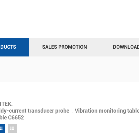
ODUCTS
SALES PROMOTION
DOWNLOA
NTEK:
dy-current transducer probe，Vibration monitoring table
ble C6652