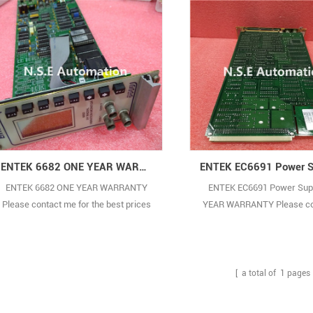
ENTEK 6682 ONE YEAR WARRANTY
ENTEK 6682 ONE YEAR WARRANTY
ENTEK EC6691 Power Sup
Please contact me for the best prices
YEAR WARRANTY Please co
and real pictures. (Because there are
for the best prices and real
too many types,the pictures are not
(Because there are too many
shown one by one.) BRAND NEW WITH
pictures are not shown one
ORIGINAL PACKAGE COVERED BY ONE
BRAND NEW WITH ORIGINA
[ a total of
1
pages 
YEAR WARRANTY
COVERED BY ONE YEAR W