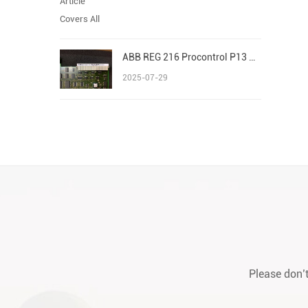
ABB REG 216 Procontrol P13 Advant/AC 800M S800 I/O
2025-07-29
Please don’t