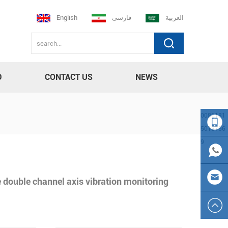
English
فارسی
العربية
D
CONTACT US
NEWS
0086181
5013756
9
008618
150137
0086
 double channel axis vibration monitoring
569
181501
sales23