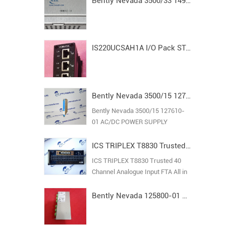
Bently Nevada 3500/33 149992-01 Spare16-Channel Relay Output Module
IS220UCSAH1A I/O Pack STAND ALONE MODULE MARK VI
Bently Nevada 3500/15 127610-01 AC/DC POWER SUPPLY
Bently Nevada 3500/15 127610-
01 AC/DC POWER SUPPLY
ICS TRIPLEX T8830 Trusted 40 Channel Analogue Input FTA
ICS TRIPLEX T8830 Trusted 40
Channel Analogue Input FTA All in
stock new original guarantee
Bently Nevada 125800-01 Keyphasor I/O Module