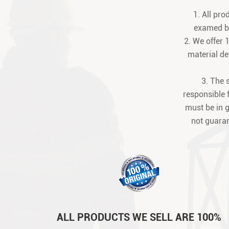
1. All pr
examed be
2. We offer 
material def
3. The 
responsible 
must be in 
not guaran
ALL PRODUCTS WE SELL ARE 100%