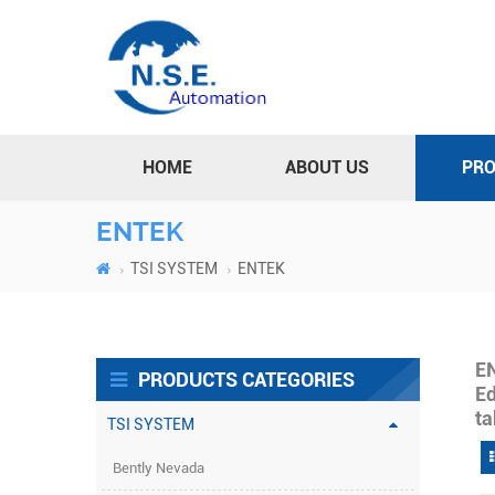
HOME
ABOUT US
PR
ENTEK
TSI SYSTEM
ENTEK
E
PRODUCTS CATEGORIES
Ed
ta
TSI SYSTEM
Bently Nevada