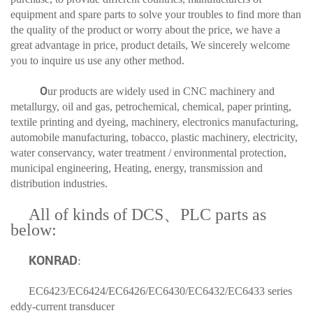
equipment and spare parts to solve your troubles to find more than
the quality of the product or worry about the price, we have a
great advantage in price, product details, We sincerely welcome
you to inquire us use any other method.
O
ur products are widely used in CNC machinery and
metallurgy, oil and gas, petrochemical, chemical, paper printing,
textile printing and dyeing, machinery, electronics manufacturing,
automobile manufacturing, tobacco, plastic machinery, electricity,
water conservancy, water treatment / environmental protection,
municipal engineering, Heating, energy, transmission and
distribution industries.
All of kinds of DCS、PLC parts as
below:
KONRAD
:
EC6423
/EC6424/EC6426/EC6430/EC6432/EC6433 series
eddy-current transducer