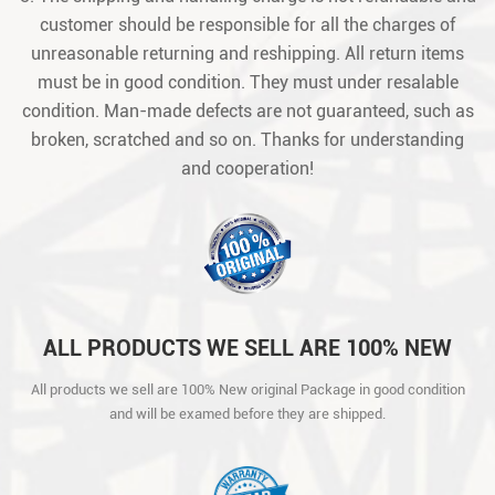
customer should be responsible for all the charges of
unreasonable returning and reshipping. All return items
must be in good condition. They must under resalable
condition. Man-made defects are not guaranteed, such as
broken, scratched and so on. Thanks for understanding
and cooperation!
ALL PRODUCTS WE SELL ARE 100% NEW
ORIGINAL PACKAGE IN GOOD CONDITION
All products we sell are 100% New original Package in good condition
AND WILL BE EXAMED BEFORE THEY ARE
and will be examed before they are shipped.
SHIPPED.