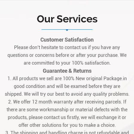
Our Services
Customer Satisfaction
Please don’t hesitate to contact us if you have any
questions or concerns before or after your purchase. We
are committed to your 100% satisfaction.
Guarantee & Returns
1. All products we sell are 100% New original Package.in
good condition and will be examed before they are
shipped. We will try our best to avoid any quality problems.
2. We offer 12 month warranty after receiving parcels. If
there are some workmanship or material defects with the
products, please contact us firstly, we will exchange it or
offer other solutions for you to make a choice.
3. The shipping and handling charge is not refundable and