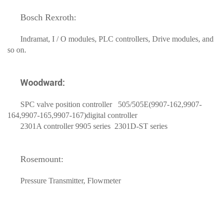
Bosch Rexroth:
Indramat, I / O modules, PLC controllers, Drive modules, and
so on.
Woodward:
SPC valve position controller 505/505E(9907-162,9907-
164,9907-165,9907-167)digital controller
2301A controller 9905 series 2301D-ST series
Rosemount:
Pressure Transmitter, Flowmeter