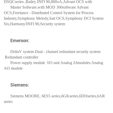
DSQCseries ,Bailey INFI 90,800xA,Advant OCS with
Master Software,with MOD 300software Advant
OCS,Freelance - Distributed Control System for Process
Industry,
Symphony Melody,Satt OCS,Symphony DCI System
Six,Harmony/INFI 90,Security system
Emerson:
DeltaV system Dual - channel redundant security system
Redundant controller
Power supply module I/O unit Analog AImodules Analog
AO module
Siemens:
Siemens MOORE, 6ES5 series,6GKseries,6DDseries,6AR
series