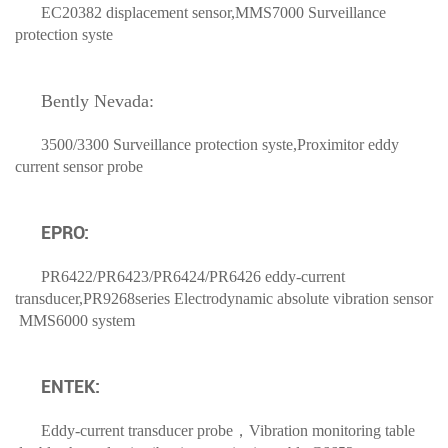
EC20382 displacement sensor,MMS7000 Surveillance
protection syste
Bently Nevada
:
3500/3300 Surveillance protection syste,Proximitor eddy
current sensor probe
EPRO:
PR6422/PR6423/PR6424/PR6426 eddy-current
transducer,PR9268series Electrodynamic absolute vibration sensor
MMS6000 system
ENTEK:
Eddy-current transducer probe，Vibration monitoring table