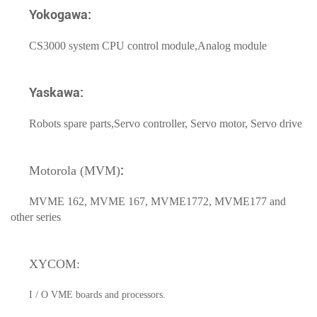
Yokogawa:
CS3000 system CPU control module,Analog module
Yaskawa:
Robots spare parts,Servo controller, Servo motor, Servo drive
:
Motorola (MVM)
MVME 162, MVME 167, MVME1772, MVME177 and
other series
XYCOM:
I / O VME boards and processors.