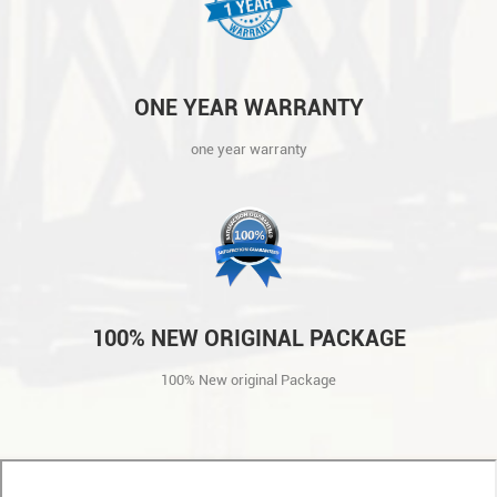
ONE YEAR WARRANTY
one year warranty
100% NEW ORIGINAL PACKAGE
100% New original Package