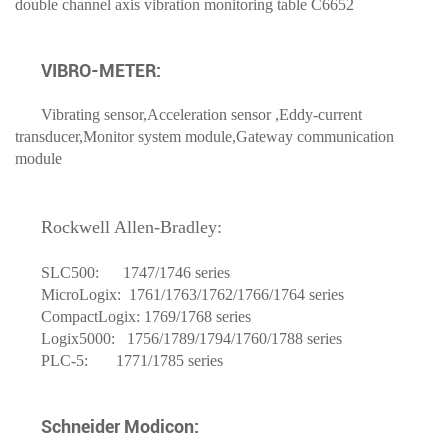
double channel axis vibration monitoring table C6652
VIBRO-METER:
Vibrating sensor,Acceleration sensor ,Eddy-current
transducer,Monitor system module,Gateway communication
module
Rockwell
Allen-Bradley
:
SLC500: 1747/1746 series
MicroLogix: 1761/1763/1762/1766/1764 series
CompactLogix: 1769/1768 series
Logix5000: 1756/1789/1794/1760/1788 series
PLC-5: 1771/1785 series
Schneider Modicon: