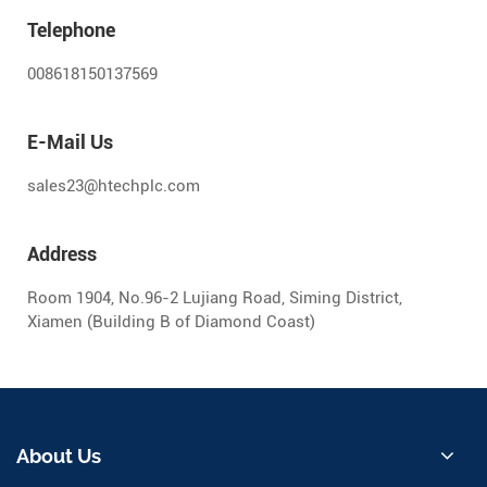
Telephone
008618150137569
E-Mail Us
sales23@htechplc.com
Address
Room 1904, No.96-2 Lujiang Road, Siming District,
Xiamen (Building B of Diamond Coast)
About Us