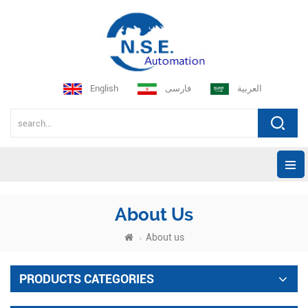
English
فارسی
العربية
About Us
About us
PRODUCTS CATEGORIES