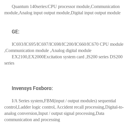
Quantum 140series:CPU processor module,Communication
module,Analog input output module,Digital input output module
GE:
IC693/IC695/IC697/IC698/IC200/IC660/IC670 CPU module
,Communication module ,Analog digital module
EX2100,EX2000Excitation system card ,IS200 series DS200
series
Invensys Foxboro:
I/A Series system,FBM(input / output modules) sequential
control,Ladder logic control, Accident recall processing,Digital-to-
analog conversion,Input / output signal processing,Data
communication and processing