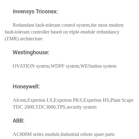
Invensys Triconex:
Redundant fault-tolerant control system,the most modern
fault-tolerant controller based on triple-module redundancy
(TMR) architecture
Westinghouse:
OVATION system,WDPF system,WEStation system
Honeywell:
Alcont,Experion LS,Experion PKS,Experion HS,Plant Scape
TDC 2000,TDC3000,TPS,security system
ABB:
AC800M series module,Industrial robots spare parts