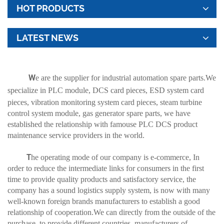
HOT PRODUCTS
LATEST NEWS
W
e are the supplier for industrial automation spare parts.We
specialize in
PLC module
, DCS card pieces, ESD system card
pieces, vibration monitoring system card pieces, steam turbine
control system module, gas generator spare parts, we have
established the relationship with famouse PLC DCS product
maintenance service providers in the world.
T
he operating mode of our company is e-commerce, In
order to reduce the intermediate links for consumers in the first
time to provide quality products and satisfactory service, the
company has a sound logistics supply system, is now with many
well-known foreign brands manufacturers to establish a good
relationship of cooperation.We can directly from the outside of the
purchase, to provide different countries, manufacturers of