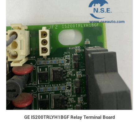
GE IS200TRLYH1BGF Relay Terminal Board