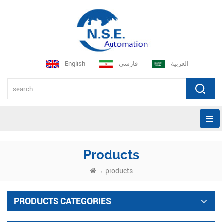
English
فارسی
العربية
Products
products
PRODUCTS CATEGORIES