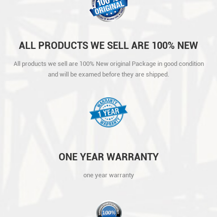
ALL PRODUCTS WE SELL ARE 100% NEW
ORIGINAL PACKAGE IN GOOD CONDITION
All products we sell are 100% New original Package in good condition
AND WILL BE EXAMED BEFORE THEY ARE
and will be examed before they are shipped.
SHIPPED.
ONE YEAR WARRANTY
one year warranty