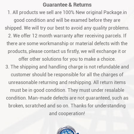
Guarantee & Returns
1. All products we sell are 100% New original Package.in
good condition and will be examed before they are
shipped. We will try our best to avoid any quality problems.
2. We offer 12 month warranty after receiving parcels. If
there are some workmanship or material defects with the
products, please contact us firstly, we will exchange it or
offer other solutions for you to make a choice.
3. The shipping and handling charge is not refundable and
customer should be responsible for all the charges of
unreasonable returning and reshipping. All return items
must be in good condition. They must under resalable
condition. Man-made defects are not guaranteed, such as
broken, scratched and so on. Thanks for understanding
and cooperation!