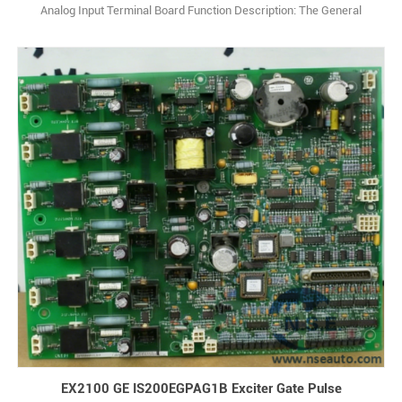
Analog Input Terminal Board Function Description: The General
Electric IS200STAIH2A is an analog I/O terminal board designed to
interface with analog signals in Mark VIe control systems. Q: What is
IS200STAIH2A? A: It is a Simplex Analog Input Terminal Board made
by Genera1
EX2100 GE IS200EGPAG1B Exciter Gate Pulse