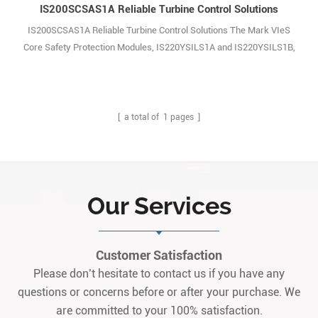
IS200SCSAS1A Reliable Turbine Control Solutions
IS200SCSAS1A Reliable Turbine Control Solutions The Mark VIeS
Core Safety Protection Modules, IS220YSILS1A and IS220YSILS1B,
are designed to work with a series of dedicated accessory boards,
including IS200TCSAS1A, IS200WCSAS1A, and IS200SCSAS1A.
Similarly, the Mark VIe Control Vibration Monitor Module
(IS42yPVIBH1B) is a two-board assembly consist1
[ a total of
1
pages ]
Our Services
Customer Satisfaction
Please don’t hesitate to contact us if you have any
questions or concerns before or after your purchase. We
are committed to your 100% satisfaction.