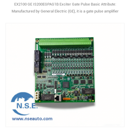
EX2100 GE IS200EGPAG1B Exciter Gate Pulse Basic Attribute:
Manufactured by General Electric (GE), it is a gate pulse amplifier
board under the EX2100 excitation control series. Originating from
the United States, it serves as a core component for generator set
excitation systems, featuring a modular design and high
compatibility with GE’s power con1