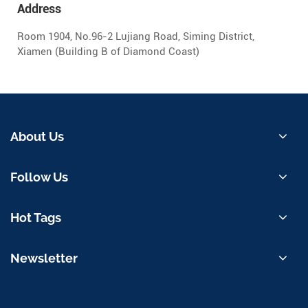
Address
Room 1904, No.96-2 Lujiang Road, Siming District,
Xiamen (Building B of Diamond Coast)
About Us
Follow Us
Hot Tags
Newsletter