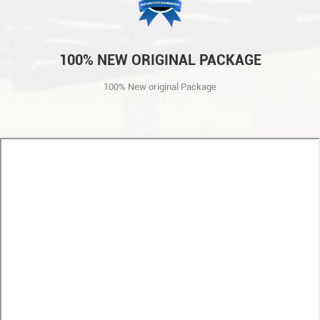
100% NEW ORIGINAL PACKAGE
100% New original Package