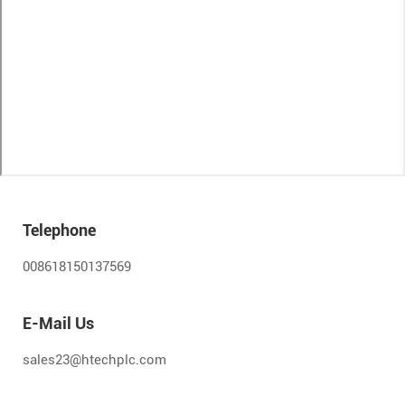
Telephone
008618150137569
E-Mail Us
sales23@htechplc.com