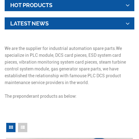
HOT PRODUCTS
LATEST NEWS
We are the supplier for industrial automation spare parts.We
specialize in PLC module, DCS card pieces, ESD system card
pieces, vibration monitoring system card pieces, steam turbine
control system module, gas generator spare parts, we have
established the relationship with famouse PLC DCS product
maintenance service providers in the world.
The preponderant products as below: