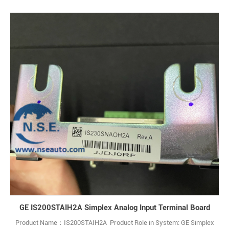
GE IS200STAIH2A Simplex Analog Input Terminal Board
Product Name：IS200STAIH2A Product Role in System: GE Simplex