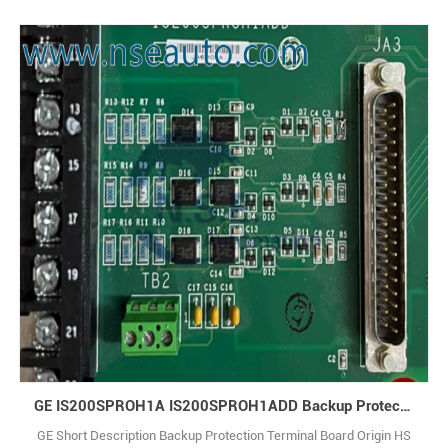
Electric IS200STAIH2A is an analog I/O terminal board designed to
interface with analog signals in Mark VIe control systems. Q: What is
IS200STAIH2A? A: It is a Simplex Analog Input Terminal Board made
by Genera1
GE IS200SPROH1A IS200SPROH1ADD Backup Protection Terminal Board
GE Short Description Backup Protection Terminal Board Origin HS