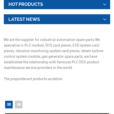
HOT PRODUCTS
LATEST NEWS
We are the supplier for industrial automation spare parts.We
specialize in PLC module, DCS card pieces, ESD system card
pieces, vibration monitoring system card pieces, steam turbine
control system module, gas generator spare parts, we have
established the relationship with famouse PLC DCS product
maintenance service providers in the world.
The preponderant products as below: