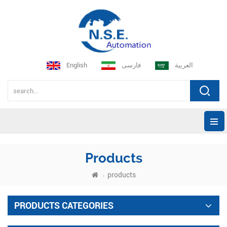
English
فارسی
العربية
Products
products
PRODUCTS CATEGORIES