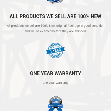
ALL PRODUCTS WE SELL ARE 100% NEW
ORIGINAL PACKAGE IN GOOD CONDITION
All products we sell are 100% New original Package in good condition
AND WILL BE EXAMED BEFORE THEY ARE
and will be examed before they are shipped.
SHIPPED.
ONE YEAR WARRANTY
one year warranty