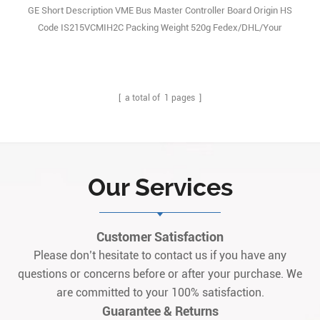
GE Short Description VME Bus Master Controller Board Origin HS
Code IS215VCMIH2C Packing Weight 520g Fedex/DHL/Your
forwarder T/T Multiple Currency Document
[ a total of
1
pages ]
Our Services
Customer Satisfaction
Please don’t hesitate to contact us if you have any
questions or concerns before or after your purchase. We
are committed to your 100% satisfaction.
Guarantee & Returns