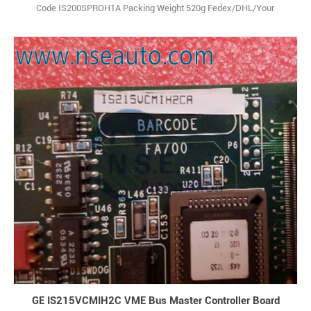
Code IS200SPROH1A Packing Weight 520g Fedex/DHL/Your
forwarder T/T Multiple Currency Document
GE IS215VCMIH2C VME Bus Master Controller Board