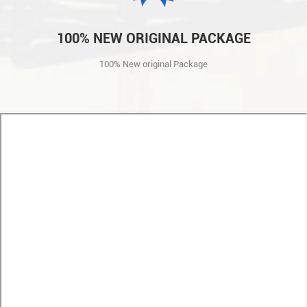
100% NEW ORIGINAL PACKAGE
100% New original Package