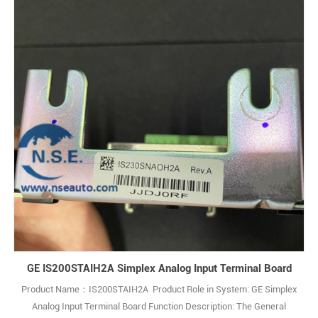
GE IS200STAIH2A Simplex Analog Input Terminal Board
Product Name：IS200STAIH2A Product Role in System: GE Simplex
Analog Input Terminal Board Function Description: The General