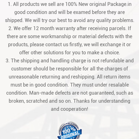
1. All products we sell are 100% New original Package.in
good condition and will be examed before they are
shipped. We will try our best to avoid any quality problems.
2. We offer 12 month warranty after receiving parcels. If
there are some workmanship or material defects with the
products, please contact us firstly, we will exchange it or
offer other solutions for you to make a choice.
3. The shipping and handling charge is not refundable and
customer should be responsible for all the charges of
unreasonable returning and reshipping. All return items
must be in good condition. They must under resalable
condition. Man-made defects are not guaranteed, such as
broken, scratched and so on. Thanks for understanding
and cooperation!