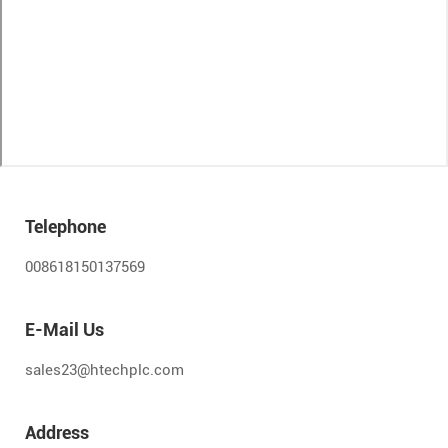
Telephone
008618150137569
E-Mail Us
sales23@htechplc.com
Address