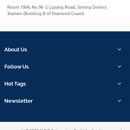
Room 1904, No.96-2 Lujiang Road, Siming District,
Xiamen (Building B of Diamond Coast)
About Us
Follow Us
Hot Tags
Newsletter