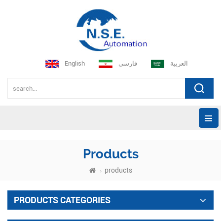
English
فارسی
العربية
Products
products
PRODUCTS CATEGORIES