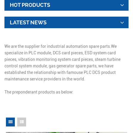
HOT PRODUCTS
LATEST NEWS
We are the supplier for industrial automation spare parts.We
specialize in PLC module, DCS card pieces, ESD system card
pieces, vibration monitoring system card pieces, steam turbine
control system module, gas generator spare parts, we have
established the relationship with famouse PLC DCS product
maintenance service providers in the world.
The preponderant products as below: