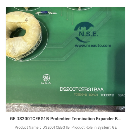
GE DS200TCEBG1B Protective Termination Expander Board
Product Name：DS200TCEBG1B Product Role in System: GE