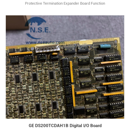
Protective Termination Expander Board Function
Description:DS200TCEBG1B is a Protective Termination Expander
Board and is part of the GE Speedtronic Mark V gas turbine control
system. Q: What type of component is DS200TCEBG1B and which
control system does it belong to? A: It is a Prote1
GE DS200TCDAH1B Digital I/O Board