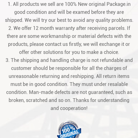
1. All products we sell are 100% New original Package.in
good condition and will be examed before they are
shipped. We will try our best to avoid any quality problems.
2. We offer 12 month warranty after receiving parcels. If
there are some workmanship or material defects with the
products, please contact us firstly, we will exchange it or
offer other solutions for you to make a choice.
3. The shipping and handling charge is not refundable and
customer should be responsible for all the charges of
unreasonable returning and reshipping. All return items
must be in good condition. They must under resalable
condition. Man-made defects are not guaranteed, such as
broken, scratched and so on. Thanks for understanding
and cooperation!