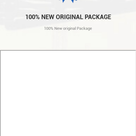
100% NEW ORIGINAL PACKAGE
100% New original Package