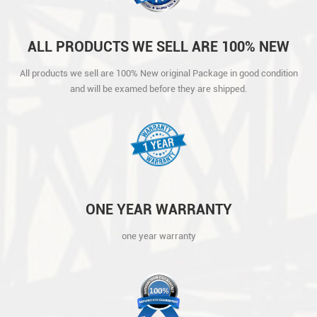
ALL PRODUCTS WE SELL ARE 100% NEW
ORIGINAL PACKAGE IN GOOD CONDITION
All products we sell are 100% New original Package in good condition
AND WILL BE EXAMED BEFORE THEY ARE
and will be examed before they are shipped.
SHIPPED.
ONE YEAR WARRANTY
one year warranty