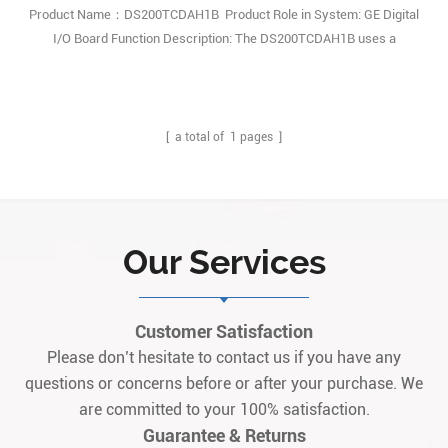
Product Name：DS200TCDAH1B Product Role in System: GE Digital
I/O Board Function Description: The DS200TCDAH1B uses a
standard number of functional hardware components and
specifications. Q: What’s the core functional positioning of
DS200TCDAH1B in Mark V turbine system? A: It works as a
dedicated digital I/O printed circuit board fo1
[ a total of
1
pages ]
Our Services
Customer Satisfaction
Please don’t hesitate to contact us if you have any
questions or concerns before or after your purchase. We
are committed to your 100% satisfaction.
Guarantee & Returns