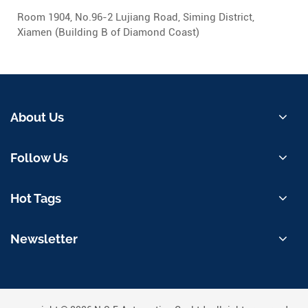
Room 1904, No.96-2 Lujiang Road, Siming District,
Xiamen (Building B of Diamond Coast)
About Us
Follow Us
Hot Tags
Newsletter