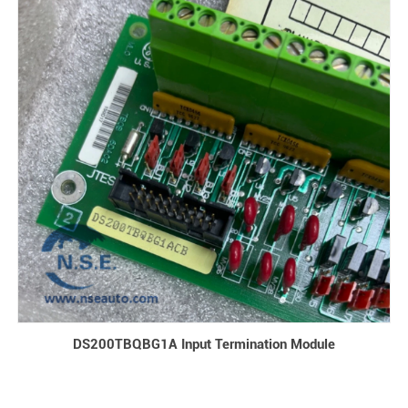
DS200TBQBG1A Input Termination Module