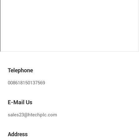
Telephone
008618150137569
E-Mail Us
sales23@htechplc.com
Address