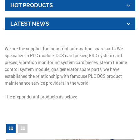
HOT PRODUCTS
LATEST NEWS
We are the supplier for industrial automation spare parts.We
specialize in PLC module, DCS card pieces, ESD system card
pieces, vibration monitoring system card pieces, steam turbine
control system module, gas generator spare parts, we have
established the relationship with famouse PLC DCS product
maintenance service providers in the world.
The preponderant products as below: