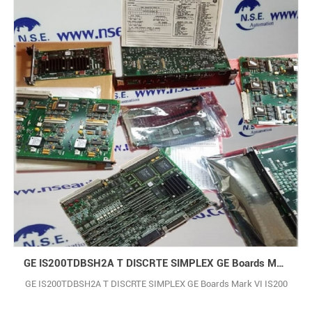
GE IS200TDBSH2A T DISCRTE SIMPLEX GE Boards Mark VI IS200
GE IS200TDBSH2A T DISCRTE SIMPLEX GE Boards Mark VI IS200