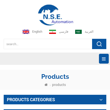
English
فارسی
العربية
Products
products
PRODUCTS CATEGORIES