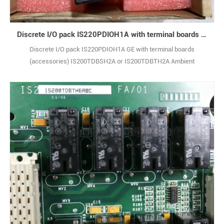
Discrete I/O pack IS220PDIOH1A with terminal boards (accessories) IS200TDBSH2A or IS200TDBTH2A
Discrete I/O pack IS220PDIOH1A GE with terminal boards
(accessories) IS200TDBSH2A or IS200TDBTH2A Ambient
Temperature Rating: -30 to + 65 °C (-22 to +149 °F) Condition： New
& Original Lead time：3-7 days Warranty：12 monthes