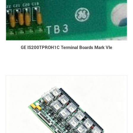
GE IS200TPROH1C Terminal Boards Mark VIe