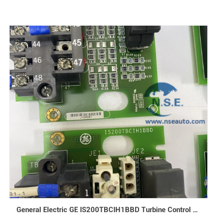
General Electric GE IS200TBCIH1BBD Turbine Control Mark VI