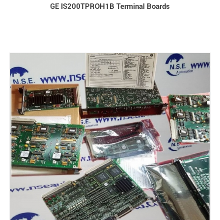
GE IS200TPROH1B Terminal Boards