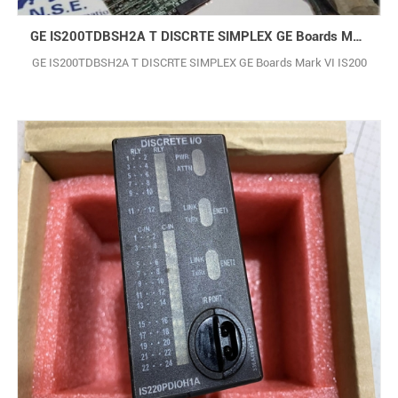
GE IS200TDBSH2A T DISCRTE SIMPLEX GE Boards Mark VI IS200
GE IS200TDBSH2A T DISCRTE SIMPLEX GE Boards Mark VI IS200