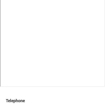
Telephone