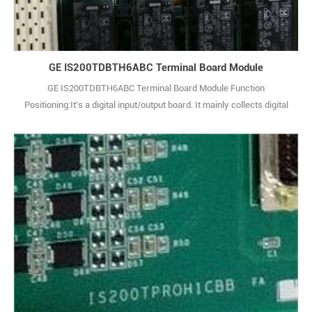
GE IS200TDBTH6ABC Terminal Board Module
GE IS200TDBTH6ABC Terminal Board Module Function
Positioning:It's a digital input/output board. It mainly collects digital
signals from external devices, such as switch statuses and pulse
signals. Also, it outputs control commands from the system to
external actuators in digital form, enabling equipment status
monitoring and control instruction iss1