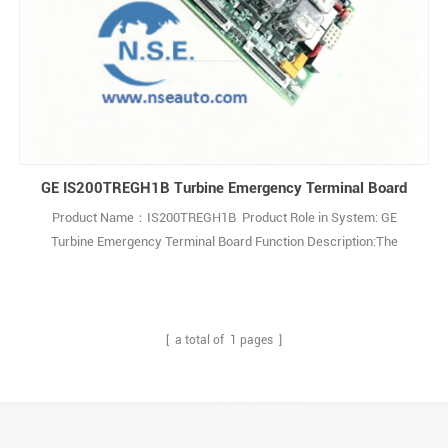
GE IS200TREGH1B Turbine Emergency Terminal Board
Product Name：IS200TREGH1B Product Role in System: GE
Turbine Emergency Terminal Board Function Description:The
IS200TREGH1B is aTurbine Emergency Terminal Board developed
by General Electric as part of the Mark VI series for gas turbine
control systems. Q: What is IS200TREGH1B? A: It is a Turbine
Emergency Terminal Board developed by Gen1
[ a total of
1
pages ]