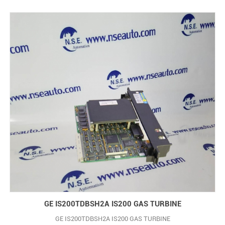
GE IS200TDBSH2A IS200 GAS TURBINE
GE IS200TDBSH2A IS200 GAS TURBINE