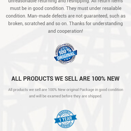
unreasonable returning and reshipping. All return items
must be in good condition. They must under resalable
condition. Man-made defects are not guaranteed, such as
broken, scratched and so on. Thanks for understanding
and cooperation!
ALL PRODUCTS WE SELL ARE 100% NEW
ORIGINAL PACKAGE IN GOOD CONDITION
All products we sell are 100% New original Package in good condition
AND WILL BE EXAMED BEFORE THEY ARE
and will be examed before they are shipped.
SHIPPED.