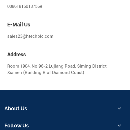
008618150137569
E-Mail Us
sales23@htechplc.com
Address
Room 1904, No.96-2 Lujiang Road, Siming District,
Xiamen (Building B of Diamond Coast)
About Us
Follow Us