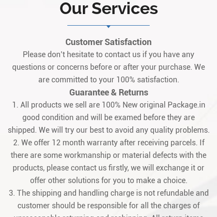
Our Services
Customer Satisfaction
Please don’t hesitate to contact us if you have any
questions or concerns before or after your purchase. We
are committed to your 100% satisfaction.
Guarantee & Returns
1. All products we sell are 100% New original Package.in
good condition and will be examed before they are
shipped. We will try our best to avoid any quality problems.
2. We offer 12 month warranty after receiving parcels. If
there are some workmanship or material defects with the
products, please contact us firstly, we will exchange it or
offer other solutions for you to make a choice.
3. The shipping and handling charge is not refundable and
customer should be responsible for all the charges of