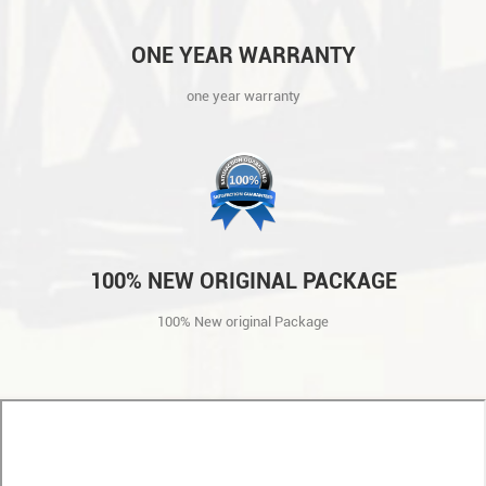
ONE YEAR WARRANTY
one year warranty
100% NEW ORIGINAL PACKAGE
100% New original Package