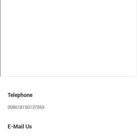
Telephone
008618150137569
E-Mail Us