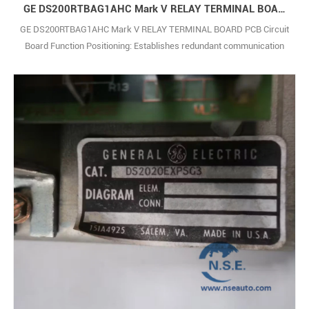
GE DS200RTBAG1AHC Mark V RELAY TERMINAL BOARD PCB Circuit Board
GE DS200RTBAG1AHC Mark V RELAY TERMINAL BOARD PCB Circuit
Board Function Positioning: Establishes redundant communication
links and transfers signals, enabling dual-path data transmission
between controllers, I/O modules and upper computers, ensuring
seamless switching when communication is interrupted.
Communication Traits: Supports GE-specific co1