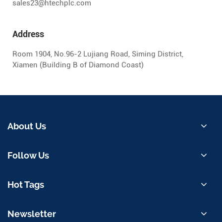
sales23@htechplc.com
Address
Room 1904, No.96-2 Lujiang Road, Siming District,
Xiamen (Building B of Diamond Coast)
About Us
Follow Us
Hot Tags
Newsletter