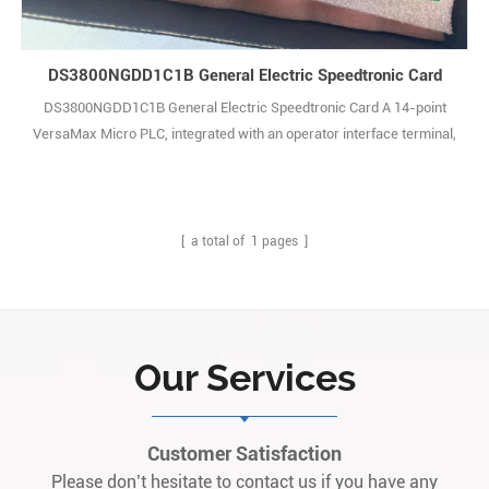
DS3800NGDD1C1B General Electric Speedtronic Card
DS3800NGDD1C1B General Electric Speedtronic Card A 14-point
VersaMax Micro PLC, integrated with an operator interface terminal,
constitutes a dedicated control system for the precise
measurement and cutting control of pipes within the length range of
4 to 28 feet. The system acquires measurement data in real time
from an encoder, while the operator1
[ a total of
1
pages ]
Our Services
Customer Satisfaction
Please don’t hesitate to contact us if you have any