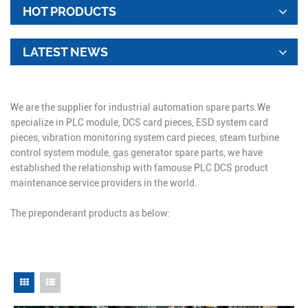
HOT PRODUCTS
LATEST NEWS
We are the supplier for industrial automation spare parts.We
specialize in PLC module, DCS card pieces, ESD system card
pieces, vibration monitoring system card pieces, steam turbine
control system module, gas generator spare parts, we have
established the relationship with famouse PLC DCS product
maintenance service providers in the world.
The preponderant products as below: