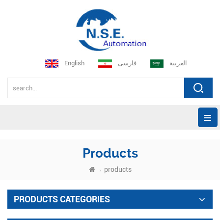
English
فارسی
العربية
Products
products
PRODUCTS CATEGORIES