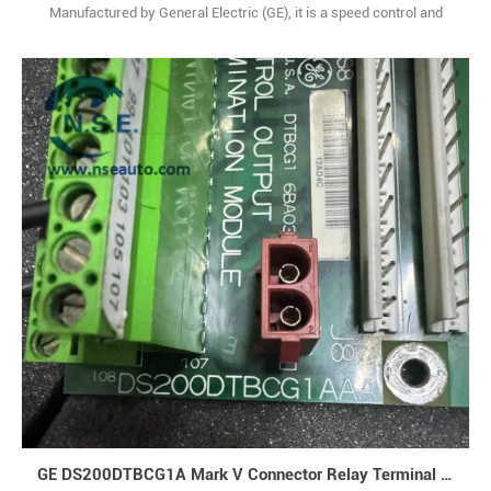
Manufactured by General Electric (GE), it is a speed control and
diagnostic board under the Mark V series. Originating from the
United States, it serves as a core functional module for gas/steam
turbine control systems, specifically designed to integrate
seamlessly with GE Speedtronic platforms, d1
GE DS200DTBCG1A Mark V Connector Relay Terminal Board Analog Module