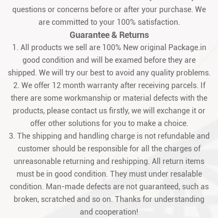
questions or concerns before or after your purchase. We
are committed to your 100% satisfaction.
Guarantee & Returns
1. All products we sell are 100% New original Package.in
good condition and will be examed before they are
shipped. We will try our best to avoid any quality problems.
2. We offer 12 month warranty after receiving parcels. If
there are some workmanship or material defects with the
products, please contact us firstly, we will exchange it or
offer other solutions for you to make a choice.
3. The shipping and handling charge is not refundable and
customer should be responsible for all the charges of
unreasonable returning and reshipping. All return items
must be in good condition. They must under resalable
condition. Man-made defects are not guaranteed, such as
broken, scratched and so on. Thanks for understanding
and cooperation!