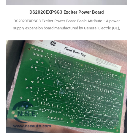
DS2020EXPSG3 Exciter Power Board
DS2020EXPSG3 Exciter Power Board Basic Attribute：A power
supply expansion board manufactured by General Electric (GE),
belonging to the Mark VIe series of industrial control products.
Originating from the United States, it is a core power management
component for turbine control systems, designed to match GE
Speedtronic control platforms. Core Spec1