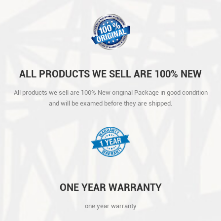
ALL PRODUCTS WE SELL ARE 100% NEW
ORIGINAL PACKAGE IN GOOD CONDITION
All products we sell are 100% New original Package in good condition
AND WILL BE EXAMED BEFORE THEY ARE
and will be examed before they are shipped.
SHIPPED.
ONE YEAR WARRANTY
one year warranty