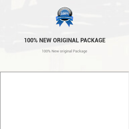
100% NEW ORIGINAL PACKAGE
100% New original Package