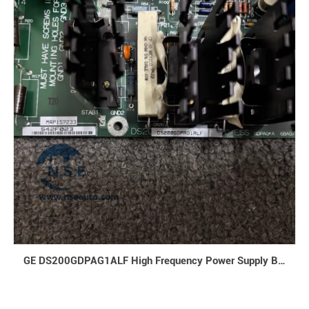
GE DS200GDPAG1ALF High Frequency Power Supply Board