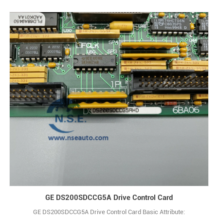
GE DS200SDCCG5A Drive Control Card
GE DS200SDCCG5A Drive Control Card Basic Attribute: