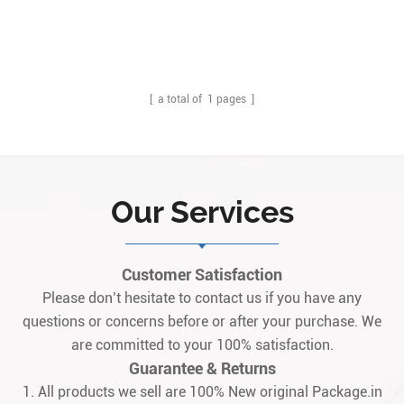
[ a total of
1
pages ]
Our Services
Customer Satisfaction
Please don’t hesitate to contact us if you have any
questions or concerns before or after your purchase. We
are committed to your 100% satisfaction.
Guarantee & Returns
1. All products we sell are 100% New original Package.in