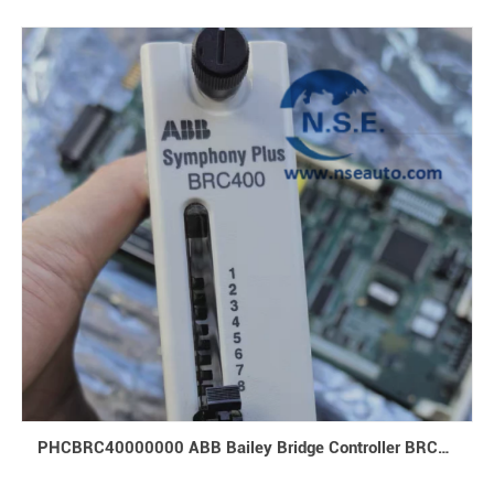
PHCBRC40000000 ABB Bailey Bridge Controller BRC400