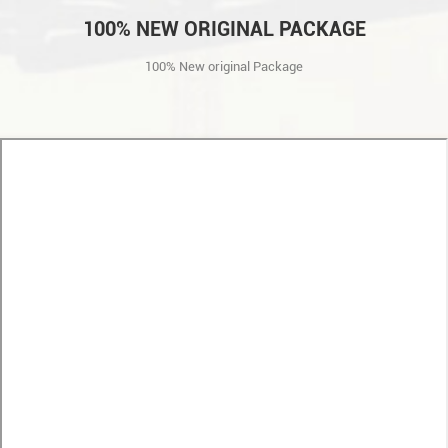
100% NEW ORIGINAL PACKAGE
100% New original Package