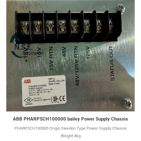
ABB PHARPSCH100000 bailey Power Supply Chassis
PHARPSCH100000 Origin Sweden Type Power Supply Chassis
Weight 4kg