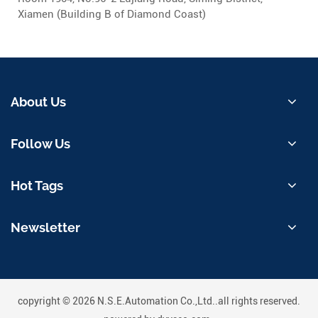
Xiamen (Building B of Diamond Coast)
About Us
Follow Us
Hot Tags
Newsletter
copyright © 2026 N.S.E.Automation Co.,Ltd..all rights reserved.