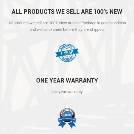
ALL PRODUCTS WE SELL ARE 100% NEW
ORIGINAL PACKAGE IN GOOD CONDITION
All products we sell are 100% New original Package in good condition
AND WILL BE EXAMED BEFORE THEY ARE
and will be examed before they are shipped.
SHIPPED.
ONE YEAR WARRANTY
one year warranty