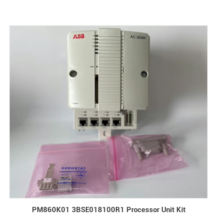
PM860K01 3BSE018100R1 Processor Unit Kit