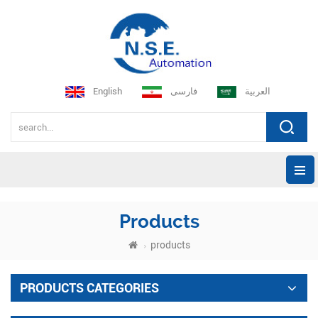
English
فارسی
العربية
Products
products
PRODUCTS CATEGORIES