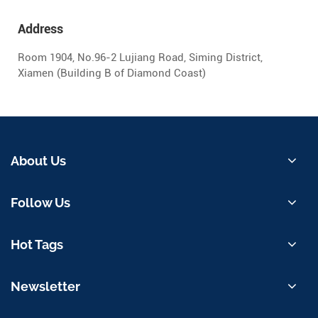
Address
Room 1904, No.96-2 Lujiang Road, Siming District,
Xiamen (Building B of Diamond Coast)
About Us
Follow Us
Hot Tags
Newsletter