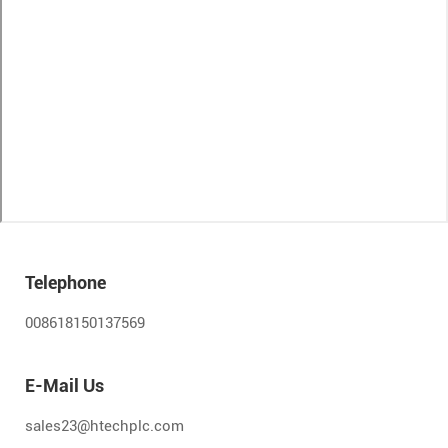
Telephone
008618150137569
E-Mail Us
sales23@htechplc.com