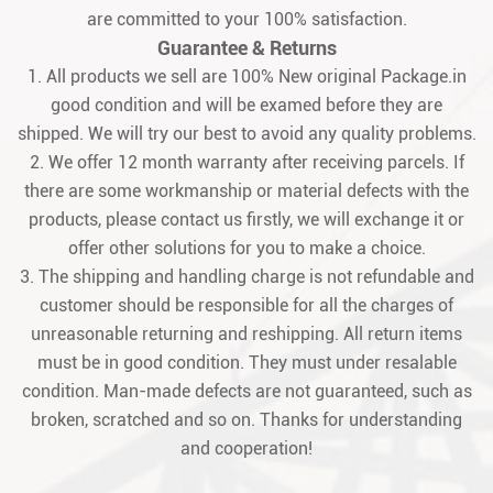
are committed to your 100% satisfaction.
Guarantee & Returns
1. All products we sell are 100% New original Package.in
good condition and will be examed before they are
shipped. We will try our best to avoid any quality problems.
2. We offer 12 month warranty after receiving parcels. If
there are some workmanship or material defects with the
products, please contact us firstly, we will exchange it or
offer other solutions for you to make a choice.
3. The shipping and handling charge is not refundable and
customer should be responsible for all the charges of
unreasonable returning and reshipping. All return items
must be in good condition. They must under resalable
condition. Man-made defects are not guaranteed, such as
broken, scratched and so on. Thanks for understanding
and cooperation!