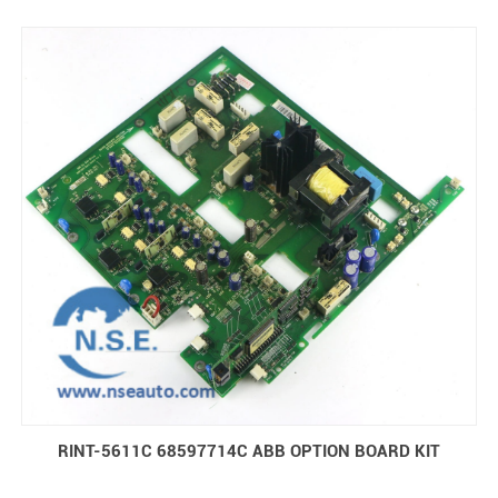
inner box.
RINT-5611C 68597714C ABB OPTION BOARD KIT