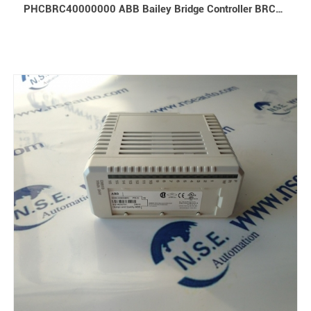
PHCBRC40000000 ABB Bailey Bridge Controller BRC400