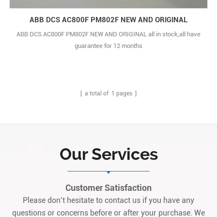
ABB DCS AC800F PM802F NEW AND ORIGINAL
ABB DCS AC800F PM802F NEW AND ORIGINAL all in stock,all have
guarantee for 12 months
[ a total of
1
pages ]
Our Services
Customer Satisfaction
Please don’t hesitate to contact us if you have any
questions or concerns before or after your purchase. We