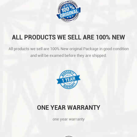
ALL PRODUCTS WE SELL ARE 100% NEW
ORIGINAL PACKAGE IN GOOD CONDITION
All products we sell are 100% New original Package in good condition
AND WILL BE EXAMED BEFORE THEY ARE
and will be examed before they are shipped.
SHIPPED.
ONE YEAR WARRANTY
one year warranty