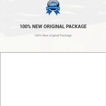
100% NEW ORIGINAL PACKAGE
100% New original Package