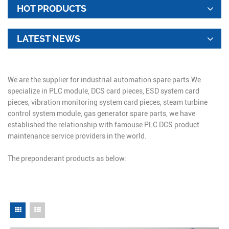
HOT PRODUCTS
LATEST NEWS
We are the supplier for industrial automation spare parts.We
specialize in PLC module, DCS card pieces, ESD system card
pieces, vibration monitoring system card pieces, steam turbine
control system module, gas generator spare parts, we have
established the relationship with famouse PLC DCS product
maintenance service providers in the world.
The preponderant products as below: