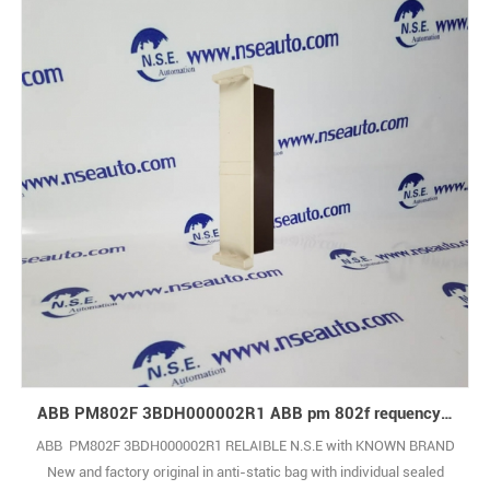
ABB PM802F 3BDH000002R1 ABB pm 802f requency counter slave module
ABB PM802F 3BDH000002R1 RELAIBLE N.S.E with KNOWN BRAND
New and factory original in anti-static bag with individual sealed