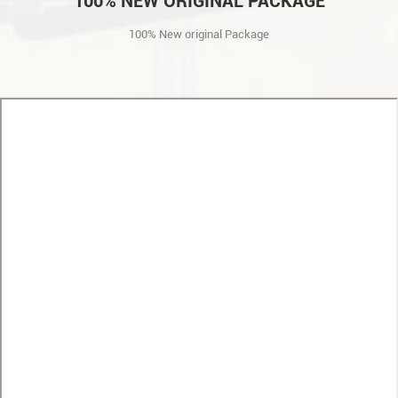
100% NEW ORIGINAL PACKAGE
100% New original Package