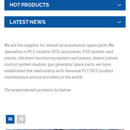
HOT PRODUCTS
LATEST NEWS
We are the supplier for industrial automation spare parts.We
specialize in PLC module, DCS card pieces, ESD system card
pieces, vibration monitoring system card pieces, steam turbine
control system module, gas generator spare parts, we have
established the relationship with famouse PLC DCS product
maintenance service providers in the world.
The preponderant products as below: