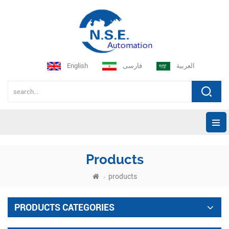
English
فارسی
العربية
Products
products
PRODUCTS CATEGORIES