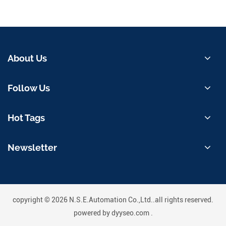
About Us
Follow Us
Hot Tags
Newsletter
copyright © 2026 N.S.E.Automation Co.,Ltd..all rights reserved.
powered by
dyyseo.com
.