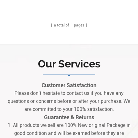
[ a total of
1
pages ]
Our Services
Customer Satisfaction
Please don’t hesitate to contact us if you have any
questions or concerns before or after your purchase. We
are committed to your 100% satisfaction.
Guarantee & Returns
1. All products we sell are 100% New original Package.in
good condition and will be examed before they are