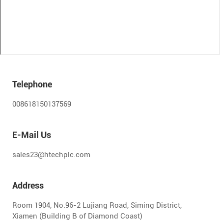
Telephone
008618150137569
E-Mail Us
sales23@htechplc.com
Address
Room 1904, No.96-2 Lujiang Road, Siming District,
Xiamen (Building B of Diamond Coast)