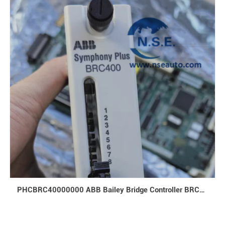
PHCBRC40000000 ABB Bailey Bridge Controller BRC400