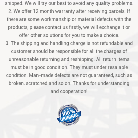
shipped. We will try our best to avoid any quality problems.
2. We offer 12 month warranty after receiving parcels. If
there are some workmanship or material defects with the
products, please contact us firstly, we will exchange it or
offer other solutions for you to make a choice.
3. The shipping and handling charge is not refundable and
customer should be responsible for all the charges of
unreasonable returning and reshipping. All return items
must be in good condition. They must under resalable
condition. Man-made defects are not guaranteed, such as
broken, scratched and so on. Thanks for understanding
and cooperation!