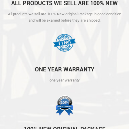
ALL PRODUCTS WE SELL ARE 100% NEW
ORIGINAL PACKAGE IN GOOD CONDITION
All products we sell are 100% New original Package in good condition
AND WILL BE EXAMED BEFORE THEY ARE
and will be examed before they are shipped.
SHIPPED.
ONE YEAR WARRANTY
one year warranty