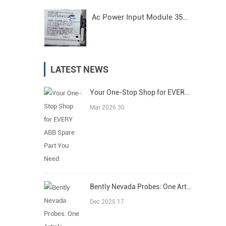
Ac Power Input Module 3500/15 125840-01 Bently Nevada
LATEST NEWS
Your One-Stop Shop for EVERY ABB Spare Part You Need
Mar 2026 30
Bently Nevada Probes: One Article Covers All
Dec 2025 17