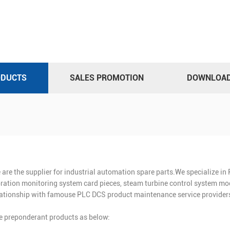
ODUCTS
SALES PROMOTION
DOWNLOA
 are the supplier for industrial automation spare parts.We specialize i
bration monitoring system card pieces, steam turbine control system mod
lationship with famouse PLC DCS product maintenance service providers
e preponderant products as below: