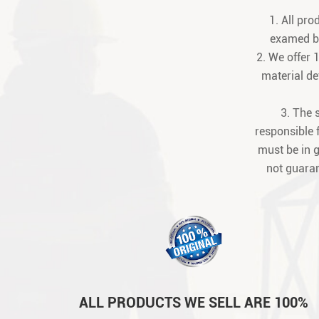
1. All pr
examed be
2. We offer 
material def
3. The 
responsible 
must be in 
not guaran
ALL PRODUCTS WE SELL ARE 100%