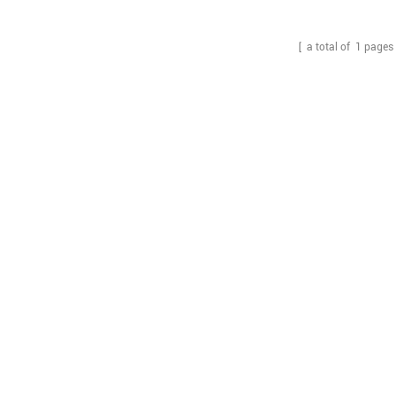
inner box.
[ a total of
1
pages 