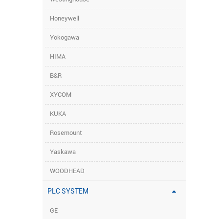
Honeywell
Yokogawa
HIMA
B&R
XYCOM
KUKA
Rosemount
Yaskawa
WOODHEAD
PLC SYSTEM
GE