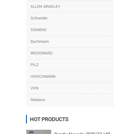
ALLEN-BRADLEY
Schneider
SIEMENS
Bachmann
WOODWARD
PILZ
HIRSCHMANN
VIPA
Reliance
HOT PRODUCTS