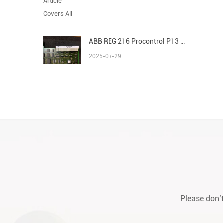
ABB REG 216 Procontrol P13 Advant/AC 800M S800 I/O
2025-07-29
Please don’t