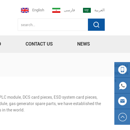
English
فارسی
العربية
D
CONTACT US
NEWS
0086181
5013756
9
008618
n PLC module, DCS card pieces, ESD system card pieces,
150137
0086
ule, gas generator spare parts, we have established the
 in the world.
569
181501
sales23