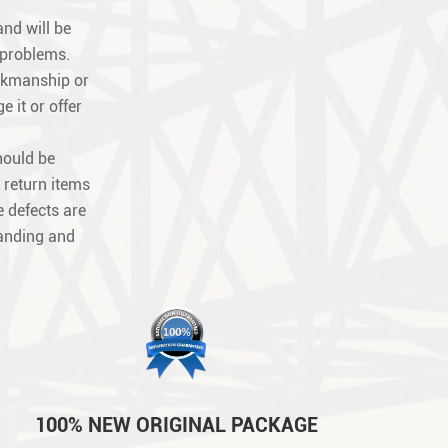
nd will be
 problems.
orkmanship or
e it or offer
hould be
 return items
 defects are
tanding and
100% NEW ORIGINAL PACKAGE