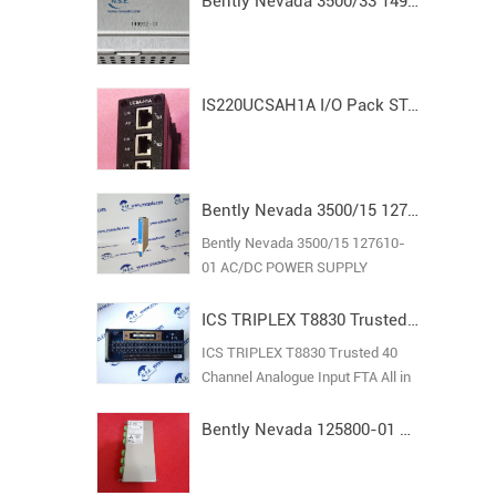
Bently Nevada 3500/33 149992-01 Spare16-Channel Relay Output Module
IS220UCSAH1A I/O Pack STAND ALONE MODULE MARK VI
Bently Nevada 3500/15 127610-01 AC/DC POWER SUPPLY
Bently Nevada 3500/15 127610-
01 AC/DC POWER SUPPLY
ICS TRIPLEX T8830 Trusted 40 Channel Analogue Input FTA
ICS TRIPLEX T8830 Trusted 40
Channel Analogue Input FTA All in
stock new original guarantee
Bently Nevada 125800-01 Keyphasor I/O Module