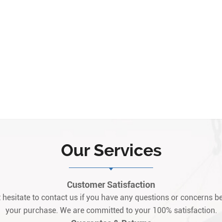
Our Services
Customer Satisfaction
 hesitate to contact us if you have any questions or concerns be
your purchase. We are committed to your 100% satisfaction.