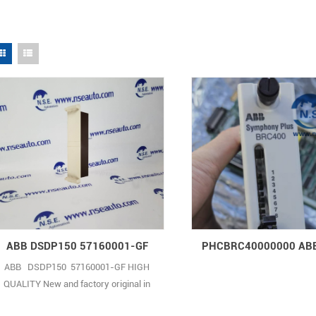
ABB DSDP150 57160001-GF
ABB DSDP150 57160001-GF HIGH
QUALITY New and factory original in
anti-static bag with individual sealed