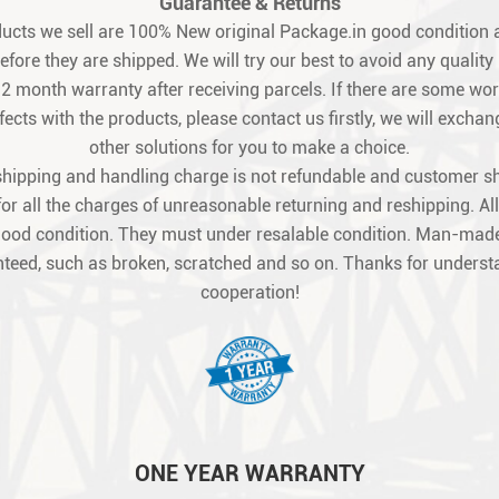
Guarantee & Returns
oducts we sell are 100% New original Package.in good condition a
fore they are shipped. We will try our best to avoid any quality
12 month warranty after receiving parcels. If there are some w
ects with the products, please contact us firstly, we will exchang
other solutions for you to make a choice.
shipping and handling charge is not refundable and customer s
for all the charges of unreasonable returning and reshipping. All
good condition. They must under resalable condition. Man-made
teed, such as broken, scratched and so on. Thanks for unders
cooperation!
ONE YEAR WARRANTY