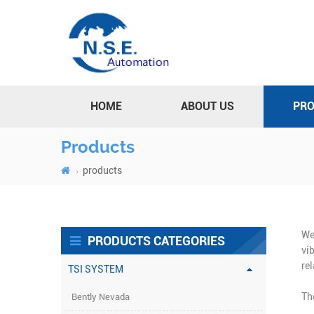
HOME
ABOUT US
PR
Products
products
We
PRODUCTS CATEGORIES
vi
re
TSI SYSTEM
Th
Bently Nevada