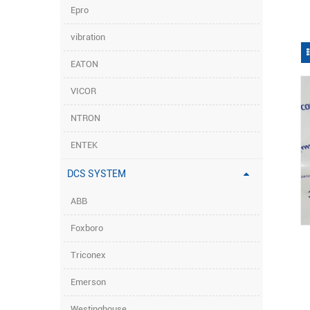
Epro
vibration
EATON
VICOR
NTRON
ENTEK
DCS SYSTEM
ABB
Foxboro
Triconex
Emerson
Westinghouse