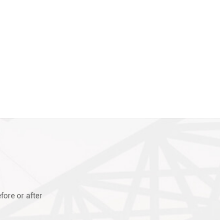
fore or after