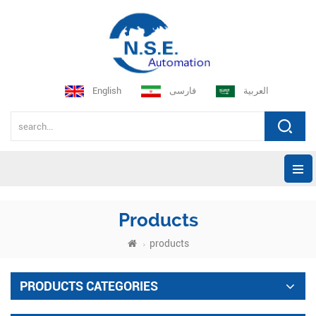
English
فارسی
العربية
Products
products
PRODUCTS CATEGORIES