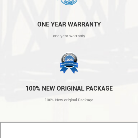
ONE YEAR WARRANTY
one year warranty
100% NEW ORIGINAL PACKAGE
100% New original Package