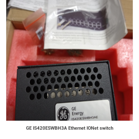
GE IS420ESWBH3A Ethernet IONet switch