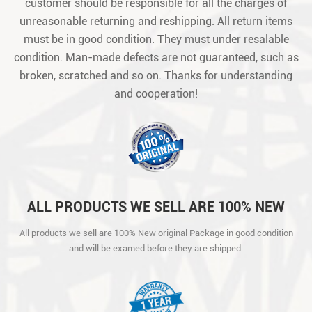
customer should be responsible for all the charges of
unreasonable returning and reshipping. All return items
must be in good condition. They must under resalable
condition. Man-made defects are not guaranteed, such as
broken, scratched and so on. Thanks for understanding
and cooperation!
ALL PRODUCTS WE SELL ARE 100% NEW
ORIGINAL PACKAGE IN GOOD CONDITION
All products we sell are 100% New original Package in good condition
AND WILL BE EXAMED BEFORE THEY ARE
and will be examed before they are shipped.
SHIPPED.