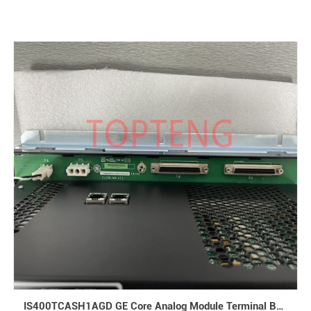
IS400TCASH1AGD GE Core Analog Module Terminal Board