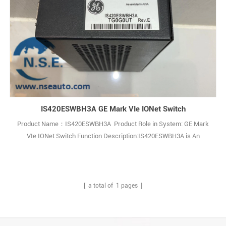
IS420ESWBH3A GE Mark VIe IONet Switch
Product Name：IS420ESWBH3A Product Role in System: GE Mark
VIe IONet Switch Function Description:IS420ESWBH3A is An
Ethernet IONet Switch and It is a part of the GE Speedtronic Mark
VIe gas turbine control system. Q: What is the IS420ESWBH3A? A: It
is an industrial Ethernet IONet switch made by General Electric (GE),
belonging to th1
[ a total of
1
pages ]