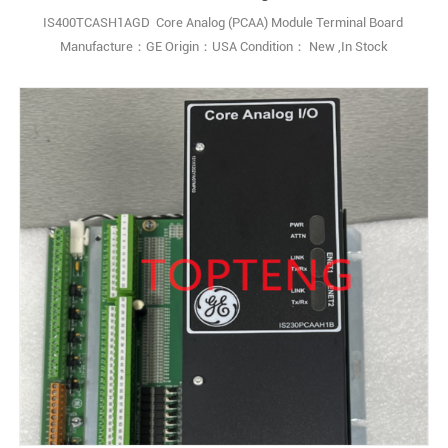
IS400TCASH1AGD Core Analog (PCAA) Module Terminal Board
Manufacture：GE Origin：USA Condition： New ,In Stock