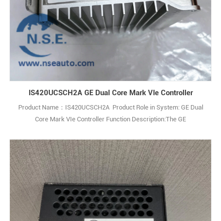
IS420UCSCH2A GE Dual Core Mark VIe Controller
Product Name：IS420UCSCH2A Product Role in System: GE Dual
Core Mark VIe Controller Function Description:The GE
IS420UCSCH2A is a Dual Core Central Processing Unit (CPU)
Controller Module used in GE’s Mark VIe SPEEDTRONIC turbine
control system. Q: What is the GE IS420UCSCH2A? A: It is a Dual
Core CPU Controller Assembly (not a simple PCB1