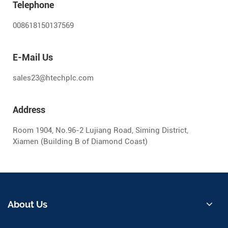
Telephone
008618150137569
E-Mail Us
sales23@htechplc.com
Address
Room 1904, No.96-2 Lujiang Road, Siming District,
Xiamen (Building B of Diamond Coast)
About Us