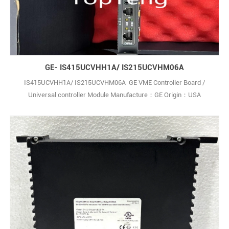
GE- IS415UCVHH1A/ IS215UCVHM06A
IS415UCVHH1A/ IS215UCVHM06A GE VME Controller Board /
Universal controller Module Manufacture：GE Origin：USA
Condition： New ,In Stock Deliver time ：3-5 days Payment
terms：T/T