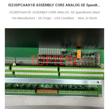
IS230PCAAH1B ASSEMBLY CORE ANALOG GE Speedtronic Mark VIe
IS230PCAAH1B ASSEMBLY CORE ANALOG GE Speedtronic Mark
VIe Manufacture：GE Origin：USA Condition： New ,In Stock