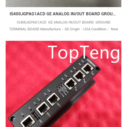
IS400JGPAG1ACD GE ANALOG IN/OUT BOARD GROUND TERMINAL BOARD
IS400JGPAG1ACD GE ANALOG IN/OUT BOARD GROUND
TERMINAL BOARD Manufacture：GE Origin：USA Condition： New
,In Stock