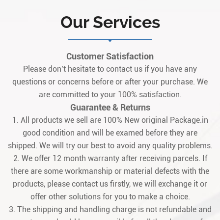
Our Services
Customer Satisfaction
Please don’t hesitate to contact us if you have any
questions or concerns before or after your purchase. We
are committed to your 100% satisfaction.
Guarantee & Returns
1. All products we sell are 100% New original Package.in
good condition and will be examed before they are
shipped. We will try our best to avoid any quality problems.
2. We offer 12 month warranty after receiving parcels. If
there are some workmanship or material defects with the
products, please contact us firstly, we will exchange it or
offer other solutions for you to make a choice.
3. The shipping and handling charge is not refundable and