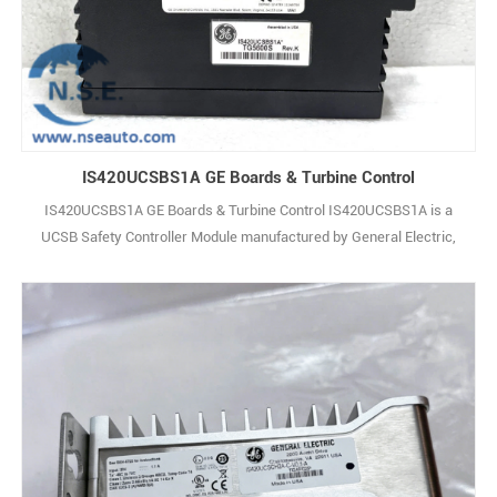
IS420UCSBS1A GE Boards & Turbine Control
IS420UCSBS1A GE Boards & Turbine Control IS420UCSBS1A is a
UCSB Safety Controller Module manufactured by General Electric,
and it belongs to the Mark VIe Series. It holds UL certification
(Certification No. E207685), which qualifies the controller for
installation in Class 1, Zone 2, Group IIC hazardous areas. The
IS420UCSBS1A shares similar fu1