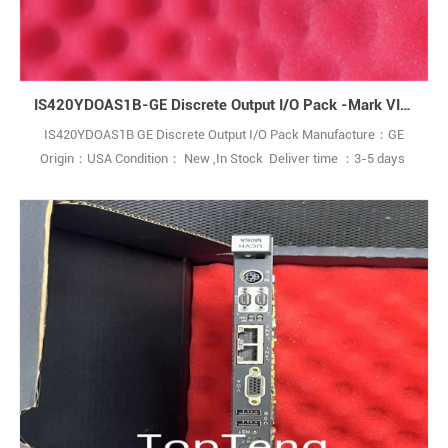
IS420YDOAS1B-GE Discrete Output I/O Pack -Mark VIe Turbine Control System Series.
IS420YDOAS1B GE Discrete Output I/O Pack Manufacture：GE
Origin：USA Condition： New ,In Stock Deliver time ：3-5 days
Payment terms：T/T