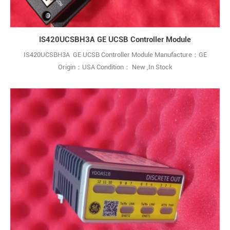
IS420UCSBH3A GE UCSB Controller Module
IS420UCSBH3A GE UCSB Controller Module Manufacture：GE
Origin：USA Condition： New ,In Stock