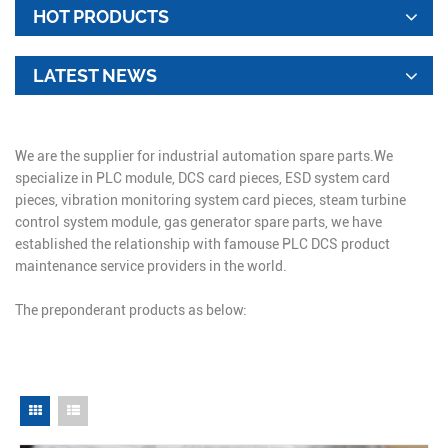
HOT PRODUCTS
LATEST NEWS
We are the supplier for industrial automation spare parts.We
specialize in PLC module, DCS card pieces, ESD system card
pieces, vibration monitoring system card pieces, steam turbine
control system module, gas generator spare parts, we have
established the relationship with famouse PLC DCS product
maintenance service providers in the world.
The preponderant products as below: