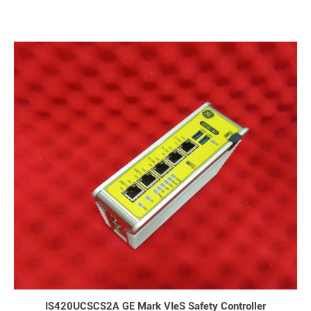
IS420UCSCS2A GE Mark VIeS Safety Controller