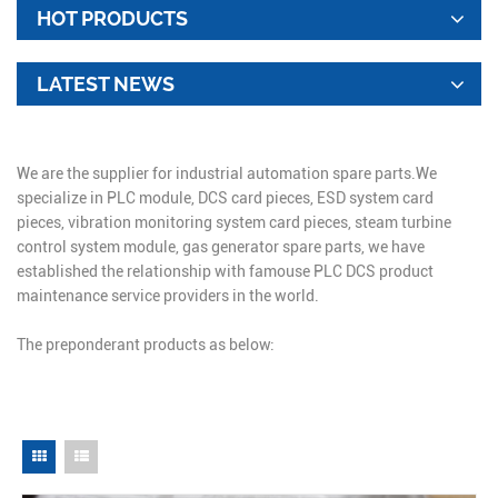
HOT PRODUCTS
LATEST NEWS
We are the supplier for industrial automation spare parts.We
specialize in PLC module, DCS card pieces, ESD system card
pieces, vibration monitoring system card pieces, steam turbine
control system module, gas generator spare parts, we have
established the relationship with famouse PLC DCS product
maintenance service providers in the world.
The preponderant products as below: