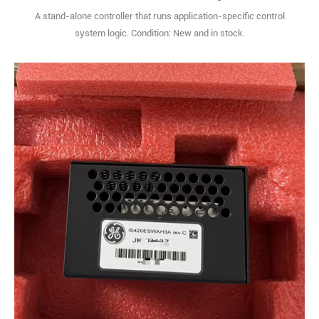
A stand-alone controller that runs application-specific control
system logic. Condition: New and in stock.