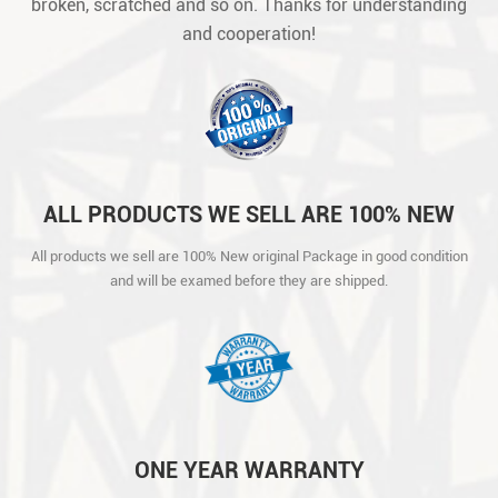
broken, scratched and so on. Thanks for understanding
and cooperation!
ALL PRODUCTS WE SELL ARE 100% NEW
ORIGINAL PACKAGE IN GOOD CONDITION
All products we sell are 100% New original Package in good condition
AND WILL BE EXAMED BEFORE THEY ARE
and will be examed before they are shipped.
SHIPPED.
ONE YEAR WARRANTY