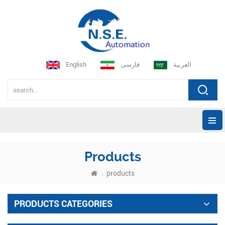
English
فارسی
العربية
Products
products
PRODUCTS CATEGORIES