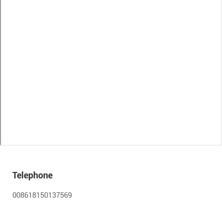
Telephone
008618150137569