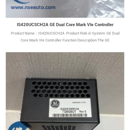
IS420UCSCH2A GE Dual Core Mark VIe Controller
Product Name：IS420UCSCH2A Product Role in System: GE Dual
Core Mark VIe Controller Function Description:The GE
IS420UCSCH2A is a Dual Core Central Processing Unit (CPU)
Controller Module used in GE’s Mark VIe SPEEDTRONIC turbine
control system. Q: What is the GE IS420UCSCH2A? A: It is a Dual
Core CPU Controller Assembly (not a simple PCB1