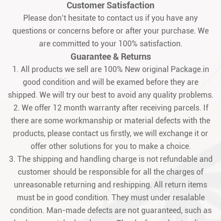
Customer Satisfaction
Please don’t hesitate to contact us if you have any
questions or concerns before or after your purchase. We
are committed to your 100% satisfaction.
Guarantee & Returns
1. All products we sell are 100% New original Package.in
good condition and will be examed before they are
shipped. We will try our best to avoid any quality problems.
2. We offer 12 month warranty after receiving parcels. If
there are some workmanship or material defects with the
products, please contact us firstly, we will exchange it or
offer other solutions for you to make a choice.
3. The shipping and handling charge is not refundable and
customer should be responsible for all the charges of
unreasonable returning and reshipping. All return items
must be in good condition. They must under resalable
condition. Man-made defects are not guaranteed, such as