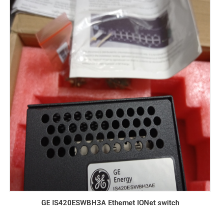
GE IS420ESWBH3A Ethernet IONet switch