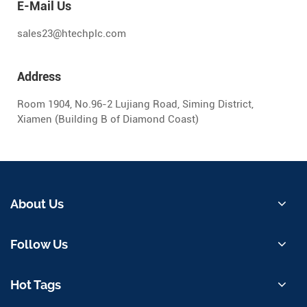
E-Mail Us
sales23@htechplc.com
Address
Room 1904, No.96-2 Lujiang Road, Siming District,
Xiamen (Building B of Diamond Coast)
About Us
Follow Us
Hot Tags