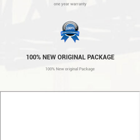
one year warranty
100% NEW ORIGINAL PACKAGE
100% New original Package