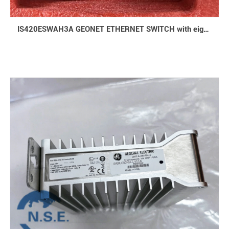
IS420ESWAH3A GEONET ETHERNET SWITCH with eight 10/100 Base-TX ports