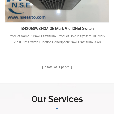
IS420ESWBH3A GE Mark VIe IONet Switch
Product Name：IS420ESWBH3A Product Role in System: GE Mark
VIe IONet Switch Function Description:IS420ESWBH3A is An
Ethernet IONet Switch and It is a part of the GE Speedtronic Mark
VIe gas turbine control system. Q: What is the IS420ESWBH3A? A: It
is an industrial Ethernet IONet switch made by General Electric (GE),
belonging to th1
[ a total of
1
pages ]
Our Services