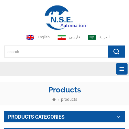
English
فارسی
العربية
Products
products
PRODUCTS CATEGORIES