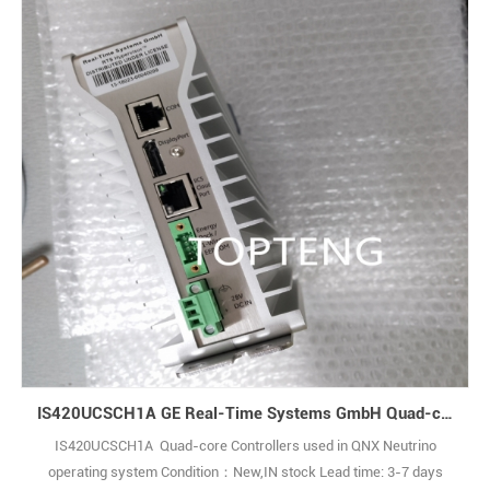
IS420UCSCH1A GE Real-Time Systems GmbH Quad-core Controllers used in QNX Neutrino operating system
IS420UCSCH1A Quad-core Controllers used in QNX Neutrino
operating system Condition：New,IN stock Lead time: 3-7 days