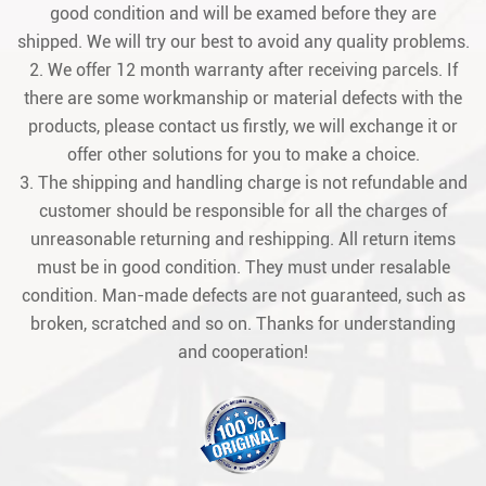
good condition and will be examed before they are
shipped. We will try our best to avoid any quality problems.
2. We offer 12 month warranty after receiving parcels. If
there are some workmanship or material defects with the
products, please contact us firstly, we will exchange it or
offer other solutions for you to make a choice.
3. The shipping and handling charge is not refundable and
customer should be responsible for all the charges of
unreasonable returning and reshipping. All return items
must be in good condition. They must under resalable
condition. Man-made defects are not guaranteed, such as
broken, scratched and so on. Thanks for understanding
and cooperation!