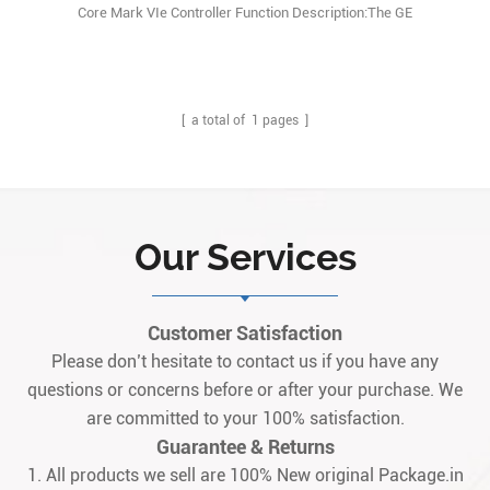
Core Mark VIe Controller Function Description:The GE
IS420UCSCH2A is a Dual Core Central Processing Unit (CPU)
Controller Module used in GE’s Mark VIe SPEEDTRONIC turbine
control system. Q: What is the GE IS420UCSCH2A? A: It is a Dual
Core CPU Controller Assembly (not a simple PCB1
[ a total of
1
pages ]
Our Services
Customer Satisfaction
Please don’t hesitate to contact us if you have any
questions or concerns before or after your purchase. We
are committed to your 100% satisfaction.
Guarantee & Returns
1. All products we sell are 100% New original Package.in