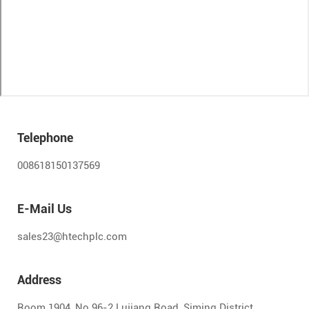
Telephone
008618150137569
E-Mail Us
sales23@htechplc.com
Address
Room 1904, No.96-2 Lujiang Road, Siming District,