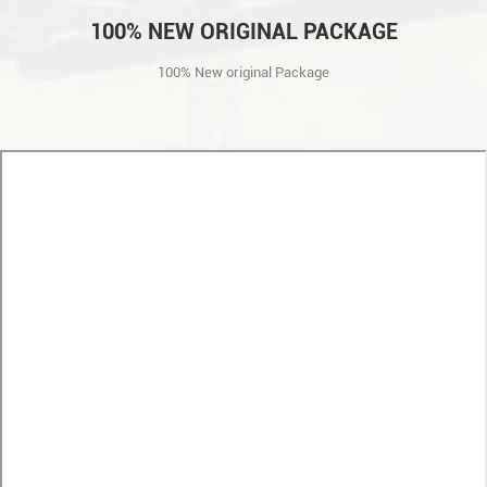
100% NEW ORIGINAL PACKAGE
100% New original Package