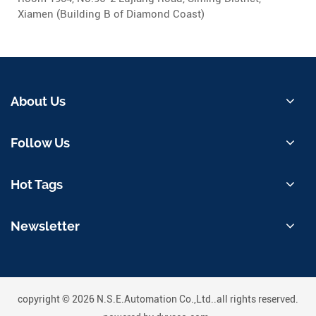
Xiamen (Building B of Diamond Coast)
About Us
Follow Us
Hot Tags
Newsletter
copyright © 2026 N.S.E.Automation Co.,Ltd..all rights reserved.