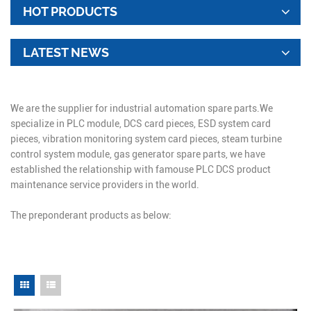
HOT PRODUCTS
LATEST NEWS
We are the supplier for industrial automation spare parts.We
specialize in PLC module, DCS card pieces, ESD system card
pieces, vibration monitoring system card pieces, steam turbine
control system module, gas generator spare parts, we have
established the relationship with famouse PLC DCS product
maintenance service providers in the world.
The preponderant products as below: