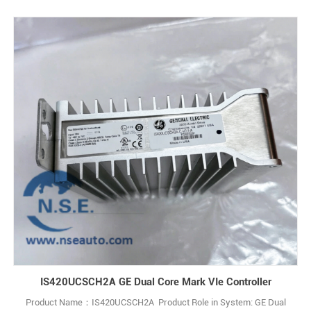
Origin:USA Warranty: 12 monthes Payment terms :T/T
IS420UCSCH2A GE Dual Core Mark VIe Controller
Product Name：IS420UCSCH2A Product Role in System: GE Dual