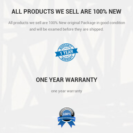
ALL PRODUCTS WE SELL ARE 100% NEW
ORIGINAL PACKAGE IN GOOD CONDITION
All products we sell are 100% New original Package in good condition
AND WILL BE EXAMED BEFORE THEY ARE
and will be examed before they are shipped.
SHIPPED.
ONE YEAR WARRANTY
one year warranty