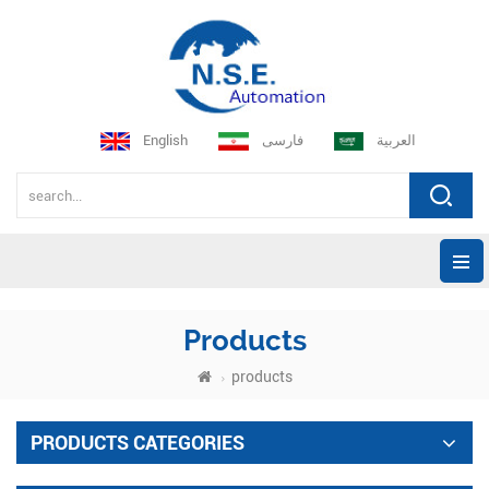
English
فارسی
العربية
Products
products
PRODUCTS CATEGORIES