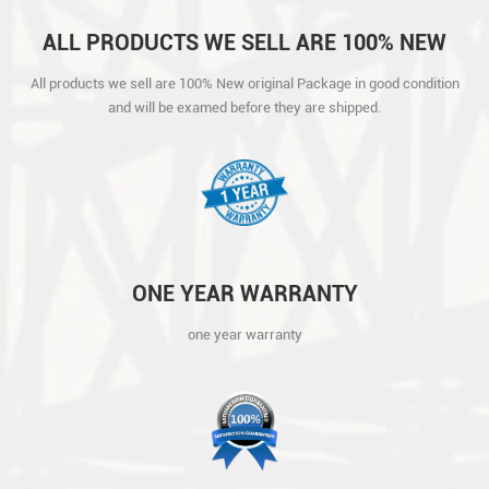
ALL PRODUCTS WE SELL ARE 100% NEW
ORIGINAL PACKAGE IN GOOD CONDITION
All products we sell are 100% New original Package in good condition
AND WILL BE EXAMED BEFORE THEY ARE
and will be examed before they are shipped.
SHIPPED.
ONE YEAR WARRANTY
one year warranty