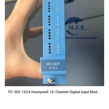
FC-SDI-1624 Honeywell 16-Channel Digital Input Module