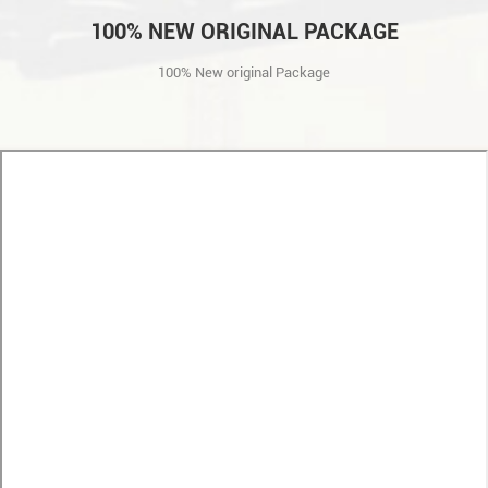
100% NEW ORIGINAL PACKAGE
100% New original Package