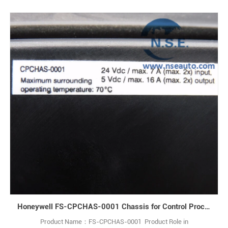
Honeywell FS-CPCHAS-0001 Chassis for Control Processor
Product Name：FS-CPCHAS-0001 Product Role in