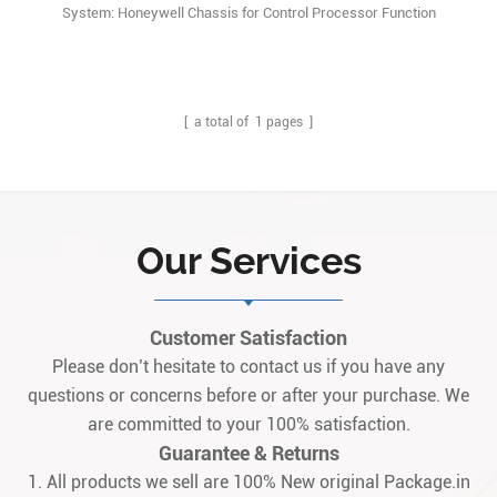
System: Honeywell Chassis for Control Processor Function
Description: The CPCHAS-0001 Controller chassis is designed to
house Control Processor modules forSafety Manager systems. Q:
What is the FC-CPCHAS-0001 chassis? A: It is a heavy-duty
industrial chassis used to install control process1
[ a total of
1
pages ]
Our Services
Customer Satisfaction
Please don’t hesitate to contact us if you have any
questions or concerns before or after your purchase. We
are committed to your 100% satisfaction.
Guarantee & Returns
1. All products we sell are 100% New original Package.in