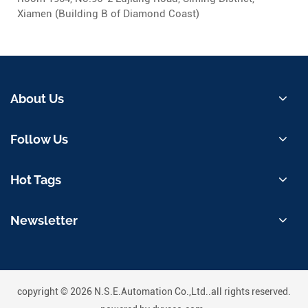
Xiamen (Building B of Diamond Coast)
About Us
Follow Us
Hot Tags
Newsletter
copyright © 2026 N.S.E.Automation Co.,Ltd..all rights reserved.