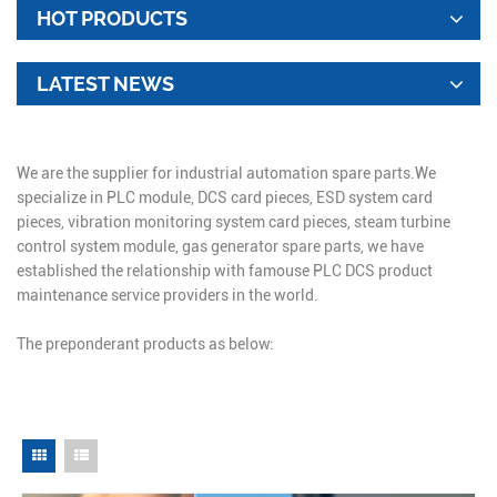
HOT PRODUCTS
LATEST NEWS
We are the supplier for industrial automation spare parts.We
specialize in PLC module, DCS card pieces, ESD system card
pieces, vibration monitoring system card pieces, steam turbine
control system module, gas generator spare parts, we have
established the relationship with famouse PLC DCS product
maintenance service providers in the world.
The preponderant products as below: