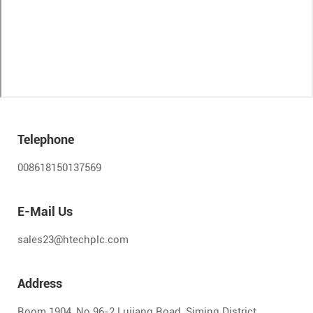
Telephone
008618150137569
E-Mail Us
sales23@htechplc.com
Address
Room 1904, No.96-2 Lujiang Road, Siming District,