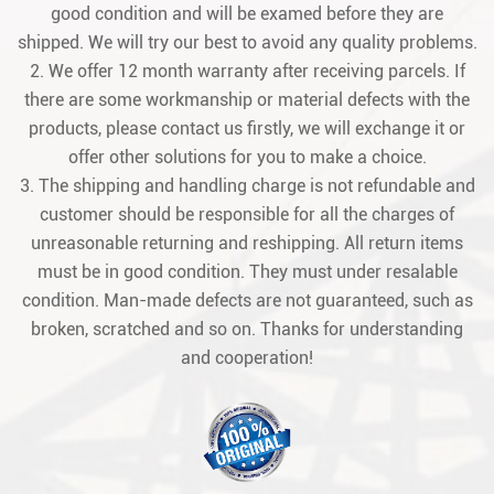
good condition and will be examed before they are
shipped. We will try our best to avoid any quality problems.
2. We offer 12 month warranty after receiving parcels. If
there are some workmanship or material defects with the
products, please contact us firstly, we will exchange it or
offer other solutions for you to make a choice.
3. The shipping and handling charge is not refundable and
customer should be responsible for all the charges of
unreasonable returning and reshipping. All return items
must be in good condition. They must under resalable
condition. Man-made defects are not guaranteed, such as
broken, scratched and so on. Thanks for understanding
and cooperation!