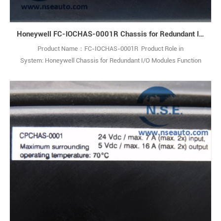
Honeywell FC-IOCHAS-0001R Chassis for Redundant I/O Modules
Product Name：FC-IOCHAS-0001R Product Role in
System: Honeywell Chassis for Redundant I/O Modules Function
Description: The FC-IOCHAS-0001R is a robust chassis designed to
house redundant I/O modules. This industrial-grade solution
empowers engineers to create fault-tolerant control systems,
maximizing process uptime and safety. 1