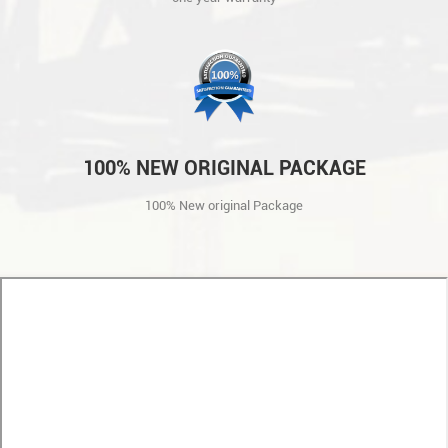
100% NEW ORIGINAL PACKAGE
100% New original Package