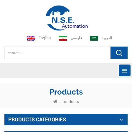
English
فارسی
العربية
Products
products
PRODUCTS CATEGORIES