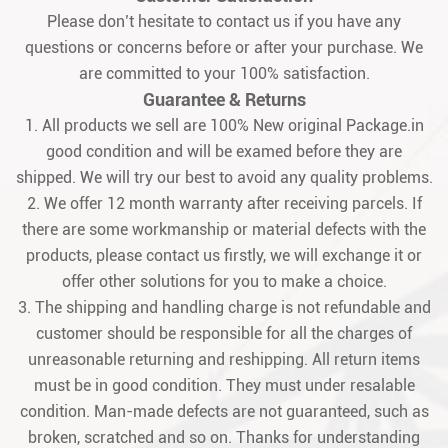
Please don’t hesitate to contact us if you have any
questions or concerns before or after your purchase. We
are committed to your 100% satisfaction.
Guarantee & Returns
1. All products we sell are 100% New original Package.in
good condition and will be examed before they are
shipped. We will try our best to avoid any quality problems.
2. We offer 12 month warranty after receiving parcels. If
there are some workmanship or material defects with the
products, please contact us firstly, we will exchange it or
offer other solutions for you to make a choice.
3. The shipping and handling charge is not refundable and
customer should be responsible for all the charges of
unreasonable returning and reshipping. All return items
must be in good condition. They must under resalable
condition. Man-made defects are not guaranteed, such as
broken, scratched and so on. Thanks for understanding