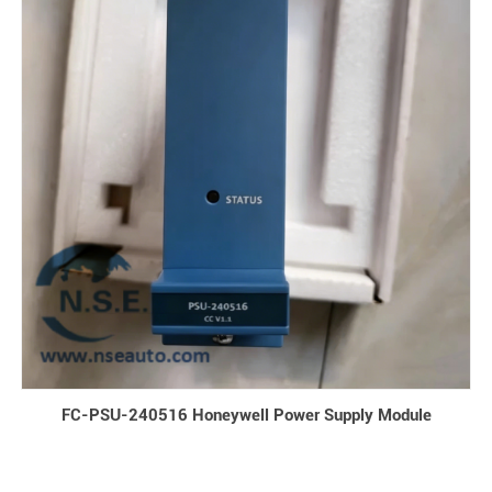
FC-PSU-240516 Honeywell Power Supply Module