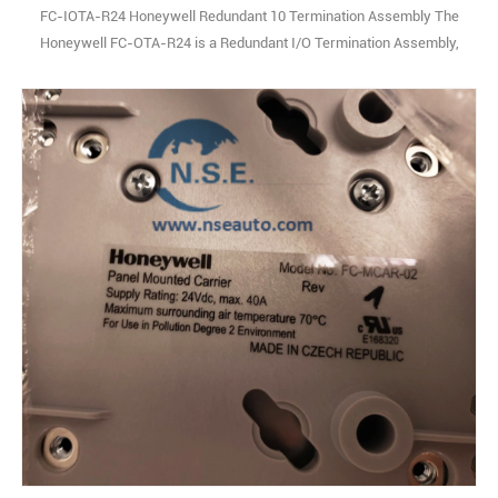
FC-IOTA-R24 Honeywell Redundant 10 Termination Assembly The
Honeywell FC-OTA-R24 is a Redundant I/O Termination Assembly,
purpose-built to support mission-critical applications within
Honeywell’s industry-leading safety system architectures. As a
rugged, hardwearing component designed for the rigors of industrial
environments, it delivers fault-tol1