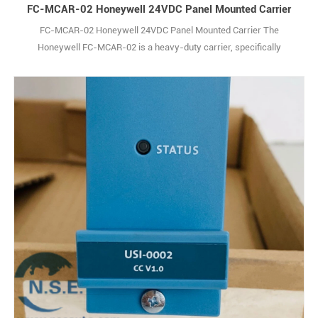
FC-MCAR-02 Honeywell 24VDC Panel Mounted Carrier
FC-MCAR-02 Honeywell 24VDC Panel Mounted Carrier The
Honeywell FC-MCAR-02 is a heavy-duty carrier, specifically
engineered to securely house and organize up to 18 Signal Module
Remote I/O (SM RIO) modules within 36-inch industrial racks.
Designed with the rugged demands of factory floors and industrial
sites in mind, this carrier is built to stand 1