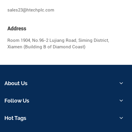
sales23@htechplc.com
Address
Room 1904, No.96-2 Lujiang Road, Siming District,
Xiamen (Building B of Diamond Coast)
About Us
Follow Us
Hot Tags