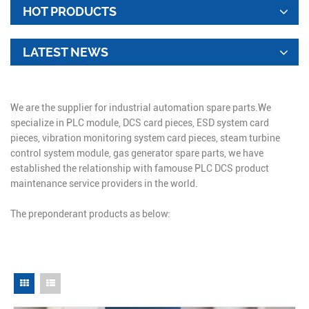
HOT PRODUCTS
LATEST NEWS
We are the supplier for industrial automation spare parts.We
specialize in PLC module, DCS card pieces, ESD system card
pieces, vibration monitoring system card pieces, steam turbine
control system module, gas generator spare parts, we have
established the relationship with famouse PLC DCS product
maintenance service providers in the world.
The preponderant products as below: