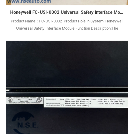
Honeywell FC-USI-0002 Universal Safety Interface Module
Product Name：FC-USI-0002 Product Role in System: Honeywell
Universal Safety Interface Module Function Description:The
Honeywell FC-USI-0002 V1.0 Universal Safety Interface is a high-
performance module designed for critical safety applications,
ensuring reliability in demanding industrial environments. Q: What is
the Honeywell FC-USI-00021