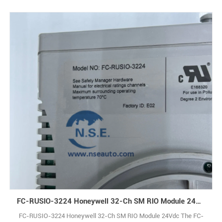
FC-RUSIO-3224 Honeywell 32-Ch SM RIO Module 24Vdc
FC-RUSIO-3224 Honeywell 32-Ch SM RIO Module 24Vdc The FC-