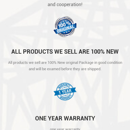
and cooperation!
ALL PRODUCTS WE SELL ARE 100% NEW
ORIGINAL PACKAGE IN GOOD CONDITION
All products we sell are 100% New original Package in good condition
AND WILL BE EXAMED BEFORE THEY ARE
and will be examed before they are shipped.
SHIPPED.
ONE YEAR WARRANTY
one year warranty