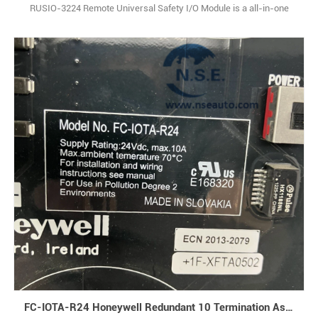
RUSIO-3224 Remote Universal Safety I/O Module is a all-in-one
safety-focused I/O solution, packing analog input, analog output,
digital input, and digital output functions into a single, compact unit.
Designed specifically for industrial safety systems, it leans on
advanced digital signal pro1
FC-IOTA-R24 Honeywell Redundant 10 Termination Assembly