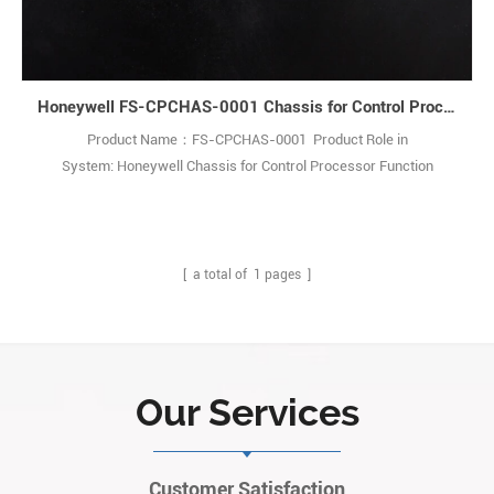
Honeywell FS-CPCHAS-0001 Chassis for Control Processor
Product Name：FS-CPCHAS-0001 Product Role in
System: Honeywell Chassis for Control Processor Function
Description: The CPCHAS-0001 Controller chassis is designed to
house Control Processor modules forSafety Manager systems. Q:
What is the FC-CPCHAS-0001 chassis? A: It is a heavy-duty
industrial chassis used to install control process1
[ a total of
1
pages ]
Our Services
Customer Satisfaction