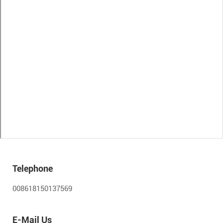
Telephone
008618150137569
E-Mail Us