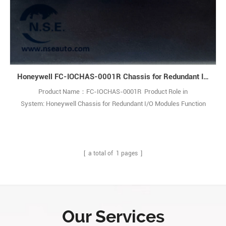
Honeywell FC-IOCHAS-0001R Chassis for Redundant I/O Modules
Product Name：FC-IOCHAS-0001R Product Role in
System: Honeywell Chassis for Redundant I/O Modules Function
Description: The FC-IOCHAS-0001R is a robust chassis designed to
house redundant I/O modules. This industrial-grade solution
empowers engineers to create fault-tolerant control systems,
maximizing process uptime and safety. 1
[ a total of
1
pages ]
Our Services