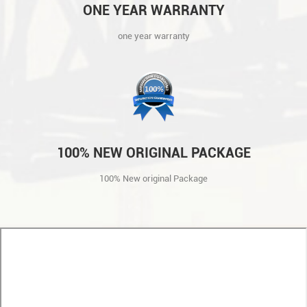
ONE YEAR WARRANTY
one year warranty
100% NEW ORIGINAL PACKAGE
100% New original Package