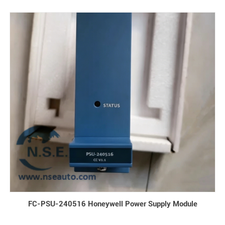
FC-PSU-240516 Honeywell Power Supply Module