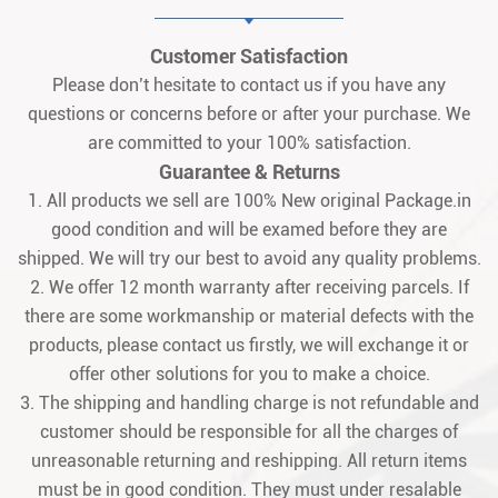
Customer Satisfaction
Please don’t hesitate to contact us if you have any
questions or concerns before or after your purchase. We
are committed to your 100% satisfaction.
Guarantee & Returns
1. All products we sell are 100% New original Package.in
good condition and will be examed before they are
shipped. We will try our best to avoid any quality problems.
2. We offer 12 month warranty after receiving parcels. If
there are some workmanship or material defects with the
products, please contact us firstly, we will exchange it or
offer other solutions for you to make a choice.
3. The shipping and handling charge is not refundable and
customer should be responsible for all the charges of
unreasonable returning and reshipping. All return items
must be in good condition. They must under resalable