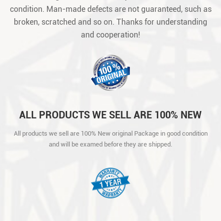
condition. Man-made defects are not guaranteed, such as
broken, scratched and so on. Thanks for understanding
and cooperation!
ALL PRODUCTS WE SELL ARE 100% NEW
ORIGINAL PACKAGE IN GOOD CONDITION
All products we sell are 100% New original Package in good condition
AND WILL BE EXAMED BEFORE THEY ARE
and will be examed before they are shipped.
SHIPPED.