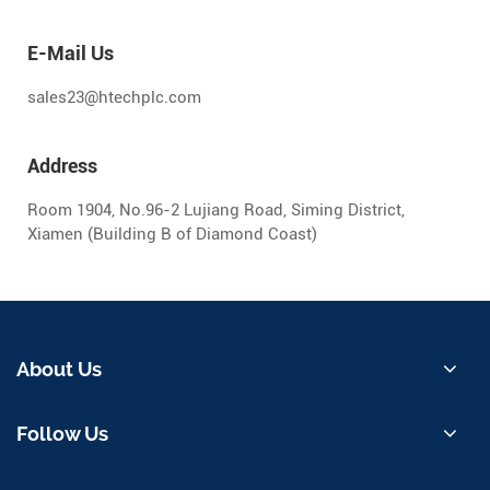
E-Mail Us
sales23@htechplc.com
Address
Room 1904, No.96-2 Lujiang Road, Siming District,
Xiamen (Building B of Diamond Coast)
About Us
Follow Us