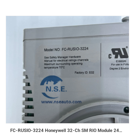
FC-RUSIO-3224 Honeywell 32-Ch SM RIO Module 24Vdc