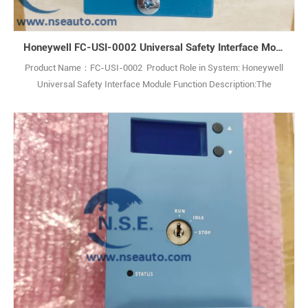
Honeywell FC-USI-0002 Universal Safety Interface Module
Product Name：FC-USI-0002 Product Role in System: Honeywell
Universal Safety Interface Module Function Description:The
Honeywell FC-USI-0002 V1.0 Universal Safety Interface is a high-
performance module designed for critical safety applications,
ensuring reliability in demanding industrial environments. Q: What is
the Honeywell FC-USI-00021