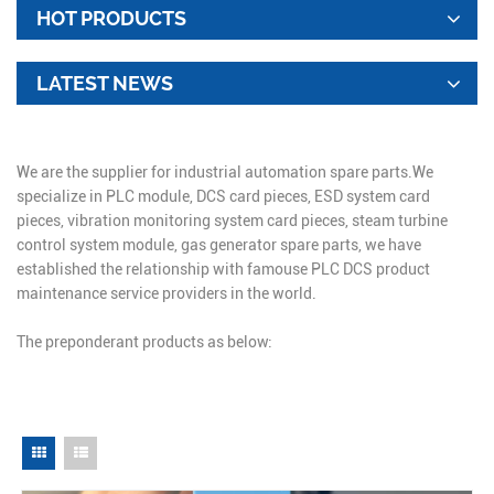
HOT PRODUCTS
LATEST NEWS
We are the supplier for industrial automation spare parts.We
specialize in PLC module, DCS card pieces, ESD system card
pieces, vibration monitoring system card pieces, steam turbine
control system module, gas generator spare parts, we have
established the relationship with famouse PLC DCS product
maintenance service providers in the world.
The preponderant products as below: