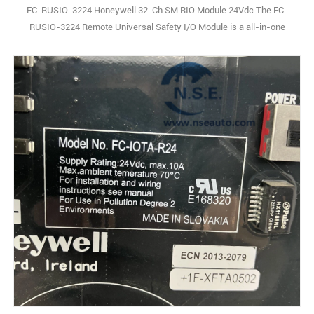
FC-RUSIO-3224 Honeywell 32-Ch SM RIO Module 24Vdc The FC-
RUSIO-3224 Remote Universal Safety I/O Module is a all-in-one
safety-focused I/O solution, packing analog input, analog output,
digital input, and digital output functions into a single, compact unit.
Designed specifically for industrial safety systems, it leans on
advanced digital signal pro1