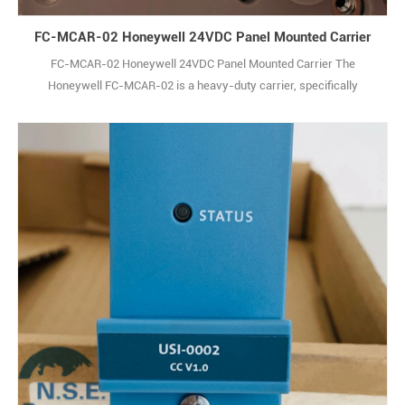
FC-MCAR-02 Honeywell 24VDC Panel Mounted Carrier
FC-MCAR-02 Honeywell 24VDC Panel Mounted Carrier The
Honeywell FC-MCAR-02 is a heavy-duty carrier, specifically
engineered to securely house and organize up to 18 Signal Module
Remote I/O (SM RIO) modules within 36-inch industrial racks.
Designed with the rugged demands of factory floors and industrial
sites in mind, this carrier is built to stand 1