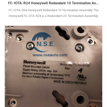
FC-IOTA-R24 Honeywell Redundant 10 Termination Assembly
FC-IOTA-R24 Honeywell Redundant 10 Termination Assembly The
Honeywell FC-OTA-R24 is a Redundant I/O Termination Assembly,
purpose-built to support mission-critical applications within
Honeywell’s industry-leading safety system architectures. As a
rugged, hardwearing component designed for the rigors of industrial
environments, it delivers fault-tol1