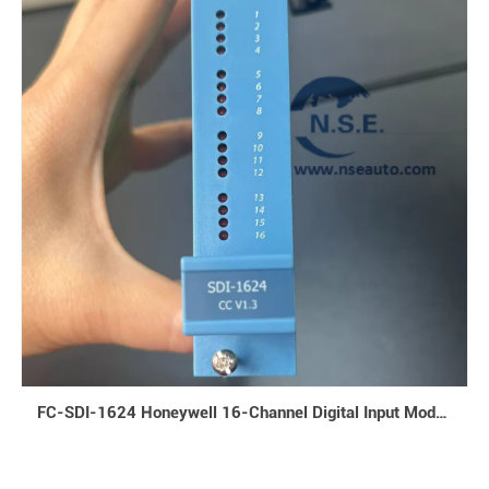
FC-SDI-1624 Honeywell 16-Channel Digital Input Module