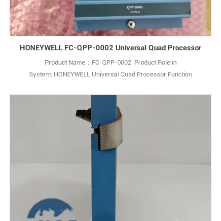
HONEYWELL FC-QPP-0002 Universal Quad Processor
Product Name：FC-QPP-0002 Product Role in
System: HONEYWELL Universal Quad Processor Function
Description:The Honeywell FC-QPP-0002 is an Enhanced
Performance Quad Processor Pack (QPP) designed for use with the
Honeywell Safety Manager safety management system. Q: What is
the Honeywell FC-QPP-0002? A: It is an Enhanced Performance
Quad Pr1