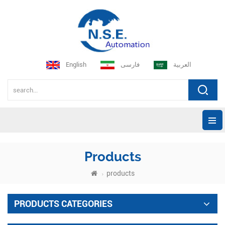
English
فارسی
العربية
Products
products
PRODUCTS CATEGORIES