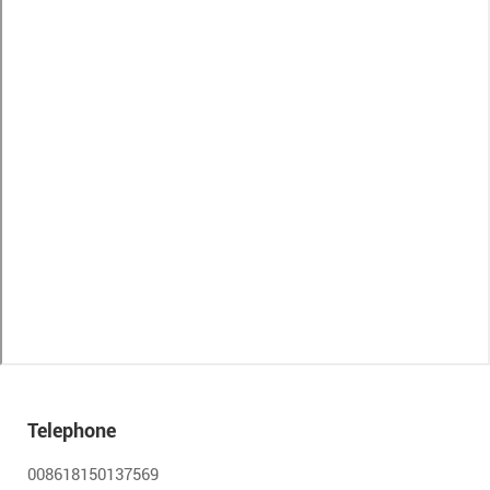
Telephone
008618150137569