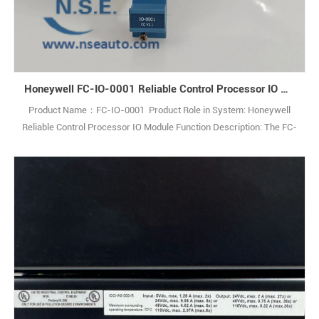
Honeywell FC-IO-0001 Reliable Control Processor IO Module
Product Name：FC-IO-0001 Product Role in System: Honeywell
Reliable Control Processor IO Module Function Description: The FC-
IO-0001 IO Extender Module enables communication between
theControl Processor and IO modules within an IO chassis. Q: What
is the FC-IO-0001? A: It is an IO Extender Module used in industrial
control systems. Q1