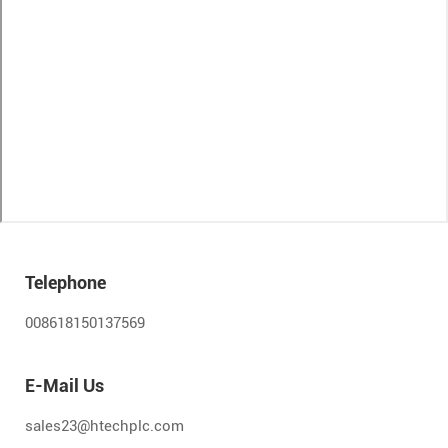
Telephone
008618150137569
E-Mail Us
sales23@htechplc.com