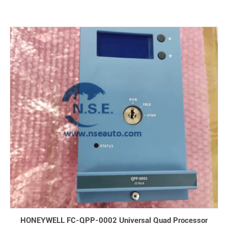
HONEYWELL FC-QPP-0002 Universal Quad Processor