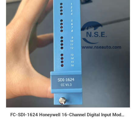
FC-SDI-1624 Honeywell 16-Channel Digital Input Module