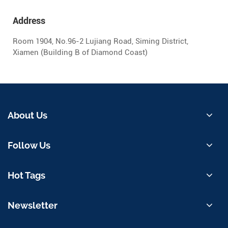
Address
Room 1904, No.96-2 Lujiang Road, Siming District,
Xiamen (Building B of Diamond Coast)
About Us
Follow Us
Hot Tags
Newsletter