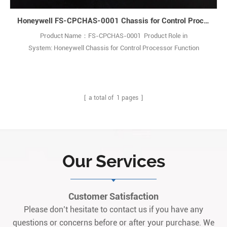
Honeywell FS-CPCHAS-0001 Chassis for Control Processor
Product Name：FS-CPCHAS-0001 Product Role in
System: Honeywell Chassis for Control Processor Function
Description: The CPCHAS-0001 Controller chassis is designed to
house Control Processor modules forSafety Manager systems. Q:
What is the FC-CPCHAS-0001 chassis? A: It is a heavy-duty
industrial chassis used to install control process1
[ a total of
1
pages ]
Our Services
Customer Satisfaction
Please don’t hesitate to contact us if you have any
questions or concerns before or after your purchase. We