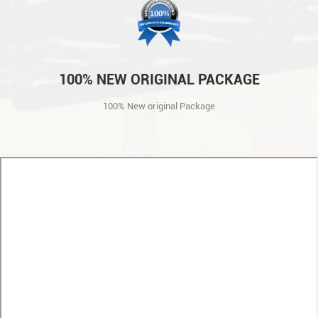
100% NEW ORIGINAL PACKAGE
100% New original Package