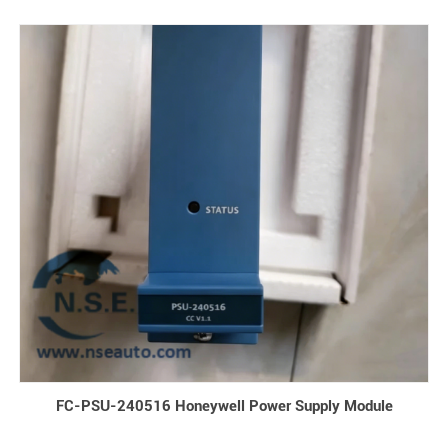
FC-PSU-240516 Honeywell Power Supply Module