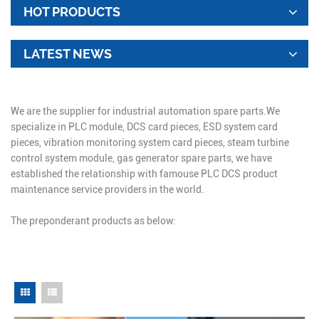
HOT PRODUCTS
LATEST NEWS
We are the supplier for industrial automation spare parts.We
specialize in PLC module, DCS card pieces, ESD system card
pieces, vibration monitoring system card pieces, steam turbine
control system module, gas generator spare parts, we have
established the relationship with famouse PLC DCS product
maintenance service providers in the world.
The preponderant products as below: