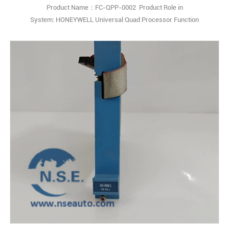
Product Name：FC-QPP-0002 Product Role in
System: HONEYWELL Universal Quad Processor Function
Description:The Honeywell FC-QPP-0002 is an Enhanced
Performance Quad Processor Pack (QPP) designed for use with the
Honeywell Safety Manager safety management system. Q: What is
the Honeywell FC-QPP-0002? A: It is an Enhanced Performance
Quad Pr1