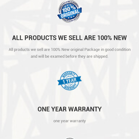
ALL PRODUCTS WE SELL ARE 100% NEW
ORIGINAL PACKAGE IN GOOD CONDITION
All products we sell are 100% New original Package in good condition
AND WILL BE EXAMED BEFORE THEY ARE
and will be examed before they are shipped.
SHIPPED.
ONE YEAR WARRANTY
one year warranty