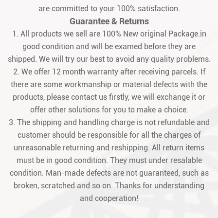
are committed to your 100% satisfaction.
Guarantee & Returns
1. All products we sell are 100% New original Package.in
good condition and will be examed before they are
shipped. We will try our best to avoid any quality problems.
2. We offer 12 month warranty after receiving parcels. If
there are some workmanship or material defects with the
products, please contact us firstly, we will exchange it or
offer other solutions for you to make a choice.
3. The shipping and handling charge is not refundable and
customer should be responsible for all the charges of
unreasonable returning and reshipping. All return items
must be in good condition. They must under resalable
condition. Man-made defects are not guaranteed, such as
broken, scratched and so on. Thanks for understanding
and cooperation!