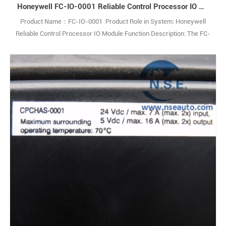
Honeywell FC-IO-0001 Reliable Control Processor IO Module
Product Name：FC-IO-0001 Product Role in System: Honeywell
Reliable Control Processor IO Module Function Description: The FC-
IO-0001 IO Extender Module enables communication between
theControl Processor and IO modules within an IO chassis. Q: What
is the FC-IO-0001? A: It is an IO Extender Module used in industrial
control systems. Q1