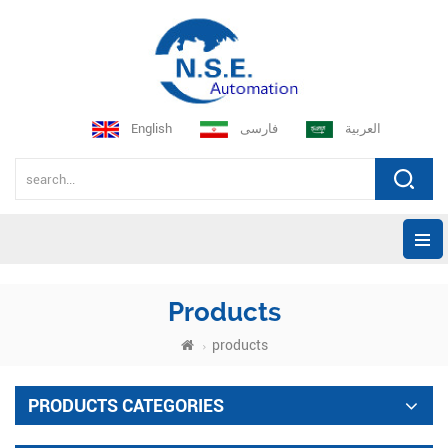
English
فارسی
العربية
Products
products
PRODUCTS CATEGORIES