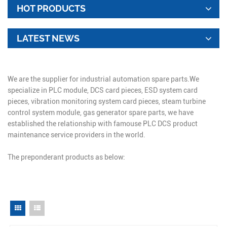
HOT PRODUCTS
LATEST NEWS
We are the supplier for industrial automation spare parts.We
specialize in PLC module, DCS card pieces, ESD system card
pieces, vibration monitoring system card pieces, steam turbine
control system module, gas generator spare parts, we have
established the relationship with famouse PLC DCS product
maintenance service providers in the world.
The preponderant products as below: