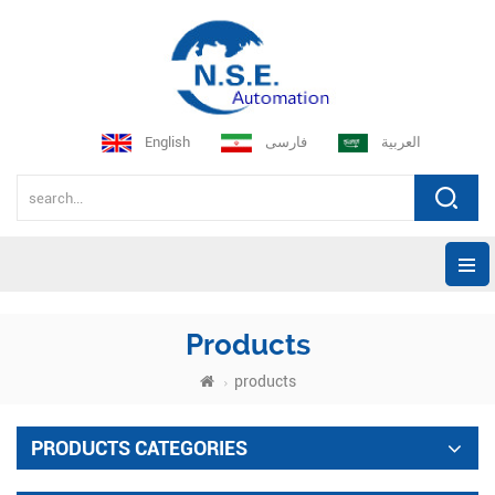
English
فارسی
العربية
Products
products
PRODUCTS CATEGORIES