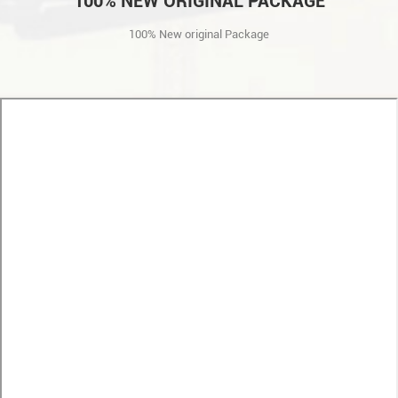
100% NEW ORIGINAL PACKAGE
100% New original Package