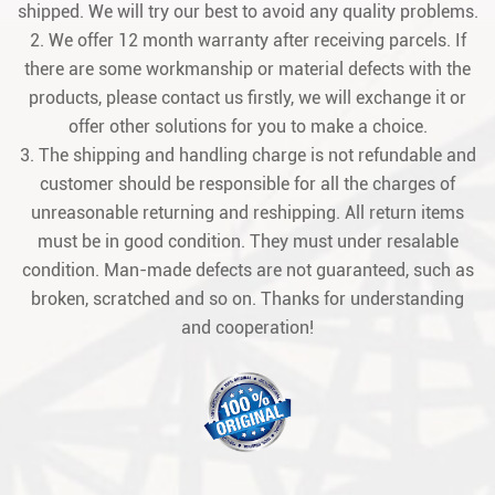
shipped. We will try our best to avoid any quality problems.
2. We offer 12 month warranty after receiving parcels. If
there are some workmanship or material defects with the
products, please contact us firstly, we will exchange it or
offer other solutions for you to make a choice.
3. The shipping and handling charge is not refundable and
customer should be responsible for all the charges of
unreasonable returning and reshipping. All return items
must be in good condition. They must under resalable
condition. Man-made defects are not guaranteed, such as
broken, scratched and so on. Thanks for understanding
and cooperation!