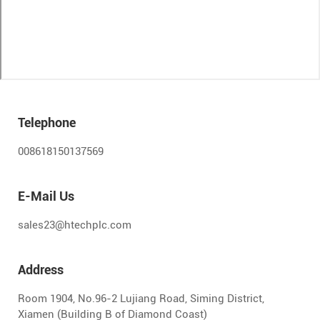
Telephone
008618150137569
E-Mail Us
sales23@htechplc.com
Address
Room 1904, No.96-2 Lujiang Road, Siming District,
Xiamen (Building B of Diamond Coast)