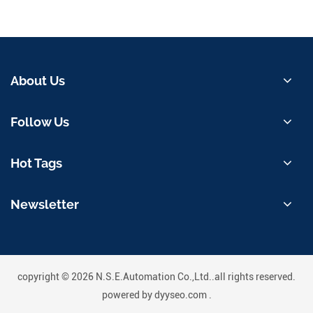
About Us
Follow Us
Hot Tags
Newsletter
copyright © 2026 N.S.E.Automation Co.,Ltd..all rights reserved.
powered by
dyyseo.com
.