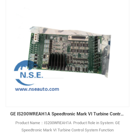
GE IS200WREAH1A Speedtronic Mark VI Turbine Control System
Product Name：IS200WREAH1A Product Role in System: GE
Speedtronic Mark VI Turbine Control System Function