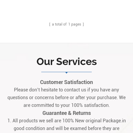
Description:IS200WREAH1A is designed as GE Aero derivative
Turbine Emergency trip terminal option board, it is work with
IS220PPRAH1A with terminal board (accessory) IS200TREAH1A. Q:
What is the IS200WREAH1A? A: It is a GE aeroderivat1
[ a total of
1
pages ]
Our Services
Customer Satisfaction
Please don’t hesitate to contact us if you have any
questions or concerns before or after your purchase. We
are committed to your 100% satisfaction.
Guarantee & Returns
1. All products we sell are 100% New original Package.in
good condition and will be examed before they are