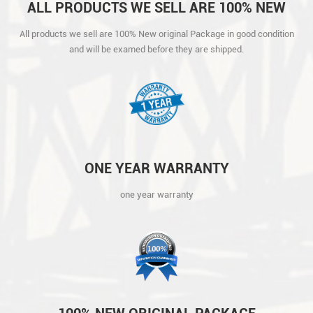
ALL PRODUCTS WE SELL ARE 100% NEW
ORIGINAL PACKAGE IN GOOD CONDITION
All products we sell are 100% New original Package in good condition
AND WILL BE EXAMED BEFORE THEY ARE
and will be examed before they are shipped.
SHIPPED.
ONE YEAR WARRANTY
one year warranty