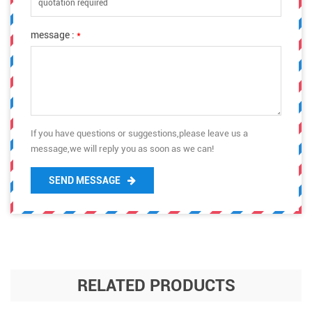
message :
*
If you have questions or suggestions,please leave us a
message,we will reply you as soon as we can!
SEND MESSAGE
RELATED PRODUCTS