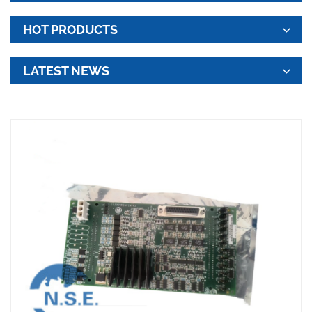
HOT PRODUCTS
LATEST NEWS