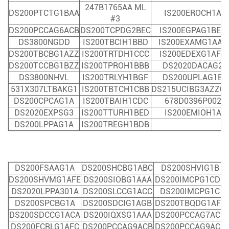
247B1765AA ML
DS200PTCTG1BAA
IS200EROCH1A
#3
DS200PCCAG6ACB
DS200TCPDG2BEC
IS200EGPAG1BEC
DS3800NGDD
IS200TBCIH1BBD
IS200EXAMG1AAB
DS200TBCBG1AZZ
IS200TRTDH1CCC
IS200EDEXG1AFA
DS200TCCBG1BZZ
IS200TPROH1BBB
DS2020DACAG2
DS3800NHVL
IS200TRLYH1BGF
DS200UPLAG1B
531X307LTBAKG1
IS200TBTCH1CBB
DS215UCIBG3AZZ0
DS200CPCAG1A
IS200TBAIH1CDC
678D0396P002
DS2020EXPSG3
IS200TTURH1BED
IS200EMIOH1A
DS200LPPAG1A
IS200TREGH1BDB
DS200FSAAG1A
DS200SHCBG1ABC
DS200SHVIG1B
DS200SHVMG1AFE
DS200SIOBG1AAA
DS200IMCPG1CDB
DS2020LPPA301A
DS200SLCCG1ACC
DS200IMCPG1C
DS200SPCBG1A
DS200SDCIG1AGB
DS200TBQ
DG1AFF
DS200SDCCG1ACA
DS200IQXSG1AAA
DS200PCCAG7ACB
DS200FCRLG1AFC
DS200PCCAG9ACB
DS200PCCAG9ACB