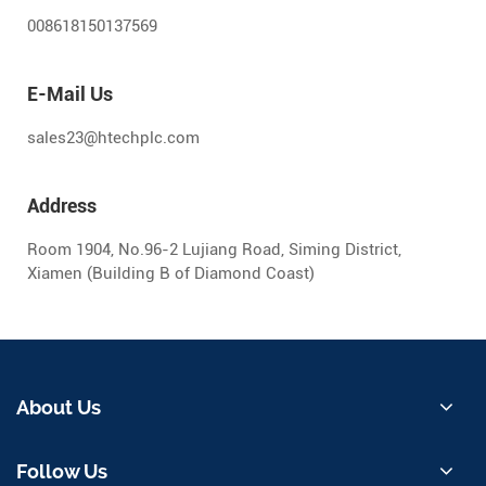
008618150137569
E-Mail Us
sales23@htechplc.com
Address
Room 1904, No.96-2 Lujiang Road, Siming District,
Xiamen (Building B of Diamond Coast)
About Us
Follow Us