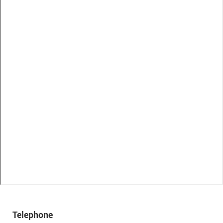
Telephone