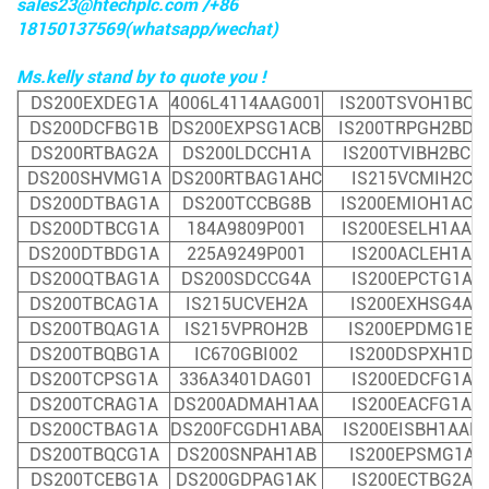
sales23@htechplc.com /+86
18150137569(whatsapp/wechat)
Ms.kelly stand by to quote you !
DS200EXDEG1A
4006L4114AAG001
IS200TSVOH1BCC
DS200DCFBG1B
DS200EXPSG1ACB
IS200TRPGH2BDD
DS200RTBAG2A
DS200LDCCH1A
IS200TVIBH2BCC
DS200SHVMG1A
DS200RTBAG1AHC
IS215VCMIH2C
DS200DTBAG1A
DS200TCCBG8B
IS200EMIOH1ACA
DS200DTBCG1A
184A9809P001
IS200ESELH1AAA
DS200DTBDG1A
225A9249P001
IS200ACLEH1A
DS200QTBAG1A
DS200SDCCG4A
I
S200EPCTG1A
DS200TBCAG1A
IS215UCVEH2A
IS200EXHSG4A
DS200TBQAG1A
IS215VPROH2B
IS200EPDMG1B
DS200TBQBG1A
IC670GBI002
IS200DSPXH1D
DS200TCPSG1A
336A3401DAG01
IS200EDCFG1A
DS200TCRAG1A
DS200ADMAH1AA
IS200EACFG1A
DS200CTBAG1A
DS200FCGDH1ABA
IS200EISBH1AAB
DS200TBQCG1A
DS200SNPAH1AB
IS200EPSMG1A
DS200TCEBG1A
DS200GDPAG1AK
IS200ECTBG2A