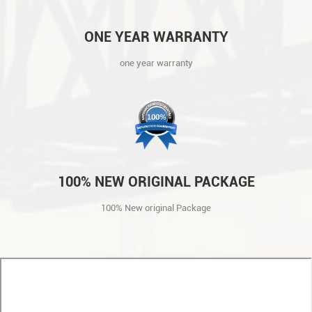
ONE YEAR WARRANTY
one year warranty
100% NEW ORIGINAL PACKAGE
100% New original Package