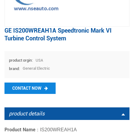
GE IS200WREAH1A Speedtronic Mark VI
Turbine Control System
USA
product orgin:
General Electric
brand:
CONTACT NOW
product details
Product Name：
IS200WREAH1A