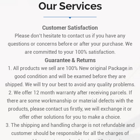
Our Services
for gas/steam turbine control systems,
specifically designed to integrate
seamlessly wit1
Customer Satisfaction
Please don’t hesitate to contact us if you have any
questions or concerns before or after your purchase. We
are committed to your 100% satisfaction.
Guarantee & Returns
1. All products we sell are 100% New original Package.in
good condition and will be examed before they are
shipped. We will try our best to avoid any quality problems.
2. We offer 12 month warranty after receiving parcels. If
there are some workmanship or material defects with the
products, please contact us firstly, we will exchange it or
offer other solutions for you to make a choice.
3. The shipping and handling charge is not refundable and
customer should be responsible for all the charges of