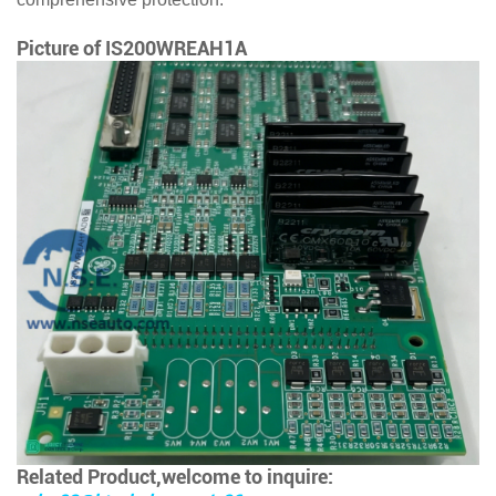
Picture of
IS200WREAH1A
Related Product,welcome to inquire: