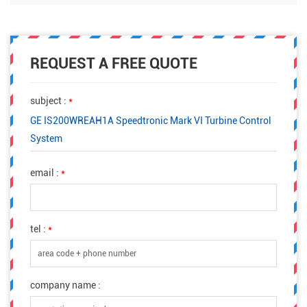
REQUEST A FREE QUOTE
subject :
*
GE IS200WREAH1A Speedtronic Mark VI Turbine Control
System
email :
*
tel :
*
company name :