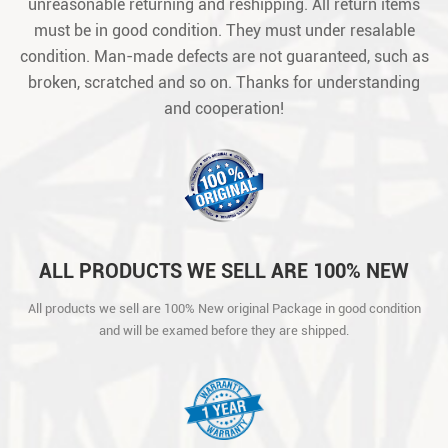
unreasonable returning and reshipping. All return items
must be in good condition. They must under resalable
condition. Man-made defects are not guaranteed, such as
broken, scratched and so on. Thanks for understanding
and cooperation!
ALL PRODUCTS WE SELL ARE 100% NEW
ORIGINAL PACKAGE IN GOOD CONDITION
All products we sell are 100% New original Package in good condition
AND WILL BE EXAMED BEFORE THEY ARE
and will be examed before they are shipped.
SHIPPED.