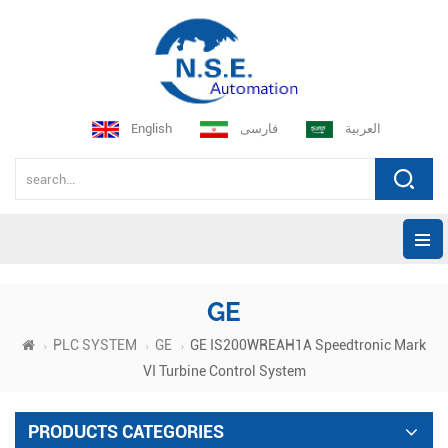
English
فارسی
العربية
GE
PLC SYSTEM
GE
GE IS200WREAH1A Speedtronic Mark
VI Turbine Control System
PRODUCTS CATEGORIES