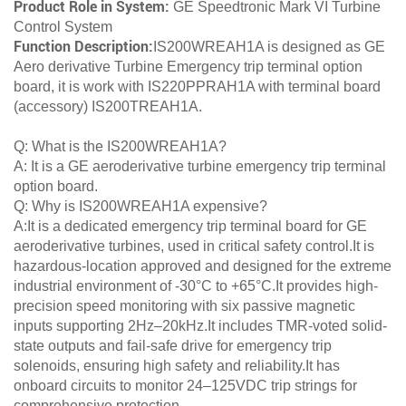
Product Role in System:
GE Speedtronic Mark VI Turbine
Control System
Function Description:
IS200WREAH1A is designed as GE
Aero derivative Turbine Emergency trip terminal option
board, it is work with IS220PPRAH1A with terminal board
(accessory) IS200TREAH1A.
Q: What is the IS200WREAH1A?
A: It is a GE aeroderivative turbine emergency trip terminal
option board.
Q: Why is IS200WREAH1A expensive?
A:It is a dedicated emergency trip terminal board for GE
aeroderivative turbines, used in critical safety control.It is
hazardous-location approved and designed for the extreme
industrial environment of -30°C to +65°C.It provides high-
precision speed monitoring with six passive magnetic
inputs supporting 2Hz–20kHz.It includes TMR-voted solid-
state outputs and fail-safe drive for emergency trip
solenoids, ensuring high safety and reliability.It has
onboard circuits to monitor 24–125VDC trip strings for
comprehensive protection.