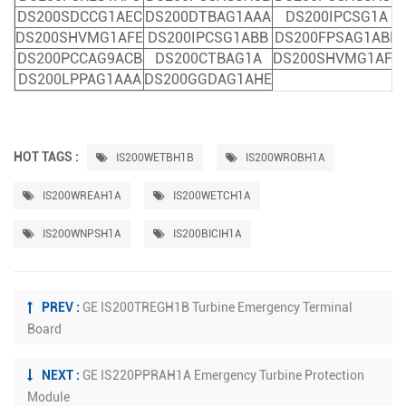
DS200SDCCG1AEC
DS200DTBAG1AAA
DS200IPCSG1A
DS200SHVMG1AFE
DS200IPCSG1ABB
DS200FPSAG1ABB
DS200PCCAG9ACB
DS200CTBAG1A
DS200SHVMG1AFE
DS200LPPAG1AAA
DS200GGDAG1AHE
HOT TAGS :
IS200WETBH1B
IS200WROBH1A
IS200WREAH1A
IS200WETCH1A
IS200WNPSH1A
IS200BICIH1A
PREV :
GE IS200TREGH1B Turbine Emergency Terminal
Board
NEXT :
GE IS220PPRAH1A Emergency Turbine Protection
Module