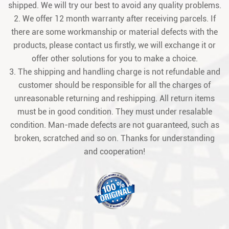
shipped. We will try our best to avoid any quality problems.
2. We offer 12 month warranty after receiving parcels. If
there are some workmanship or material defects with the
products, please contact us firstly, we will exchange it or
offer other solutions for you to make a choice.
3. The shipping and handling charge is not refundable and
customer should be responsible for all the charges of
unreasonable returning and reshipping. All return items
must be in good condition. They must under resalable
condition. Man-made defects are not guaranteed, such as
broken, scratched and so on. Thanks for understanding
and cooperation!