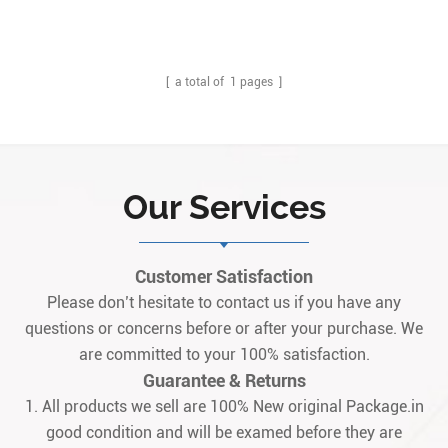
Description:IS200WREAH1A is designed as GE Aero derivative
Turbine Emergency trip terminal option board, it is work with
IS220PPRAH1A with terminal board (accessory) IS200TREAH1A. Q:
What is the IS200WREAH1A? A: It is a GE aeroderivat1
[ a total of
1
pages ]
Our Services
Customer Satisfaction
Please don’t hesitate to contact us if you have any
questions or concerns before or after your purchase. We
are committed to your 100% satisfaction.
Guarantee & Returns
1. All products we sell are 100% New original Package.in
good condition and will be examed before they are