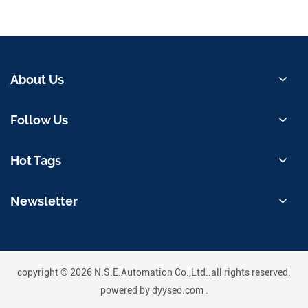
About Us
Follow Us
Hot Tags
Newsletter
copyright © 2026 N.S.E.Automation Co.,Ltd..all rights reserved.
powered by
dyyseo.com
.