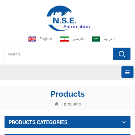
English
فارسی
العربية
Products
products
PRODUCTS CATEGORIES