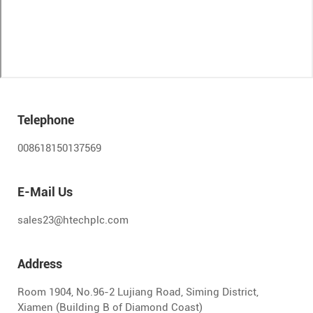
Telephone
008618150137569
E-Mail Us
sales23@htechplc.com
Address
Room 1904, No.96-2 Lujiang Road, Siming District,
Xiamen (Building B of Diamond Coast)