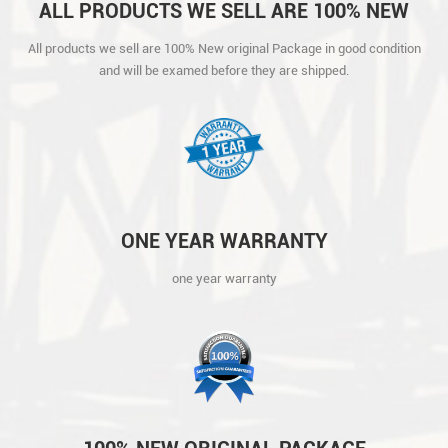
ALL PRODUCTS WE SELL ARE 100% NEW
ORIGINAL PACKAGE IN GOOD CONDITION
All products we sell are 100% New original Package in good condition
AND WILL BE EXAMED BEFORE THEY ARE
and will be examed before they are shipped.
SHIPPED.
ONE YEAR WARRANTY
one year warranty