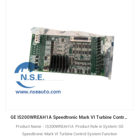
GE IS200WREAH1A Speedtronic Mark VI Turbine Control System
Product Name：IS200WREAH1A Product Role in System: GE
Speedtronic Mark VI Turbine Control System Function