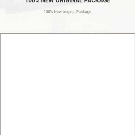
100% NEW ORIGINAL PACKAGE
100% New original Package