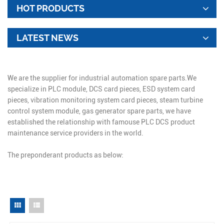
HOT PRODUCTS
LATEST NEWS
We are the supplier for industrial automation spare parts.We
specialize in PLC module, DCS card pieces, ESD system card
pieces, vibration monitoring system card pieces, steam turbine
control system module, gas generator spare parts, we have
established the relationship with famouse PLC DCS product
maintenance service providers in the world.
The preponderant products as below: