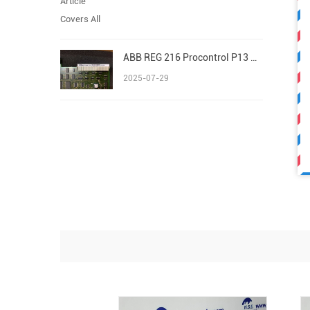
ABB REG 216 Procontrol P13 Advant/AC 800M S800 I/O
2025-07-29