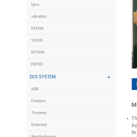
Epro
vibration
EATON
VICOR
NTRON
ENTEK
DCS SYSTEM
ABB
Foxboro
MB
Triconex
Th
Emerson
Ad
It
Westinghouse