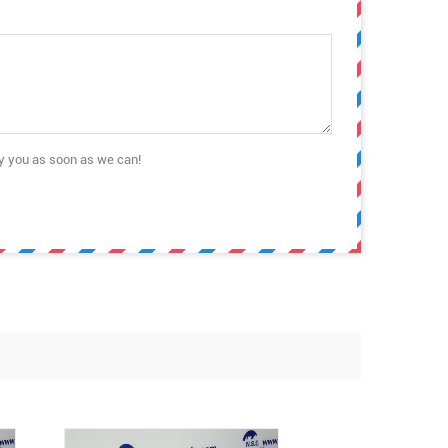
ly you as soon as we can!