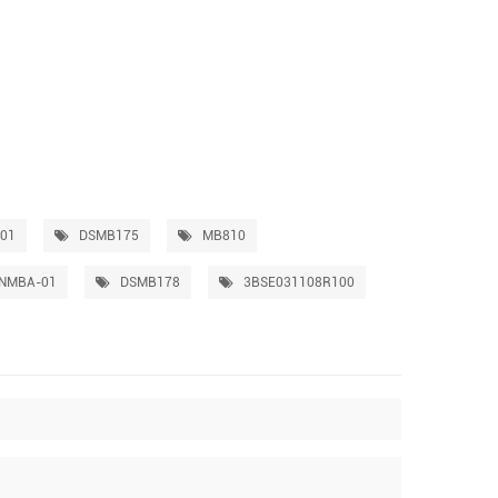
01
DSMB175
MB810
NMBA-01
DSMB178
3BSE031108R100