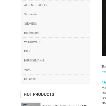
ALLEN-BRADLEY
Schneider
SIEMENS
Bachmann
WOODWARD
PILZ
HIRSCHMANN
Re
VIPA
sa
Reliance
Ms
MB
DS
HOT PRODUCTS
DS
NM