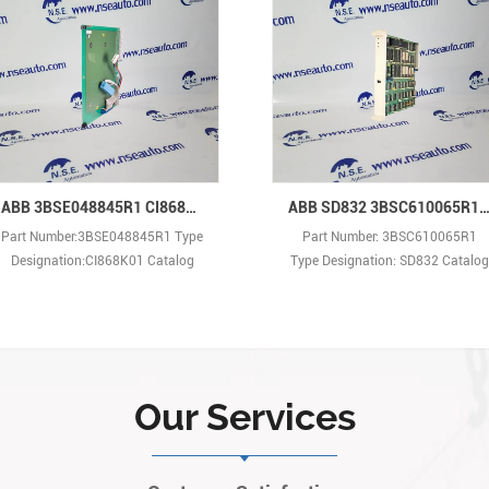
ABB 3BSE048845R1 CI868K01 Communication Interface
ABB SD832 3BSC610065R1 Power Supply Device, G2 Com
Part Number:3BSE048845R1 Type
Part Number: 3BSC610065R1
Designation:CI868K01 Catalog
Type Designation: SD832 Catalog
Description: Communication
Description: SD832 Power Supply
Interface Net Weight: 0.2 kg New
Device, G2 Compliant Net
and factory original in anti-static
Weight:0.56kg New and factory
bag with individual sealed inner
original in anti-static bag with
box.
individual sealed inner box.
Our Services