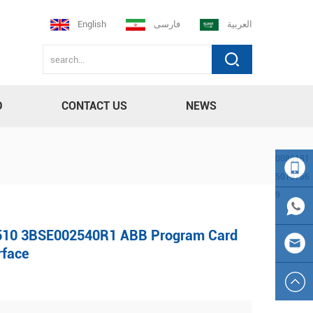
English
فارسی
العربية
D
CONTACT US
NEWS
0086181
5013756
9
008618
10 3BSE002540R1 ABB Program Card
150137
0086
rface
569
181501
sales23