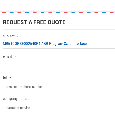
REQUEST A FREE QUOTE
subject :
*
MB510 3BSE002540R1 ABB Program Card Interface
email :
*
tel :
*
company name :