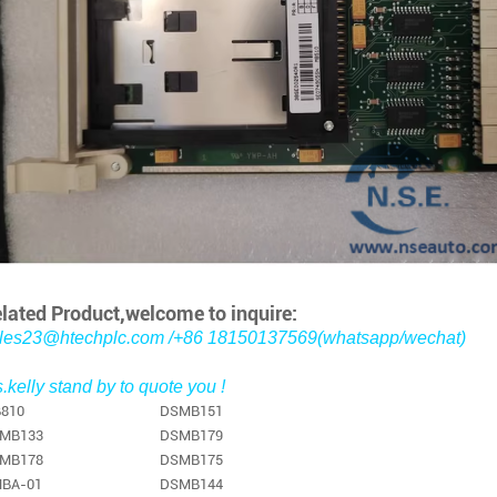
lated Product,welcome to inquire:
les23@htechplc.com /+86 18150137569(whatsapp/wechat)
.kelly stand by to quote you !
810
DSMB151
MB133
DSMB179
MB178
DSMB175
BA-01
DSMB144