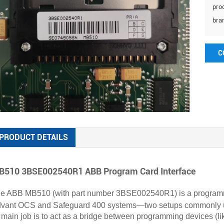
prod
bra
C
PRODUCT DETAILS
510 3BSE002540R1 ABB Program Card Interface
e ABB MB510 (with part number 3BSE002540R1) is a programmin
vant OCS and Safeguard 400 systems—two setups commonly used 
s main job is to act as a bridge between programming devices (lik