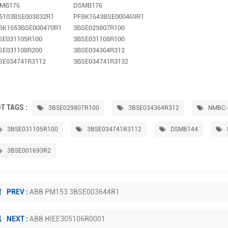
MB176
DSMB176
5103BSE003832R1
PFBK1643BSE000469R1
BK1653BSE000470R1
3BSE029807R100
SE031105R100
3BSE031108R100
SE031108R200
3BSE034364R312
SE034741R3112
3BSE034741R3132
T TAGS :
3BSE029807R100
3BSE034364R312
NMBC-
3BSE031105R100
3BSE034741R3112
DSMB144
3BSE001693R2
PREV :
ABB PM153 3BSE003644R1
NEXT :
ABB HIEE305106R0001