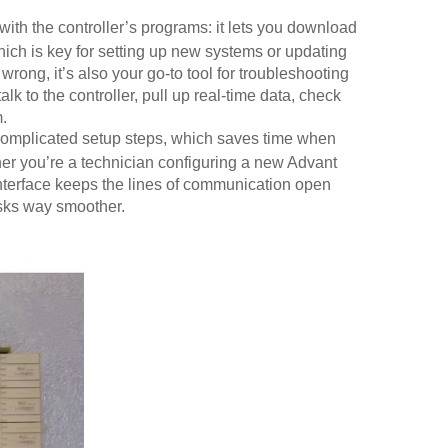
with the controller’s programs: it lets you download
hich is key for setting up new systems or updating
ong, it’s also your go-to tool for troubleshooting
 to the controller, pull up real-time data, check
.
y complicated setup steps, which saves time when
her you’re a technician configuring a new Advant
 interface keeps the lines of communication open
asks way smoother.