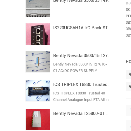
Bently Nevada 3500/33 149992-01 Spare16-Channel Relay Output Module
DS
SC
PF
3B
IS220UCSAH1A I/O Pack STAND ALONE MODULE MARK VI
3B
3B
Bently Nevada 3500/15 127610-01 AC/DC POWER SUPPLY
HO
Bently Nevada 3500/15 127610-
01 AC/DC POWER SUPPLY
ICS TRIPLEX T8830 Trusted 40 Channel Analogue Input FTA
ICS TRIPLEX T8830 Trusted 40
Channel Analogue Input FTA All in
stock new original guarantee
Bently Nevada 125800-01 Keyphasor I/O Module