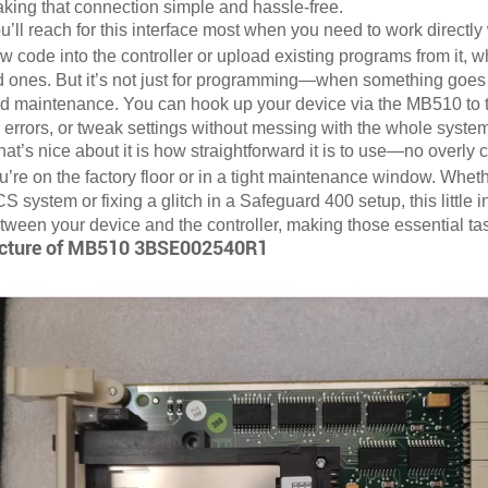
king that connection simple and hassle-free.
u’ll reach for this interface most when you need to work directly 
w code into the controller or upload existing programs from it, w
d ones. But it’s not just for programming—when something goes wr
d maintenance. You can hook up your device via the MB510 to talk
r errors, or tweak settings without messing with the whole system
at’s nice about it is how straightforward it is to use—no overl
u’re on the factory floor or in a tight maintenance window. Whet
S system or fixing a glitch in a Safeguard 400 setup, this little
tween your device and the controller, making those essential t
cture of
MB510 3BSE002540R1