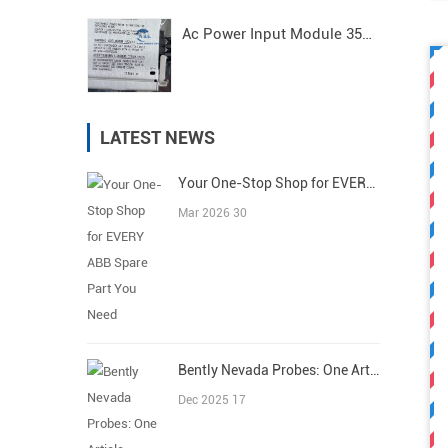
Ac Power Input Module 3500/15 125840-01 Bently Nevada
LATEST NEWS
Your One-Stop Shop for EVERY ABB Spare Part You Need
Mar 2026 30
Bently Nevada Probes: One Article Covers All
Dec 2025 17