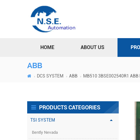
HOME
ABOUT US
PR
ABB
DCS SYSTEM
ABB
MB510 3BSE002540R1 ABB Pr
PRODUCTS CATEGORIES
TSI SYSTEM
Bently Nevada