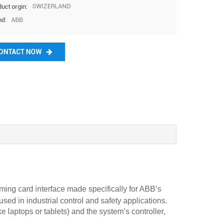
37569
@htech
SWIZERLAND
uct orgin:
ABB
nd:
plc.com
ONTACT NOW
g card interface made specifically for ABB’s
in industrial control and safety applications.
e laptops or tablets) and the system’s controller,