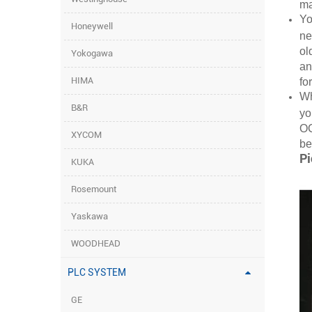
ma
Yo
Honeywell
ne
ol
Yokogawa
an
HIMA
fo
Wh
B&R
yo
OC
XYCOM
be
Pi
KUKA
Rosemount
Yaskawa
WOODHEAD
PLC SYSTEM
GE