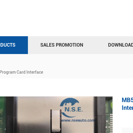
ODUCTS
SALES PROMOTION
DOWNLOA
ogram Card Interface
MB5
Inte