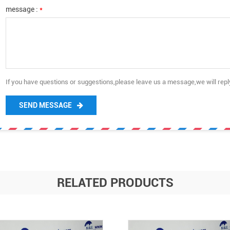
message :
*
If you have questions or suggestions,please leave us a message,we will rep
SEND MESSAGE
RELATED PRODUCTS