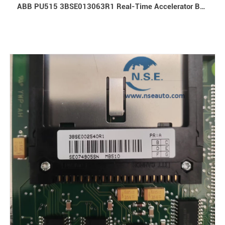
ABB PU515 3BSE013063R1 Real-Time Accelerator Board