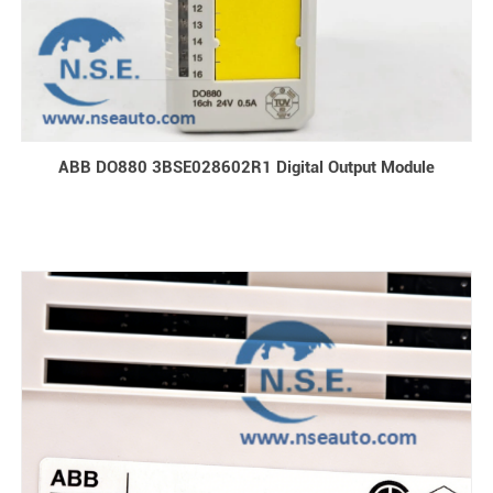
ABB DO880 3BSE028602R1 Digital Output Module