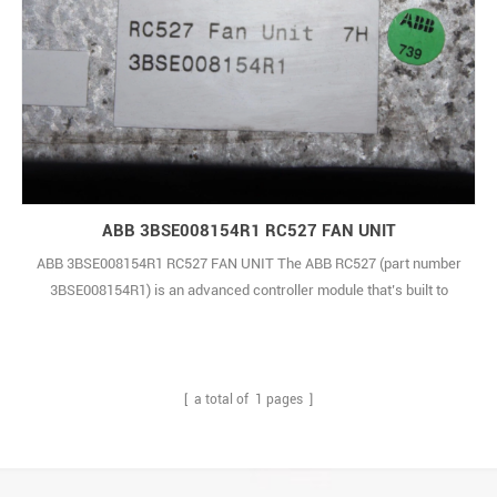
ABB 3BSE008154R1 RC527 FAN UNIT
ABB 3BSE008154R1 RC527 FAN UNIT The ABB RC527 (part number
3BSE008154R1) is an advanced controller module that’s built to
deliver robust, dependable performance—even in the most
demanding industrial environments. Designed with precision and
reliability at its core, it’s the kind of component industrial teams can
count on, no matter how tough the wo1
[ a total of
1
pages ]