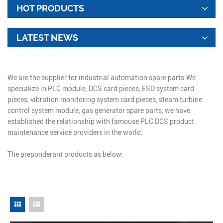
HOT PRODUCTS
LATEST NEWS
We are the supplier for industrial automation spare parts.We
specialize in PLC module, DCS card pieces, ESD system card
pieces, vibration monitoring system card pieces, steam turbine
control system module, gas generator spare parts, we have
established the relationship with famouse PLC DCS product
maintenance service providers in the world.
The preponderant products as below: