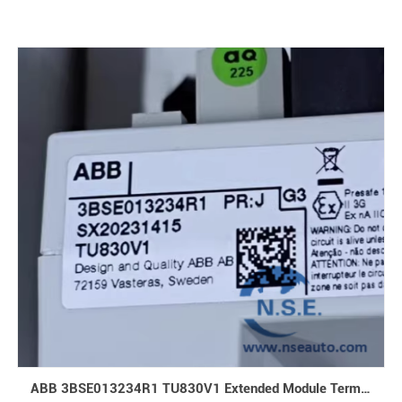
ABB 3BSE013234R1 TU830V1 Extended Module Termination Unit