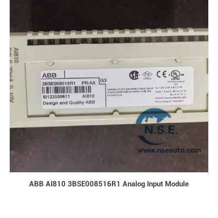
ABB AI810 3BSE008516R1 Analog Input Module