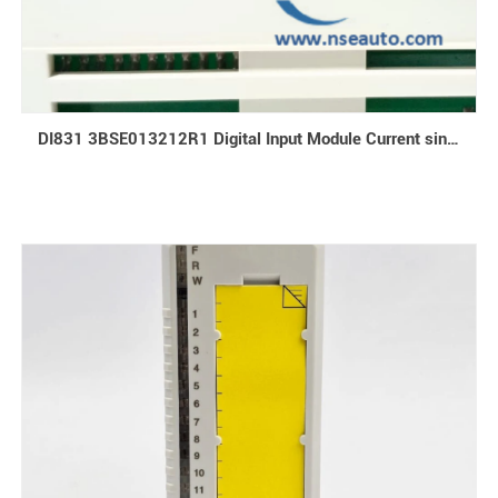
DI831 3BSE013212R1 Digital Input Module Current sinking