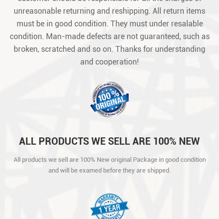
unreasonable returning and reshipping. All return items
must be in good condition. They must under resalable
condition. Man-made defects are not guaranteed, such as
broken, scratched and so on. Thanks for understanding
and cooperation!
ALL PRODUCTS WE SELL ARE 100% NEW
ORIGINAL PACKAGE IN GOOD CONDITION
All products we sell are 100% New original Package in good condition
AND WILL BE EXAMED BEFORE THEY ARE
and will be examed before they are shipped.
SHIPPED.