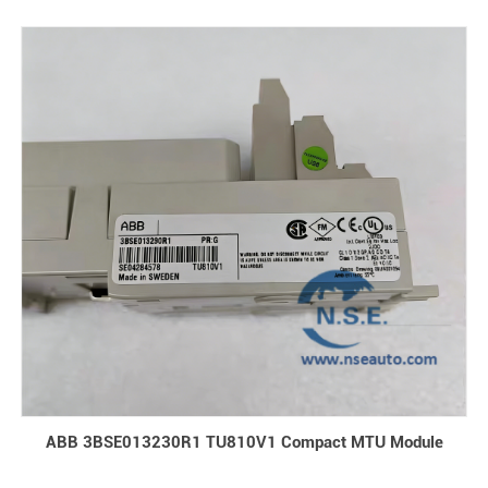
ABB 3BSE013230R1 TU810V1 Compact MTU Module