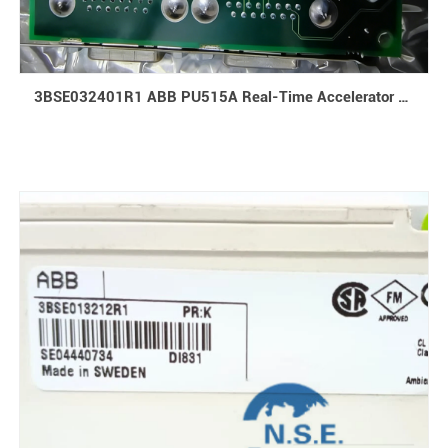
3BSE032401R1 ABB PU515A Real-Time Accelerator Exchange