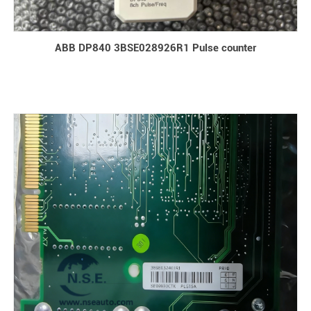
ABB DP840 3BSE028926R1 Pulse counter