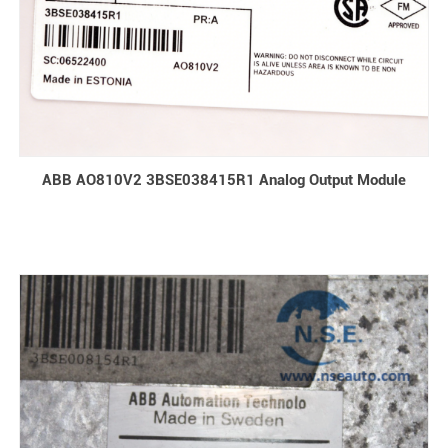
ABB AO810V2 3BSE038415R1 Analog Output Module