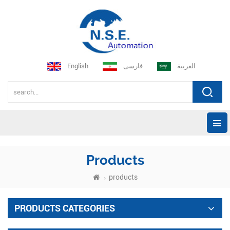
English
فارسی
العربية
Products
products
PRODUCTS CATEGORIES