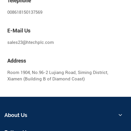
Telephone
008618150137569
E-Mail Us
sales23@htechplc.com
Address
Room 1904, No.96-2 Lujiang Road, Siming District,
Xiamen (Building B of Diamond Coast)
About Us