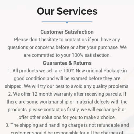
Our Services
Customer Satisfaction
Please don’t hesitate to contact us if you have any
questions or concerns before or after your purchase. We
are committed to your 100% satisfaction.
Guarantee & Returns
1. All products we sell are 100% New original Package.in
good condition and will be examed before they are
shipped. We will try our best to avoid any quality problems.
2. We offer 12 month warranty after receiving parcels. If
there are some workmanship or material defects with the
products, please contact us firstly, we will exchange it or
offer other solutions for you to make a choice.
3. The shipping and handling charge is not refundable and
customer should be responsible for all the charges of