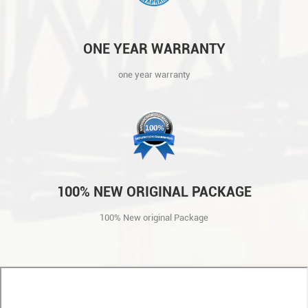
ONE YEAR WARRANTY
one year warranty
100% NEW ORIGINAL PACKAGE
100% New original Package