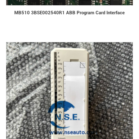
MB510 3BSE002540R1 ABB Program Card Interface