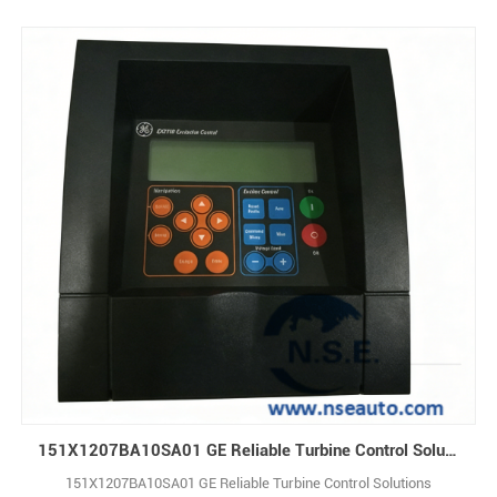
151X1207BA10SA01 GE Reliable Turbine Control Solutions
151X1207BA10SA01 GE Reliable Turbine Control Solutions