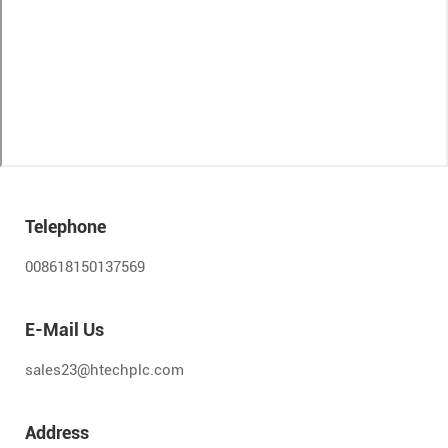
Telephone
008618150137569
E-Mail Us
sales23@htechplc.com
Address