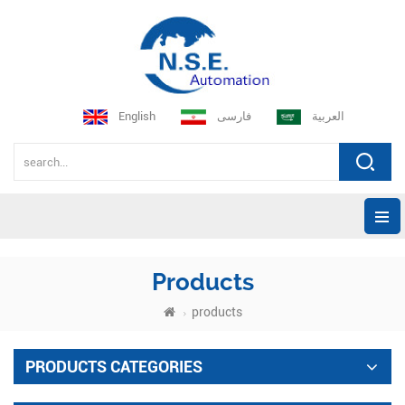
English
فارسی
العربية
Products
products
PRODUCTS CATEGORIES