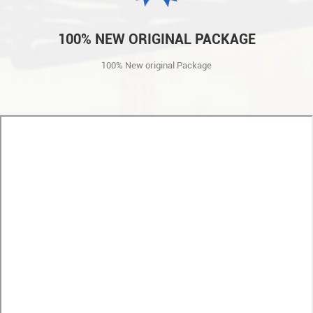
100% NEW ORIGINAL PACKAGE
100% New original Package