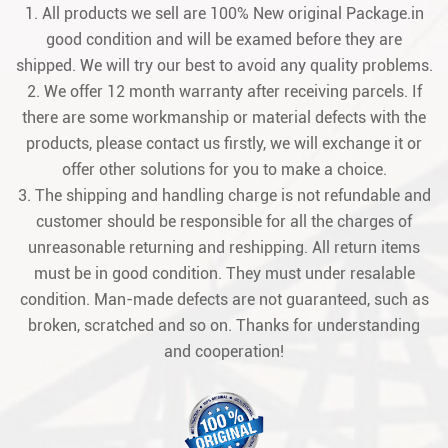
1. All products we sell are 100% New original Package.in
good condition and will be examed before they are
shipped. We will try our best to avoid any quality problems.
2. We offer 12 month warranty after receiving parcels. If
there are some workmanship or material defects with the
products, please contact us firstly, we will exchange it or
offer other solutions for you to make a choice.
3. The shipping and handling charge is not refundable and
customer should be responsible for all the charges of
unreasonable returning and reshipping. All return items
must be in good condition. They must under resalable
condition. Man-made defects are not guaranteed, such as
broken, scratched and so on. Thanks for understanding
and cooperation!