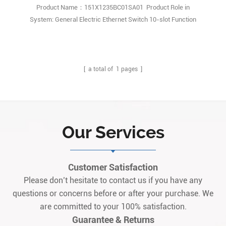
Product Name：151X1235BC01SA01 Product Role in
System: General Electric Ethernet Switch 10-slot Function
Description: GE Speedtronic EX2100e 151X1235BC01SA01 module
is a combination of Microprocessor based Universal controller
Stand Alone(UCSB) and Compact highspeed serial link expansion
(CSLA) board. Q1: What is the 151X1235BC01SA011
[ a total of
1
pages ]
Our Services
Customer Satisfaction
Please don’t hesitate to contact us if you have any
questions or concerns before or after your purchase. We
are committed to your 100% satisfaction.
Guarantee & Returns