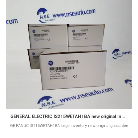
GENERAL ELECTRIC IS215WETAH1BA new original in stock
GE FANUC IS215WETAH1BA large inventory new original guarantee