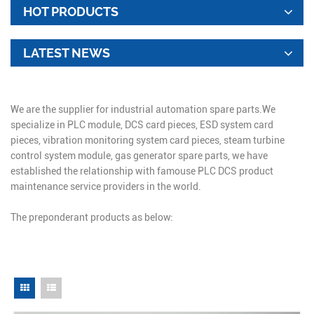
HOT PRODUCTS
LATEST NEWS
We are the supplier for industrial automation spare parts.We
specialize in PLC module, DCS card pieces, ESD system card
pieces, vibration monitoring system card pieces, steam turbine
control system module, gas generator spare parts, we have
established the relationship with famouse PLC DCS product
maintenance service providers in the world.
The preponderant products as below: