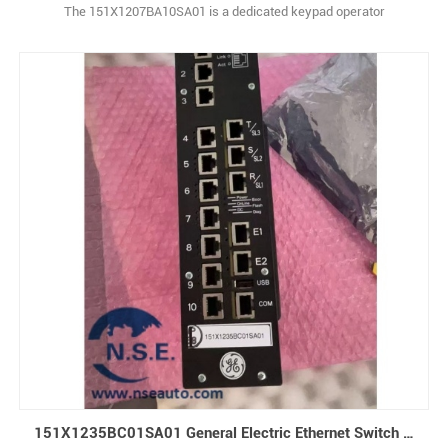
The 151X1207BA10SA01 is a dedicated keypad operator
panel designed exclusively for the GE EX2100 Excitation Control
System, a widely used digital control platform for gas, steam, and
hydro power generators. This industrial HMI (Human-Machine
Interface) unit serves as th1
151X1235BC01SA01 General Electric Ethernet Switch 10-slot