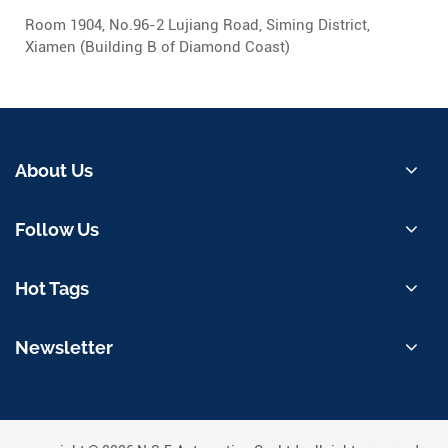
Room 1904, No.96-2 Lujiang Road, Siming District,
Xiamen (Building B of Diamond Coast)
About Us
Follow Us
Hot Tags
Newsletter