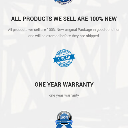
ALL PRODUCTS WE SELL ARE 100% NEW
ORIGINAL PACKAGE IN GOOD CONDITION
All products we sell are 100% New original Package in good condition
AND WILL BE EXAMED BEFORE THEY ARE
and will be examed before they are shipped.
SHIPPED.
ONE YEAR WARRANTY
one year warranty