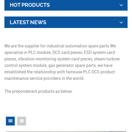
HOT PRODUCTS
LATEST NEWS
We are the supplier for industrial automation spare parts.We
specialize in PLC module, DCS card pieces, ESD system card
pieces, vibration monitoring system card pieces, steam turbine
control system module, gas generator spare parts, we have
established the relationship with famouse PLC DCS product
maintenance service providers in the world.
The preponderant products as below: