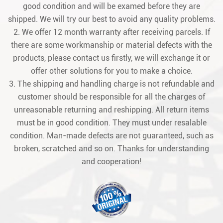
good condition and will be examed before they are
shipped. We will try our best to avoid any quality problems.
2. We offer 12 month warranty after receiving parcels. If
there are some workmanship or material defects with the
products, please contact us firstly, we will exchange it or
offer other solutions for you to make a choice.
3. The shipping and handling charge is not refundable and
customer should be responsible for all the charges of
unreasonable returning and reshipping. All return items
must be in good condition. They must under resalable
condition. Man-made defects are not guaranteed, such as
broken, scratched and so on. Thanks for understanding
and cooperation!