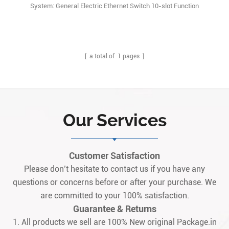
System: General Electric Ethernet Switch 10-slot Function
Description: GE Speedtronic EX2100e 151X1235BC01SA01 module
is a combination of Microprocessor based Universal controller
Stand Alone(UCSB) and Compact highspeed serial link expansion
(CSLA) board. Q1: What is the 151X1235BC01SA011
[ a total of
1
pages ]
Our Services
Customer Satisfaction
Please don’t hesitate to contact us if you have any
questions or concerns before or after your purchase. We
are committed to your 100% satisfaction.
Guarantee & Returns
1. All products we sell are 100% New original Package.in