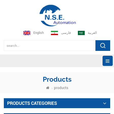
English
فارسی
العربية
Products
products
PRODUCTS CATEGORIES