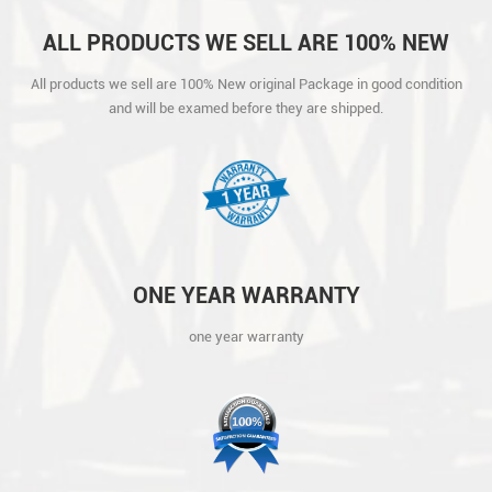
ALL PRODUCTS WE SELL ARE 100% NEW
ORIGINAL PACKAGE IN GOOD CONDITION
All products we sell are 100% New original Package in good condition
AND WILL BE EXAMED BEFORE THEY ARE
and will be examed before they are shipped.
SHIPPED.
ONE YEAR WARRANTY
one year warranty