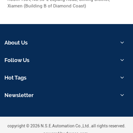
Xiamen (Building B of Diamond Coast)
About Us
Follow Us
Hot Tags
Newsletter
copyright © 2026 N.S.E.Automation Co.,Ltd..all rights reserved.