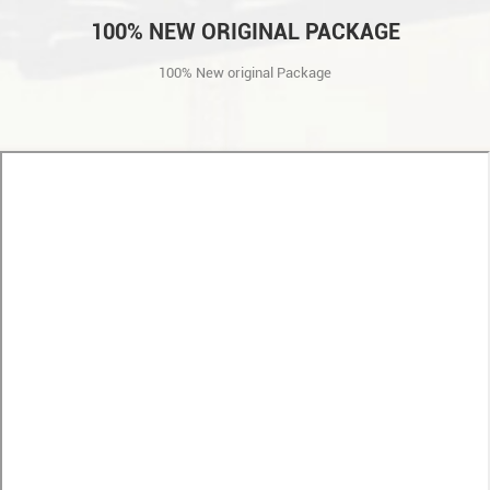
100% NEW ORIGINAL PACKAGE
100% New original Package