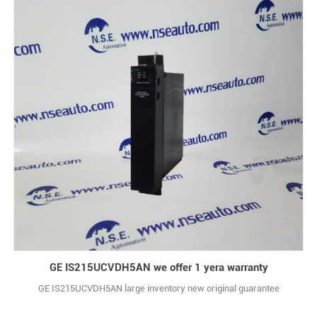
GE IS215UCVDH5AN we offer 1 yera warranty
GE IS215UCVDH5AN large inventory new original guarantee