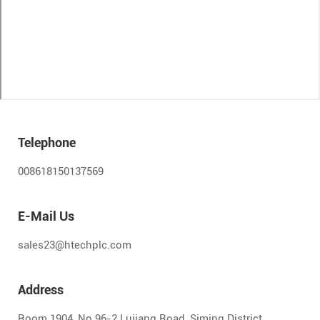
Telephone
008618150137569
E-Mail Us
sales23@htechplc.com
Address
Room 1904, No.96-2 Lujiang Road, Siming District,