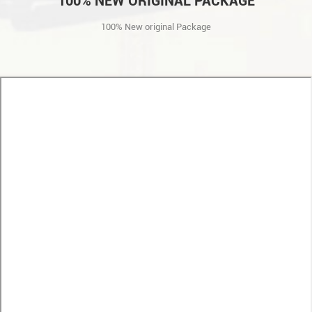
100% NEW ORIGINAL PACKAGE
100% New original Package