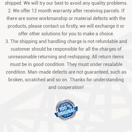
shipped. We will try our best to avoid any quality problems.
2. We offer 12 month warranty after receiving parcels. If
there are some workmanship or material defects with the
products, please contact us firstly, we will exchange it or
offer other solutions for you to make a choice.
3. The shipping and handling charge is not refundable and
customer should be responsible for all the charges of
unreasonable returning and reshipping. All return items
must be in good condition. They must under resalable
condition. Man-made defects are not guaranteed, such as
broken, scratched and so on. Thanks for understanding
and cooperation!