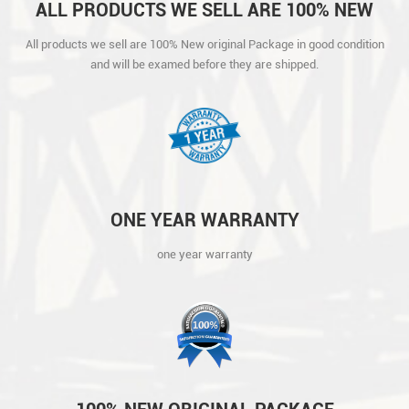
ALL PRODUCTS WE SELL ARE 100% NEW
ORIGINAL PACKAGE IN GOOD CONDITION
All products we sell are 100% New original Package in good condition
AND WILL BE EXAMED BEFORE THEY ARE
and will be examed before they are shipped.
SHIPPED.
ONE YEAR WARRANTY
one year warranty