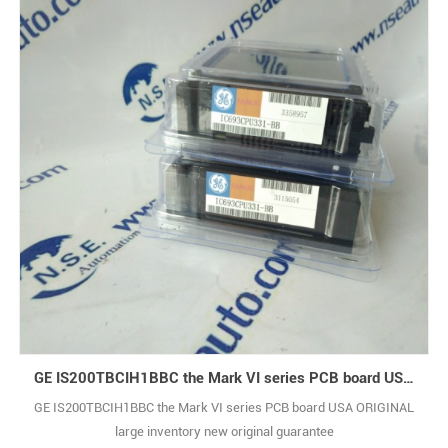
GE IS200TBCIH1BBC the Mark VI series PCB board USA ORIGINAL
GE IS200TBCIH1BBC the Mark VI series PCB board USA ORIGINAL
large inventory new original guarantee