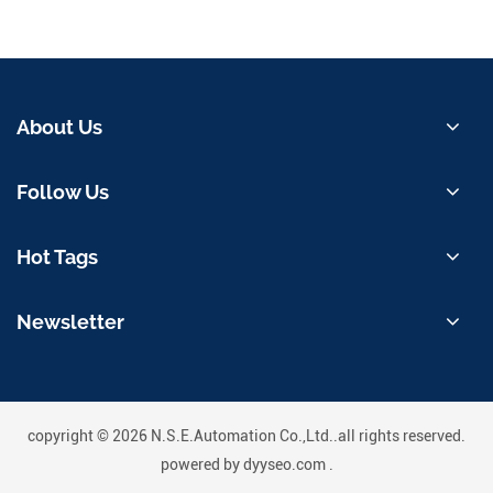
About Us
Follow Us
Hot Tags
Newsletter
copyright © 2026 N.S.E.Automation Co.,Ltd..all rights reserved.
powered by
dyyseo.com
.