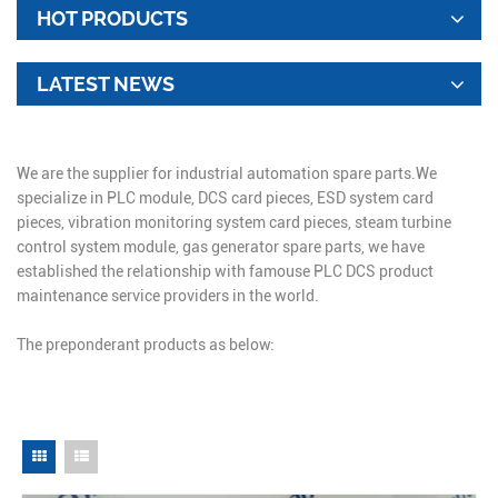
HOT PRODUCTS
LATEST NEWS
We are the supplier for industrial automation spare parts.We
specialize in PLC module, DCS card pieces, ESD system card
pieces, vibration monitoring system card pieces, steam turbine
control system module, gas generator spare parts, we have
established the relationship with famouse PLC DCS product
maintenance service providers in the world.
The preponderant products as below: