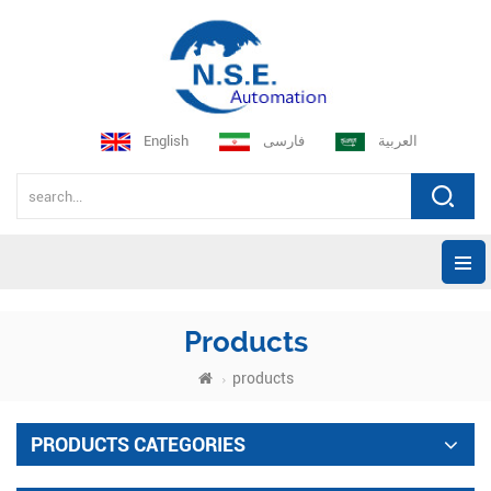
English
فارسی
العربية
Products
products
PRODUCTS CATEGORIES