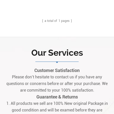
[ a total of
1
pages ]
Our Services
Customer Satisfaction
Please don’t hesitate to contact us if you have any
questions or concerns before or after your purchase. We
are committed to your 100% satisfaction.
Guarantee & Returns
1. All products we sell are 100% New original Package.in
good condition and will be examed before they are