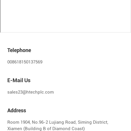
Telephone
008618150137569
E-Mail Us
sales23@htechplc.com
Address
Room 1904, No.96-2 Lujiang Road, Siming District,
Xiamen (Building B of Diamond Coast)