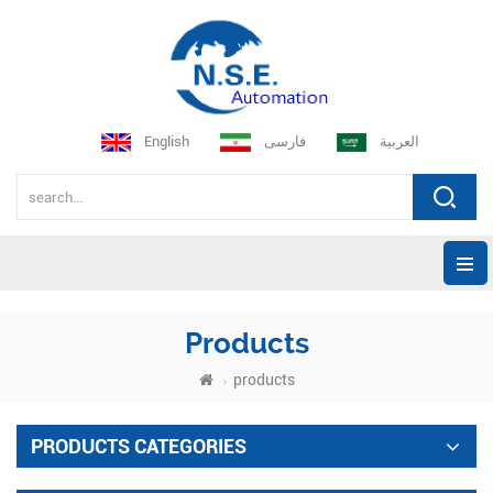
English
فارسی
العربية
Products
products
PRODUCTS CATEGORIES