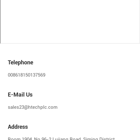
Telephone
008618150137569
E-Mail Us
sales23@htechplc.com
Address
Room 1904, No.96-2 Lujiang Road, Siming District,