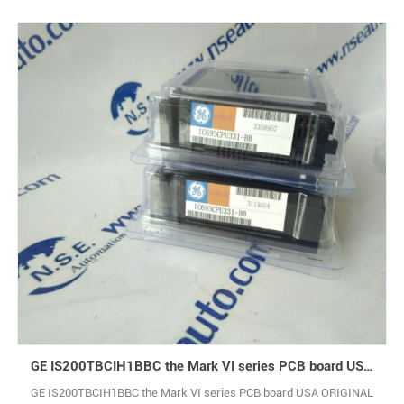
GE IS200TBCIH1BBC the Mark VI series PCB board USA ORIGINAL
GE IS200TBCIH1BBC the Mark VI series PCB board USA ORIGINAL