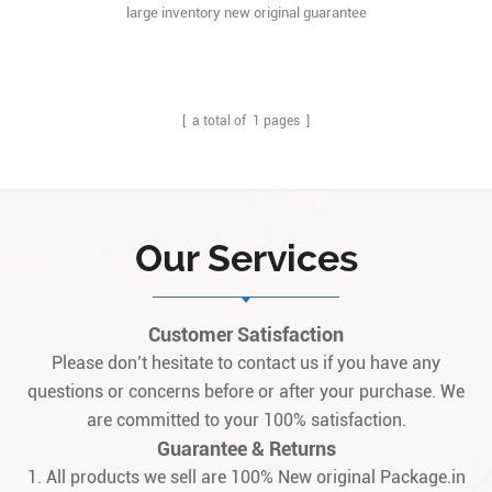
large inventory new original guarantee
[ a total of
1
pages ]
Our Services
Customer Satisfaction
Please don’t hesitate to contact us if you have any
questions or concerns before or after your purchase. We
are committed to your 100% satisfaction.
Guarantee & Returns
1. All products we sell are 100% New original Package.in