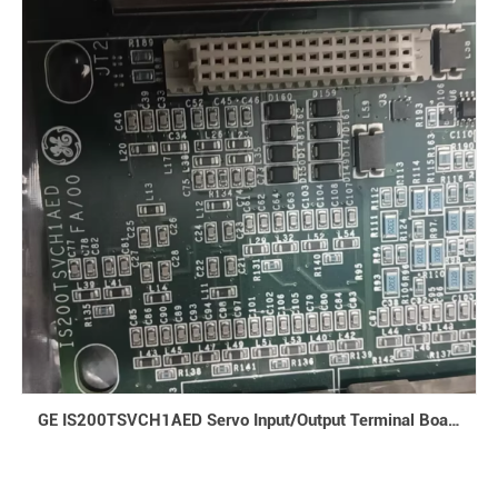
GE IS200TSVCH1AED Servo Input/Output Terminal Board