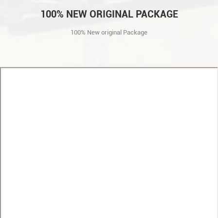
100% NEW ORIGINAL PACKAGE
100% New original Package