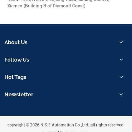
Xiamen (Building B of Diamond Coast)
About Us
Follow Us
Hot Tags
Newsletter
copyright © 2026 N.S.E.Automation Co.,Ltd..all rights reserved.