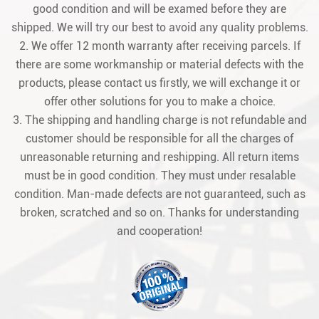
good condition and will be examed before they are
shipped. We will try our best to avoid any quality problems.
2. We offer 12 month warranty after receiving parcels. If
there are some workmanship or material defects with the
products, please contact us firstly, we will exchange it or
offer other solutions for you to make a choice.
3. The shipping and handling charge is not refundable and
customer should be responsible for all the charges of
unreasonable returning and reshipping. All return items
must be in good condition. They must under resalable
condition. Man-made defects are not guaranteed, such as
broken, scratched and so on. Thanks for understanding
and cooperation!