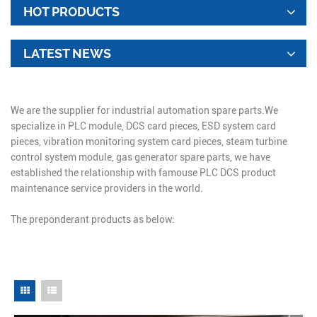
HOT PRODUCTS
LATEST NEWS
We are the supplier for industrial automation spare parts.We
specialize in PLC module, DCS card pieces, ESD system card
pieces, vibration monitoring system card pieces, steam turbine
control system module, gas generator spare parts, we have
established the relationship with famouse PLC DCS product
maintenance service providers in the world.
The preponderant products as below: