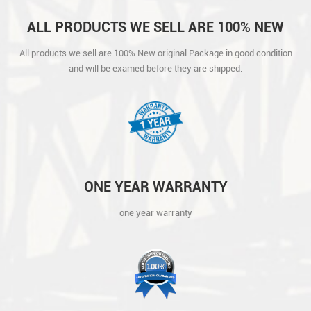
ALL PRODUCTS WE SELL ARE 100% NEW
ORIGINAL PACKAGE IN GOOD CONDITION
All products we sell are 100% New original Package in good condition
AND WILL BE EXAMED BEFORE THEY ARE
and will be examed before they are shipped.
SHIPPED.
ONE YEAR WARRANTY
one year warranty