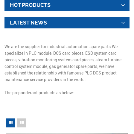
HOT PRODUCTS
LATEST NEWS
We are the supplier for industrial automation spare parts.We
specialize in PLC module, DCS card pieces, ESD system card
pieces, vibration monitoring system card pieces, steam turbine
control system module, gas generator spare parts, we have
established the relationship with famouse PLC DCS product
maintenance service providers in the world.
The preponderant products as below: