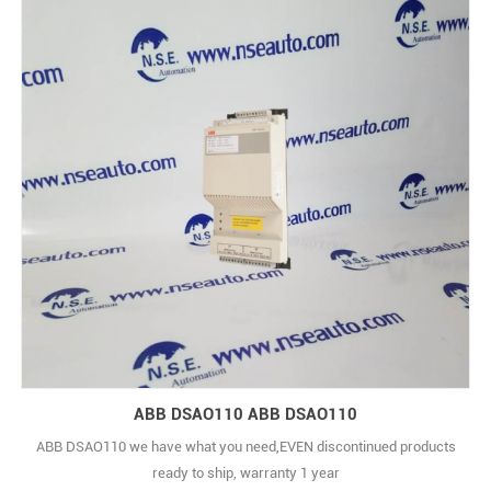
ABB DSAO110 ABB DSAO110
ABB DSAO110 we have what you need,EVEN discontinued products
ready to ship, warranty 1 year