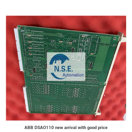
ABB DSAO110 new arrival with good price