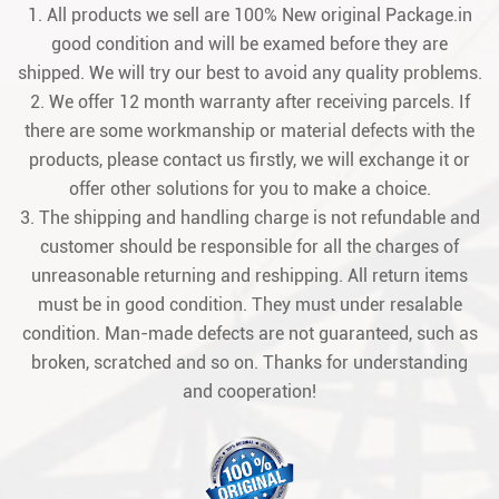
1. All products we sell are 100% New original Package.in
good condition and will be examed before they are
shipped. We will try our best to avoid any quality problems.
2. We offer 12 month warranty after receiving parcels. If
there are some workmanship or material defects with the
products, please contact us firstly, we will exchange it or
offer other solutions for you to make a choice.
3. The shipping and handling charge is not refundable and
customer should be responsible for all the charges of
unreasonable returning and reshipping. All return items
must be in good condition. They must under resalable
condition. Man-made defects are not guaranteed, such as
broken, scratched and so on. Thanks for understanding
and cooperation!