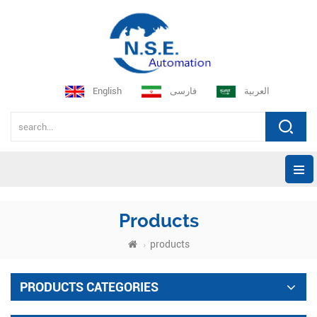
English
فارسی
العربية
Products
products
PRODUCTS CATEGORIES