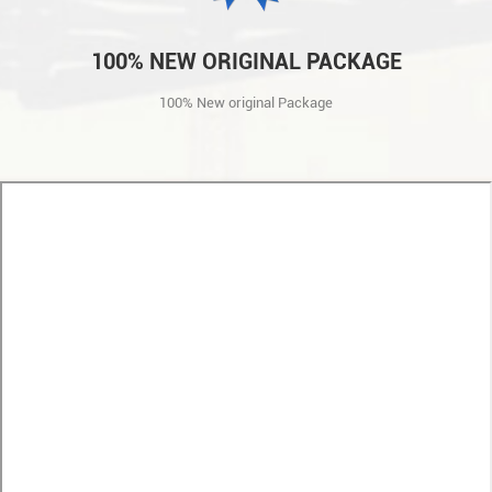
100% NEW ORIGINAL PACKAGE
100% New original Package