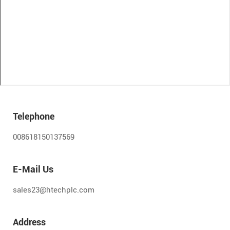
Telephone
008618150137569
E-Mail Us
sales23@htechplc.com
Address