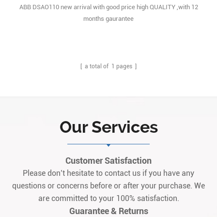
ABB DSAO110 new arrival with good price high QUALITY ,with 12
months gaurantee
[ a total of
1
pages ]
Our Services
Customer Satisfaction
Please don’t hesitate to contact us if you have any
questions or concerns before or after your purchase. We
are committed to your 100% satisfaction.
Guarantee & Returns