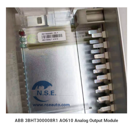
ABB 3BHT300008R1 AO610 Analog Output Module