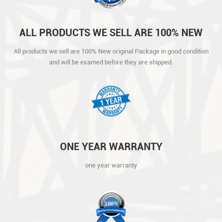
ALL PRODUCTS WE SELL ARE 100% NEW
ORIGINAL PACKAGE IN GOOD CONDITION
All products we sell are 100% New original Package in good condition
AND WILL BE EXAMED BEFORE THEY ARE
and will be examed before they are shipped.
SHIPPED.
ONE YEAR WARRANTY
one year warranty