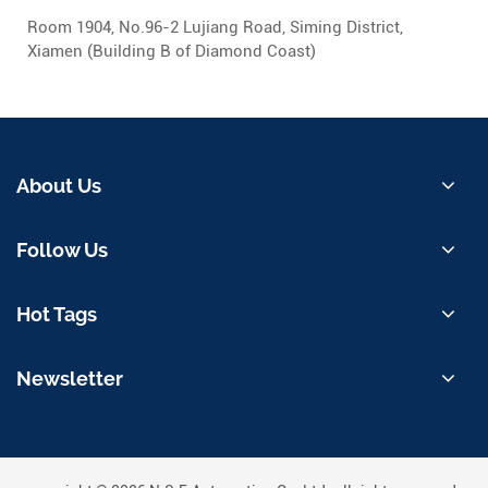
Room 1904, No.96-2 Lujiang Road, Siming District,
Xiamen (Building B of Diamond Coast)
About Us
Follow Us
Hot Tags
Newsletter