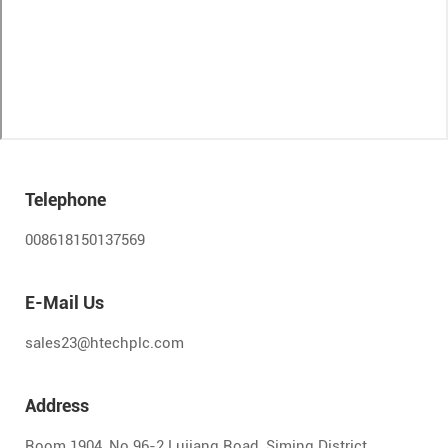
Telephone
008618150137569
E-Mail Us
sales23@htechplc.com
Address
Room 1904, No.96-2 Lujiang Road, Siming District,