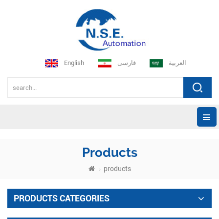
English
فارسی
العربية
Products
products
PRODUCTS CATEGORIES