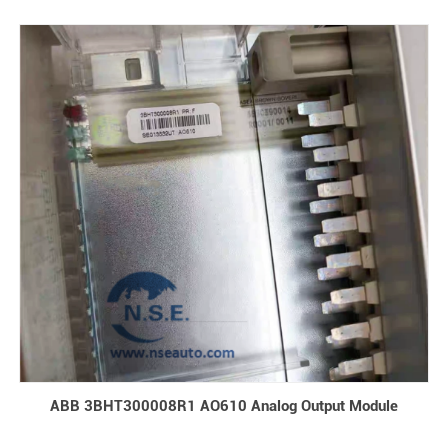
ABB 3BHT300008R1 AO610 Analog Output Module