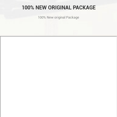
100% NEW ORIGINAL PACKAGE
100% New original Package