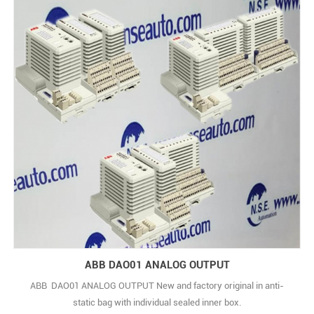
ABB DAO01 ANALOG OUTPUT
ABB DAO01 ANALOG OUTPUT New and factory original in anti-
static bag with individual sealed inner box.