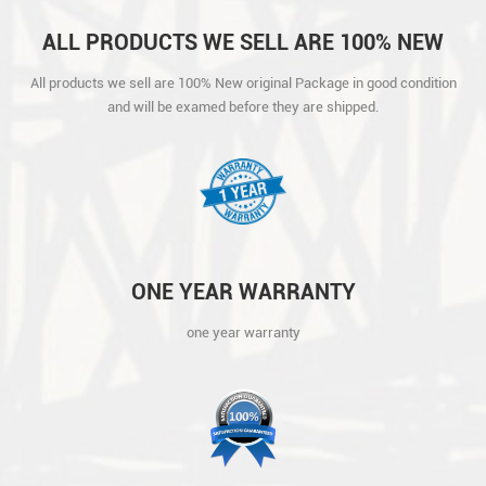
ALL PRODUCTS WE SELL ARE 100% NEW
ORIGINAL PACKAGE IN GOOD CONDITION
All products we sell are 100% New original Package in good condition
AND WILL BE EXAMED BEFORE THEY ARE
and will be examed before they are shipped.
SHIPPED.
ONE YEAR WARRANTY
one year warranty