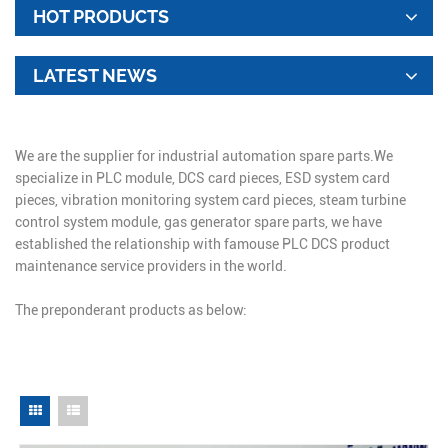
HOT PRODUCTS
LATEST NEWS
We are the supplier for industrial automation spare parts.We
specialize in PLC module, DCS card pieces, ESD system card
pieces, vibration monitoring system card pieces, steam turbine
control system module, gas generator spare parts, we have
established the relationship with famouse PLC DCS product
maintenance service providers in the world.
The preponderant products as below: