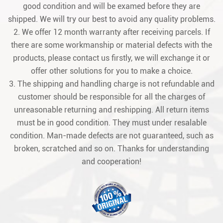
good condition and will be examed before they are
shipped. We will try our best to avoid any quality problems.
2. We offer 12 month warranty after receiving parcels. If
there are some workmanship or material defects with the
products, please contact us firstly, we will exchange it or
offer other solutions for you to make a choice.
3. The shipping and handling charge is not refundable and
customer should be responsible for all the charges of
unreasonable returning and reshipping. All return items
must be in good condition. They must under resalable
condition. Man-made defects are not guaranteed, such as
broken, scratched and so on. Thanks for understanding
and cooperation!