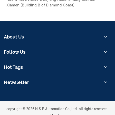
Xiamen (Building B of Diamond Coast)
About Us
Follow Us
Hot Tags
Newsletter
copyright © 2026 N.S.E.Automation Co.,Ltd..all rights reserved.