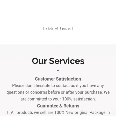
[ a total of
1
pages ]
Our Services
Customer Satisfaction
Please don’t hesitate to contact us if you have any
questions or concerns before or after your purchase. We
are committed to your 100% satisfaction.
Guarantee & Returns
1. All products we sell are 100% New original Package.in