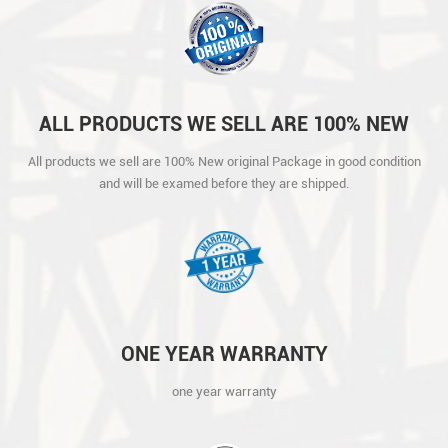
ALL PRODUCTS WE SELL ARE 100% NEW
ORIGINAL PACKAGE IN GOOD CONDITION
All products we sell are 100% New original Package in good condition
AND WILL BE EXAMED BEFORE THEY ARE
and will be examed before they are shipped.
SHIPPED.
ONE YEAR WARRANTY
one year warranty