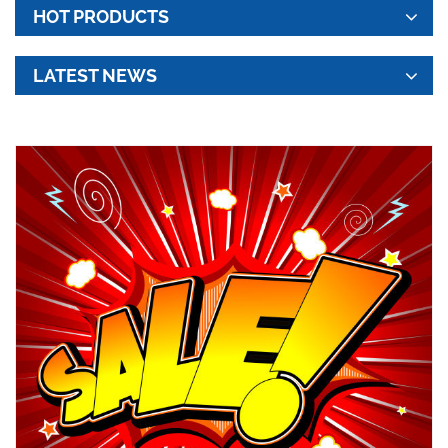
HOT PRODUCTS
LATEST NEWS