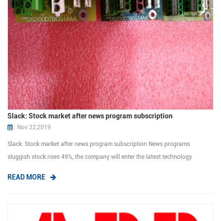
Slack: Stock market after news program subscription
Nov 22,2019
Slack: Stock market after news program subscription News programs
sluggish stock rises 49%, the company will enter the latest technology
company stock market. Go to select company denied use of stock market
READ MORE
traditional consultant, consigned sale price is new inventory management.
The cost to the poo...