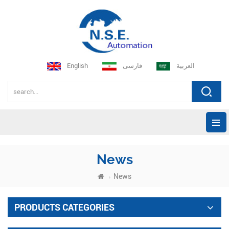
English
فارسی
العربية
News
News
PRODUCTS CATEGORIES