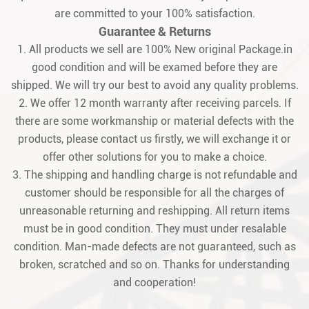
are committed to your 100% satisfaction.
Guarantee & Returns
1. All products we sell are 100% New original Package.in
good condition and will be examed before they are
shipped. We will try our best to avoid any quality problems.
2. We offer 12 month warranty after receiving parcels. If
there are some workmanship or material defects with the
products, please contact us firstly, we will exchange it or
offer other solutions for you to make a choice.
3. The shipping and handling charge is not refundable and
customer should be responsible for all the charges of
unreasonable returning and reshipping. All return items
must be in good condition. They must under resalable
condition. Man-made defects are not guaranteed, such as
broken, scratched and so on. Thanks for understanding
and cooperation!