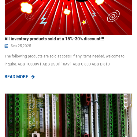
All inventory products sold at a 15%-30% discount!!!
Sep 25,2025
The following products are sold at cost!!! If any items needed, welcome to
inquire. ABB TU830V1 ABB DSDI110AV1 ABB CI830 ABB DI810
ABB DSTD150A ABB SPDSI14 ABB DSDO115A ABB DSTD110A ABB SDCS-
READ MORE
CON-2 ABB 07LE90 HIMA F3330 HIMA F3236 HIMA ...