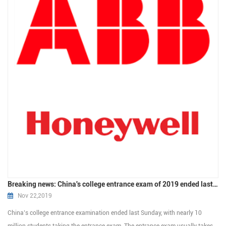
Breaking news: China's college entrance exam of 2019 ended last Sunday
Nov 22,2019
China’s college entrance examination ended last Sunday, with nearly 10