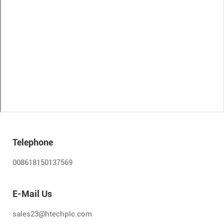
Telephone
008618150137569
E-Mail Us
sales23@htechplc.com