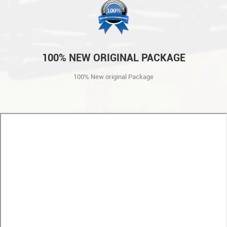
100% NEW ORIGINAL PACKAGE
100% New original Package