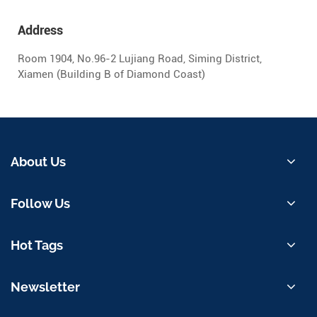
Address
Room 1904, No.96-2 Lujiang Road, Siming District,
Xiamen (Building B of Diamond Coast)
About Us
Follow Us
Hot Tags
Newsletter