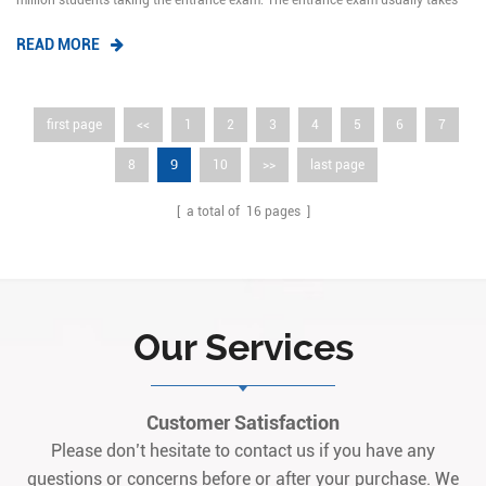
million students taking the entrance exam. The entrance exam usually takes
two days. However, due to different preparations in some provinces, the exam
READ MORE
may last until Sunday.The annual report published by the education
informatio...
first page
<<
1
2
3
4
5
6
7
9
8
10
>>
last page
[ a total of
16
pages ]
Our Services
Customer Satisfaction
Please don’t hesitate to contact us if you have any
questions or concerns before or after your purchase. We