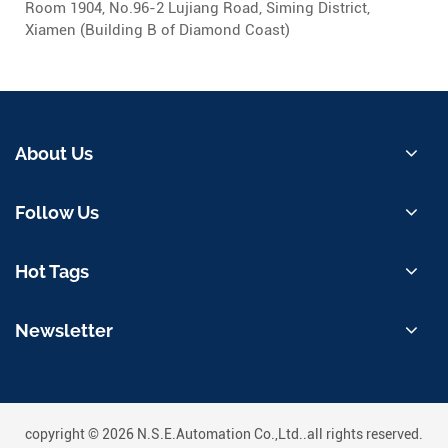
Room 1904, No.96-2 Lujiang Road, Siming District,
Xiamen (Building B of Diamond Coast)
About Us
Follow Us
Hot Tags
Newsletter
copyright © 2026 N.S.E.Automation Co.,Ltd..all rights reserved.