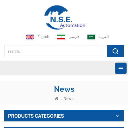
English
فارسی
العربية
News
News
PRODUCTS CATEGORIES