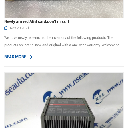
Newly arrived ABB card,don't miss it
Nov 29,2021
We have newly replenished the inventory of the following products. The
products are brand-new and original with a one-year warranty. Welcome to
inquiry me. 70BT01C HESG447024R0001 70EI05A-E HESG447427R0001
READ MORE
81EA04E-E GJR239340R1210 83SR07F-E GJR23922700R1210 87TS01K-E
GJR2368900R1510 87TS50E-E GKWE85...