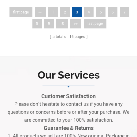
3
first page
<<
1
2
4
5
6
7
8
9
10
>>
last page
[ a total of
16
pages ]
Our Services
Customer Satisfaction
Please don’t hesitate to contact us if you have any
questions or concerns before or after your purchase. We
are committed to your 100% satisfaction.
Guarantee & Returns
1. All products we sell are 100% New original Package.in