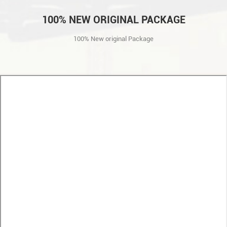
100% NEW ORIGINAL PACKAGE
100% New original Package