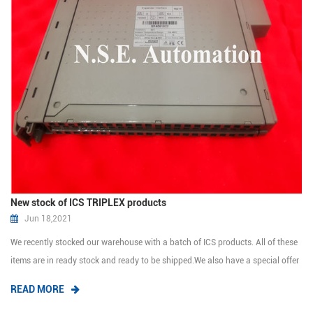
New stock of ICS TRIPLEX products
Jun 18,2021
We recently stocked our warehouse with a batch of ICS products. All of these
items are in ready stock and ready to be shipped.We also have a special offer
for you. If you are interested in any of these products, we will send you the
READ MORE
price list. Triplex Trusted TMR Processor T8110B Trusted Communicat...