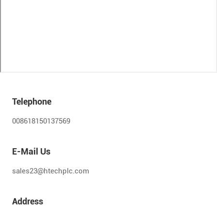
Telephone
008618150137569
E-Mail Us
sales23@htechplc.com
Address