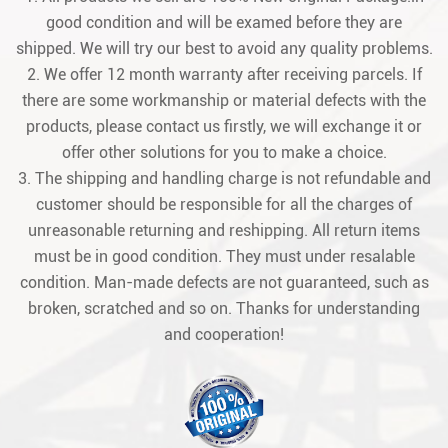
good condition and will be examed before they are
shipped. We will try our best to avoid any quality problems.
2. We offer 12 month warranty after receiving parcels. If
there are some workmanship or material defects with the
products, please contact us firstly, we will exchange it or
offer other solutions for you to make a choice.
3. The shipping and handling charge is not refundable and
customer should be responsible for all the charges of
unreasonable returning and reshipping. All return items
must be in good condition. They must under resalable
condition. Man-made defects are not guaranteed, such as
broken, scratched and so on. Thanks for understanding
and cooperation!