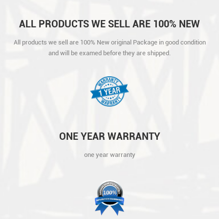
ALL PRODUCTS WE SELL ARE 100% NEW
ORIGINAL PACKAGE IN GOOD CONDITION
All products we sell are 100% New original Package in good condition
AND WILL BE EXAMED BEFORE THEY ARE
and will be examed before they are shipped.
SHIPPED.
ONE YEAR WARRANTY
one year warranty