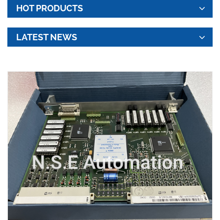
HOT PRODUCTS
LATEST NEWS