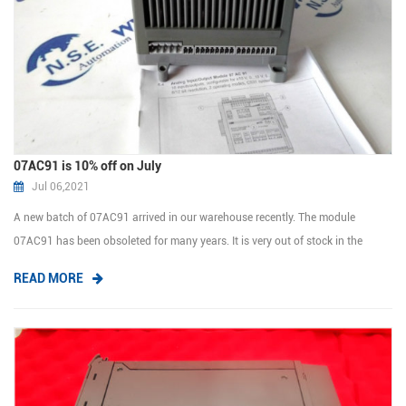
07AC91 is 10% off on July
Jul 06,2021
A new batch of 07AC91 arrived in our warehouse recently. The module
07AC91 has been obsoleted for many years. It is very out of stock in the
market and at a high price. We have a large stock at the moment,if you buy it
READ MORE
this month, we can give you a 10% discount.Please don't miss out on such a
good p...