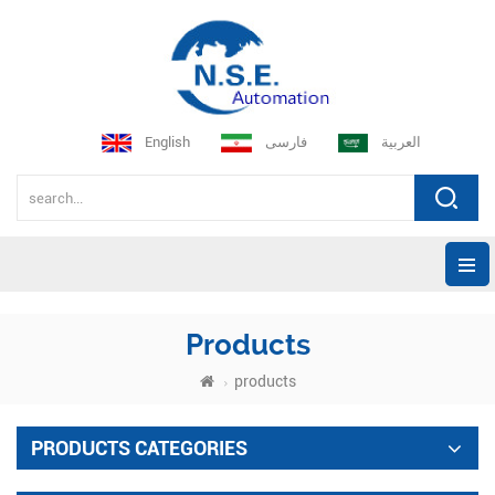
English
فارسی
العربية
Products
products
PRODUCTS CATEGORIES