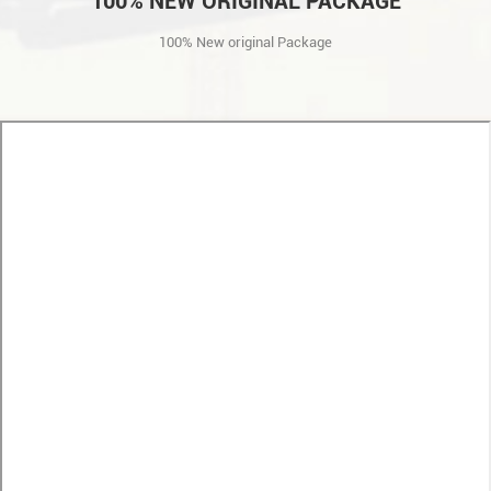
100% NEW ORIGINAL PACKAGE
100% New original Package