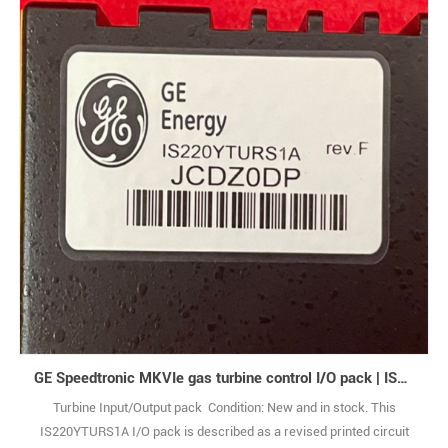
GE Speedtronic MKVIe gas turbine control I/O pack | IS220YTURS1A
Turbine Input/Output pack Condition: New and in stock. This
IS220YTURS1A I/O pack is described as a revised printed circuit