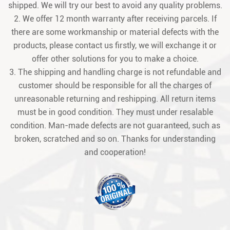
shipped. We will try our best to avoid any quality problems.
2. We offer 12 month warranty after receiving parcels. If
there are some workmanship or material defects with the
products, please contact us firstly, we will exchange it or
offer other solutions for you to make a choice.
3. The shipping and handling charge is not refundable and
customer should be responsible for all the charges of
unreasonable returning and reshipping. All return items
must be in good condition. They must under resalable
condition. Man-made defects are not guaranteed, such as
broken, scratched and so on. Thanks for understanding
and cooperation!