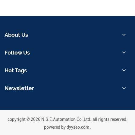
About Us
Follow Us
Hot Tags
Newsletter
copyright © 2026 N.S.E.Automation Co.,Ltd..all rights reserved.
powered by
dyyseo.com
.