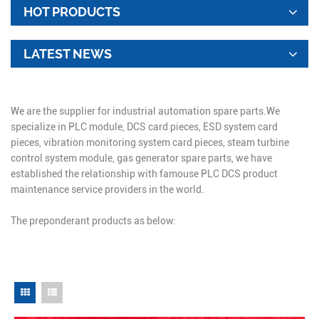
HOT PRODUCTS
LATEST NEWS
We are the supplier for industrial automation spare parts.We
specialize in PLC module, DCS card pieces, ESD system card
pieces, vibration monitoring system card pieces, steam turbine
control system module, gas generator spare parts, we have
established the relationship with famouse PLC DCS product
maintenance service providers in the world.
The preponderant products as below: