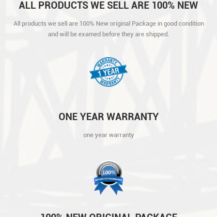
ALL PRODUCTS WE SELL ARE 100% NEW
ORIGINAL PACKAGE IN GOOD CONDITION
All products we sell are 100% New original Package in good condition
AND WILL BE EXAMED BEFORE THEY ARE
and will be examed before they are shipped.
SHIPPED.
ONE YEAR WARRANTY
one year warranty