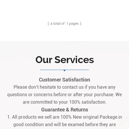
board, modified through its inclusion of a singular functional revision,
graded at an "A" rating. This A-rated functional revision is a
functional revision as it makes major improvements to the overall
performance specif1
[ a total of
1
pages ]
Our Services
Customer Satisfaction
Please don’t hesitate to contact us if you have any
questions or concerns before or after your purchase. We
are committed to your 100% satisfaction.
Guarantee & Returns
1. All products we sell are 100% New original Package.in
good condition and will be examed before they are