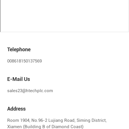
Telephone
008618150137569
E-Mail Us
sales23@htechplc.com
Address
Room 1904, No.96-2 Lujiang Road, Siming District,
Xiamen (Building B of Diamond Coast)