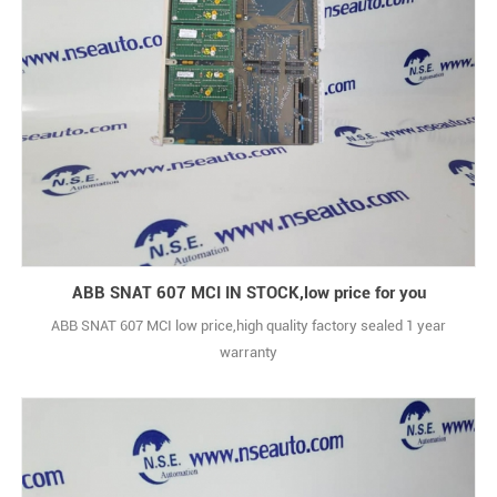
ABB SNAT 607 MCI IN STOCK,low price for you
ABB SNAT 607 MCI low price,high quality factory sealed 1 year
warranty