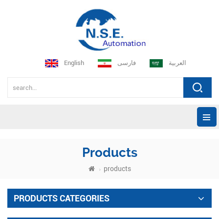
English
فارسی
العربية
Products
products
PRODUCTS CATEGORIES