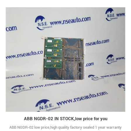
ABB NGDR-02 IN STOCK,low price for you
ABB NGDR-02 low price,high quality factory sealed 1 year warranty