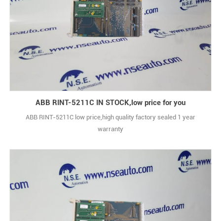
ABB RINT-5211C IN STOCK,low price for you
ABB RINT-5211C low price,high quality factory sealed 1 year
warranty