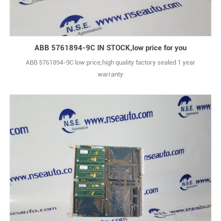
ABB 5761894-9C IN STOCK,low price for you
ABB 5761894-9C low price,high quality factory sealed 1 year
warranty