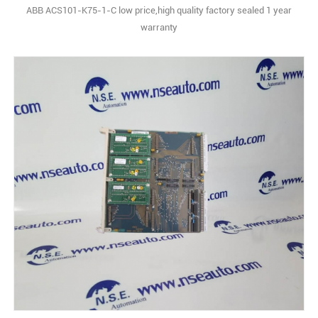
ABB ACS101-K75-1-C low price,high quality factory sealed 1 year
warranty