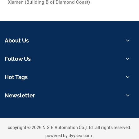
Xiamen (Building B of Diamond Coast)
About Us
Follow Us
Hot Tags
Newsletter
copyright © 2026 N.S.E.Automation Co.,Ltd..all rights reserved.
powered by
dyyseo.com
.