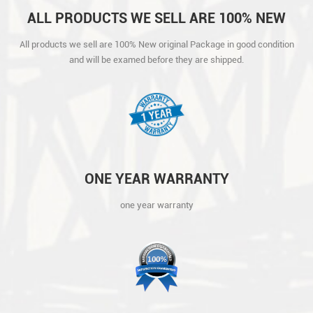
ALL PRODUCTS WE SELL ARE 100% NEW
ORIGINAL PACKAGE IN GOOD CONDITION
All products we sell are 100% New original Package in good condition
AND WILL BE EXAMED BEFORE THEY ARE
and will be examed before they are shipped.
SHIPPED.
ONE YEAR WARRANTY
one year warranty