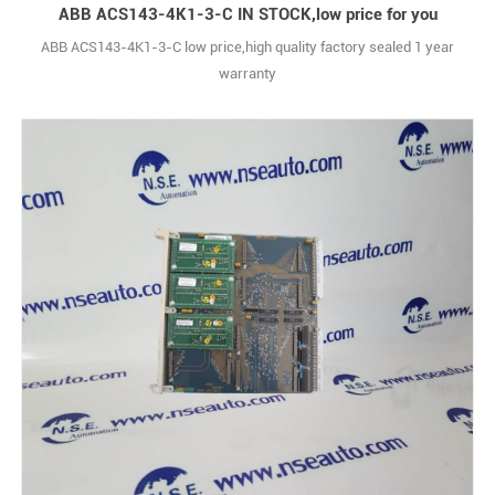
ABB ACS143-4K1-3-C IN STOCK,low price for you
ABB ACS143-4K1-3-C low price,high quality factory sealed 1 year
warranty