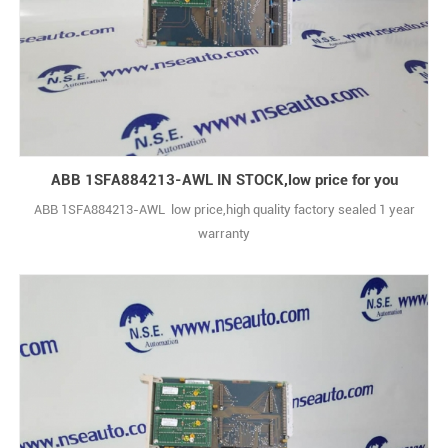
ABB 1SFA884213-AWL IN STOCK,low price for you
ABB 1SFA884213-AWL low price,high quality factory sealed 1 year
warranty