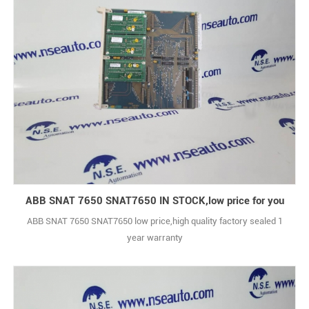
ABB SNAT 7650 SNAT7650 IN STOCK,low price for you
ABB SNAT 7650 SNAT7650 low price,high quality factory sealed 1
year warranty