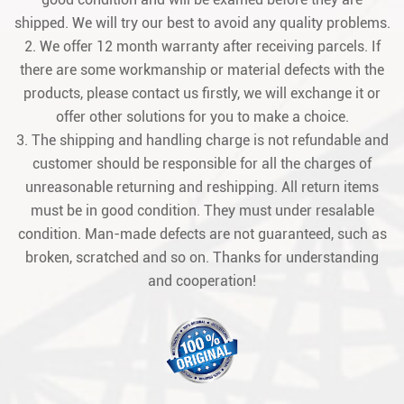
shipped. We will try our best to avoid any quality problems.
2. We offer 12 month warranty after receiving parcels. If
there are some workmanship or material defects with the
products, please contact us firstly, we will exchange it or
offer other solutions for you to make a choice.
3. The shipping and handling charge is not refundable and
customer should be responsible for all the charges of
unreasonable returning and reshipping. All return items
must be in good condition. They must under resalable
condition. Man-made defects are not guaranteed, such as
broken, scratched and so on. Thanks for understanding
and cooperation!