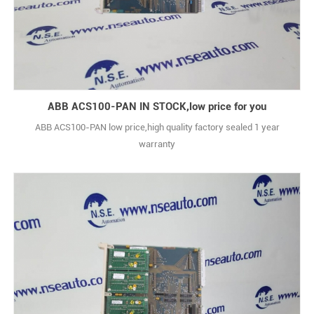
ABB ACS100-PAN IN STOCK,low price for you
ABB ACS100-PAN low price,high quality factory sealed 1 year
warranty