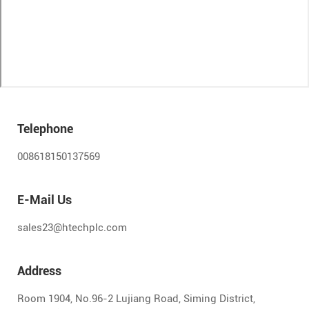
Telephone
008618150137569
E-Mail Us
sales23@htechplc.com
Address
Room 1904, No.96-2 Lujiang Road, Siming District,