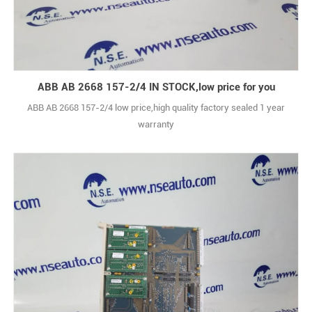
ABB AB 2668 157-2/4 IN STOCK,low price for you
ABB AB 2668 157-2/4 low price,high quality factory sealed 1 year
warranty