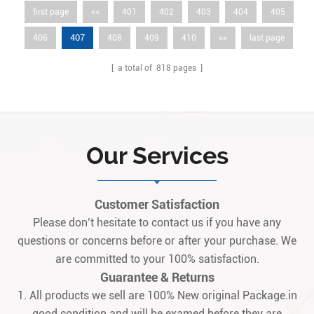
first page
<<
401
402
403
404
405
407
406
408
409
410
>>
last page
[ a total of
818
pages ]
Our Services
Customer Satisfaction
Please don’t hesitate to contact us if you have any
questions or concerns before or after your purchase. We
are committed to your 100% satisfaction.
Guarantee & Returns
1. All products we sell are 100% New original Package.in
good condition and will be examed before they are