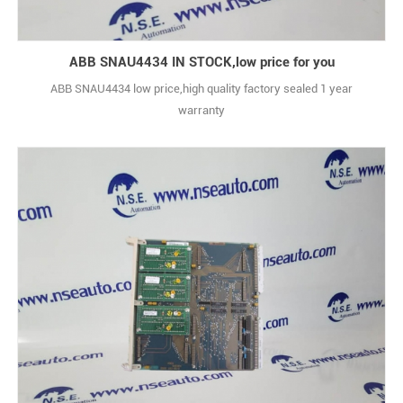
ABB SNAU4434 IN STOCK,low price for you
ABB SNAU4434 low price,high quality factory sealed 1 year
warranty