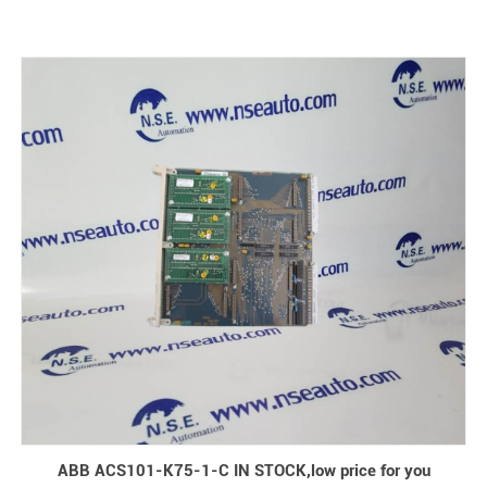
ABB ACS101-K75-1-C IN STOCK,low price for you