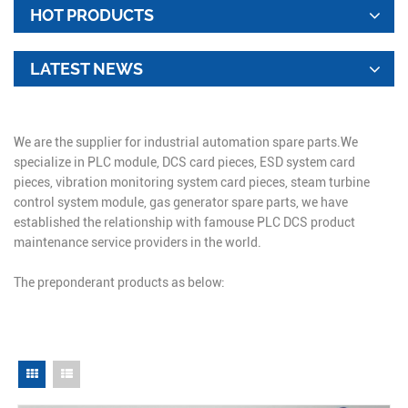
HOT PRODUCTS
LATEST NEWS
We are the supplier for industrial automation spare parts.We
specialize in PLC module, DCS card pieces, ESD system card
pieces, vibration monitoring system card pieces, steam turbine
control system module, gas generator spare parts, we have
established the relationship with famouse PLC DCS product
maintenance service providers in the world.
The preponderant products as below: