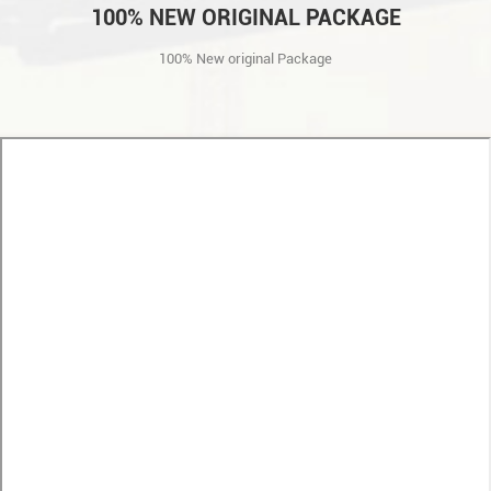
100% NEW ORIGINAL PACKAGE
100% New original Package