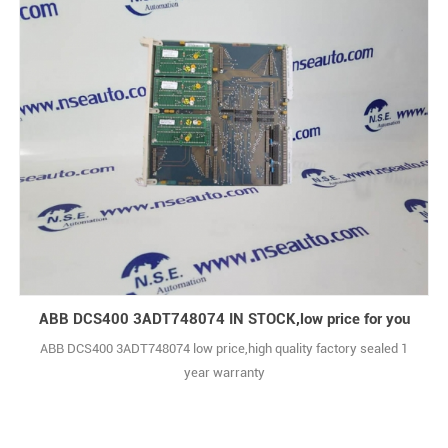
ABB DCS400 3ADT748074 IN STOCK,low price for you
ABB DCS400 3ADT748074 low price,high quality factory sealed 1
year warranty