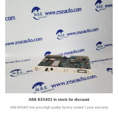
ABB BX5402 In stock for discount
ABB BX5402 low price,high quality factory sealed 1 year warranty