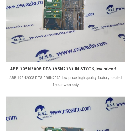
ABB 195N2008 DT8 195N2131 IN STOCK,low price for you
ABB 195N2008 DT8 195N2131 low price,high quality factory sealed
1 year warranty