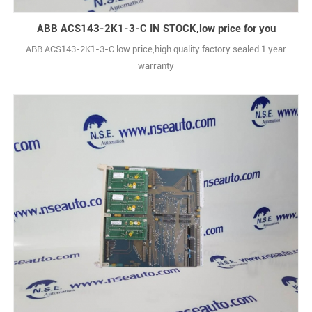
ABB ACS143-2K1-3-C IN STOCK,low price for you
ABB ACS143-2K1-3-C low price,high quality factory sealed 1 year
warranty