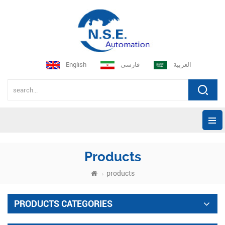
English
فارسی
العربية
Products
products
PRODUCTS CATEGORIES