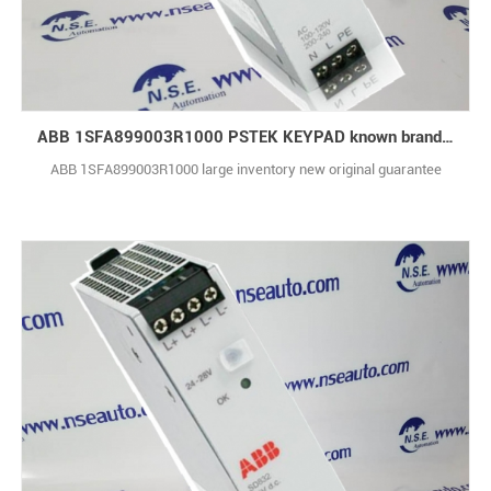
ABB 1SFA899003R1000 PSTEK KEYPAD known brand with technical support
ABB 1SFA899003R1000 large inventory new original guarantee