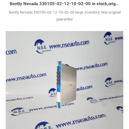
Bently Nevada 330105-02-12-10-02-00 in stock,original box
Bently Nevada 330105-02-12-10-02-00 large inventory new original
guarantee