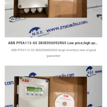
ABB PFEA113-65 3BSE050092R65 Low price,high quality
ABB PFEA113-65 3BSE050092R65 large inventory new original
guarantee