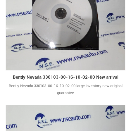
Bently Nevada 330103-00-16-10-02-00 New arrival
Bently Nevada 330103-00-16-10-02-00 large inventory new original
guarantee