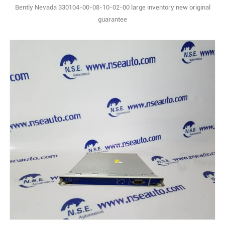
Bently Nevada 330104-00-08-10-02-00 large inventory new original
guarantee