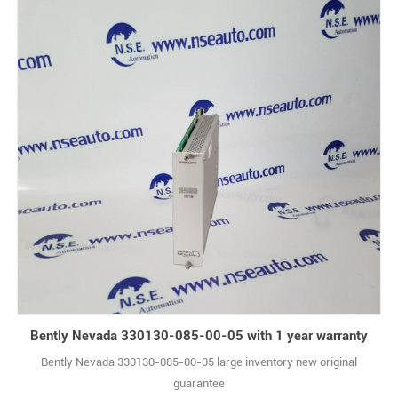
Bently Nevada 330130-085-00-05 with 1 year warranty
Bently Nevada 330130-085-00-05 large inventory new original
guarantee