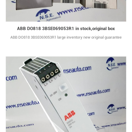
ABB DO818 3BSE069053R1 in stock,original box
ABB DO818 3BSE069053R1 large inventory new original guarantee