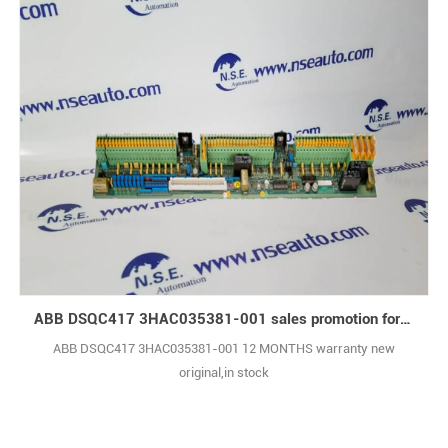
ABB DSQC417 3HAC035381-001 sales promotion for liquidation inventory
ABB DSQC417 3HAC035381-001 12 MONTHS warranty new
original,in stock