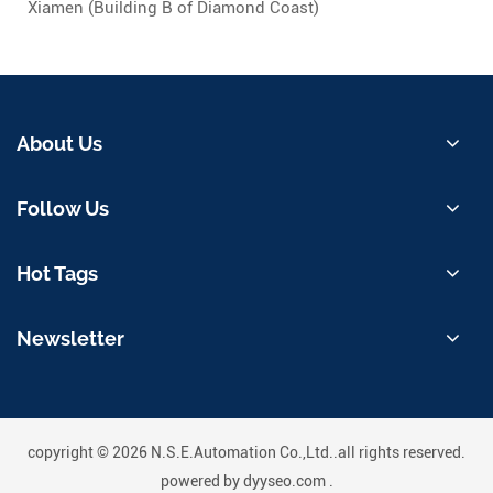
Xiamen (Building B of Diamond Coast)
About Us
Follow Us
Hot Tags
Newsletter
copyright © 2026 N.S.E.Automation Co.,Ltd..all rights reserved.
powered by
dyyseo.com
.