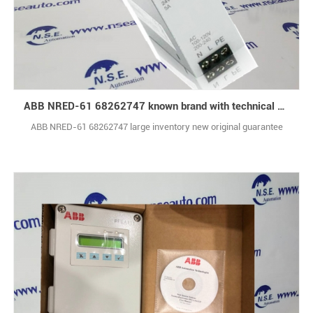
ABB NRED-61 68262747 known brand with technical support
ABB NRED-61 68262747 large inventory new original guarantee