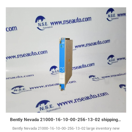
Bently Nevada 21000-16-10-00-256-13-02 shipping immediately
Bently Nevada 21000-16-10-00-256-13-02 large inventory new