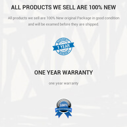
ALL PRODUCTS WE SELL ARE 100% NEW
ORIGINAL PACKAGE IN GOOD CONDITION
All products we sell are 100% New original Package in good condition
AND WILL BE EXAMED BEFORE THEY ARE
and will be examed before they are shipped.
SHIPPED.
ONE YEAR WARRANTY
one year warranty