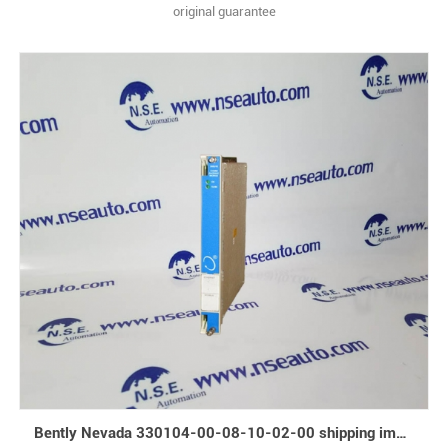
original guarantee
Bently Nevada 330104-00-08-10-02-00 shipping immediately