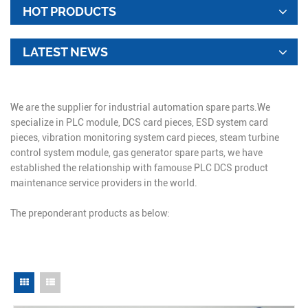
HOT PRODUCTS
LATEST NEWS
We are the supplier for industrial automation spare parts.We
specialize in PLC module, DCS card pieces, ESD system card
pieces, vibration monitoring system card pieces, steam turbine
control system module, gas generator spare parts, we have
established the relationship with famouse PLC DCS product
maintenance service providers in the world.
The preponderant products as below: