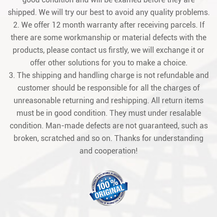
shipped. We will try our best to avoid any quality problems.
2. We offer 12 month warranty after receiving parcels. If
there are some workmanship or material defects with the
products, please contact us firstly, we will exchange it or
offer other solutions for you to make a choice.
3. The shipping and handling charge is not refundable and
customer should be responsible for all the charges of
unreasonable returning and reshipping. All return items
must be in good condition. They must under resalable
condition. Man-made defects are not guaranteed, such as
broken, scratched and so on. Thanks for understanding
and cooperation!