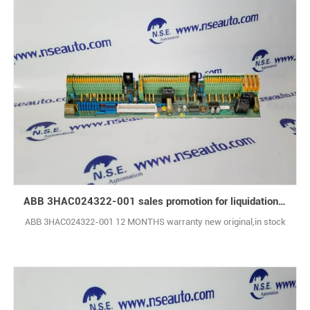
ABB 3HAC024322-001 sales promotion for liquidation inventory
ABB 3HAC024322-001 12 MONTHS warranty new original,in stock