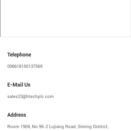
Telephone
008618150137569
E-Mail Us
sales23@htechplc.com
Address
Room 1904, No.96-2 Lujiang Road, Siming District,