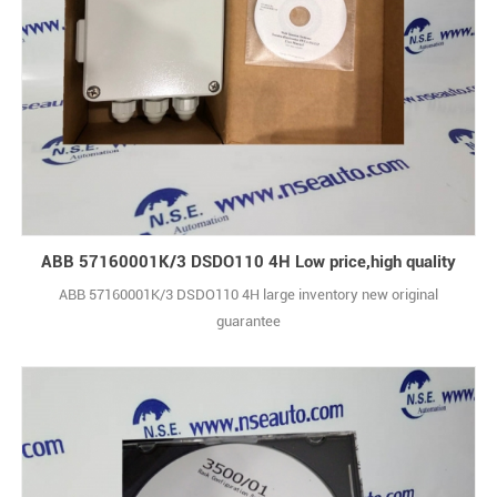
ABB 57160001K/3 DSDO110 4H Low price,high quality
ABB 57160001K/3 DSDO110 4H large inventory new original
guarantee