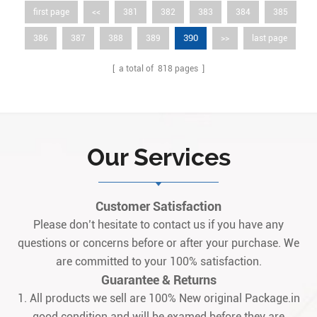
first page
<<
381
382
383
384
385
390
386
387
388
389
>>
last page
[ a total of
818
pages ]
Our Services
Customer Satisfaction
Please don’t hesitate to contact us if you have any
questions or concerns before or after your purchase. We
are committed to your 100% satisfaction.
Guarantee & Returns
1. All products we sell are 100% New original Package.in
good condition and will be examed before they are