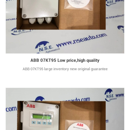
ABB 07KT95 Low price,high quality
ABB 07KT95 large inventory new original guarantee