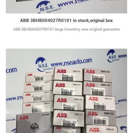
ABB 3BHB004027R0101 in stock,original box
ABB 3BHB004027R0101 large inventory new original guarantee