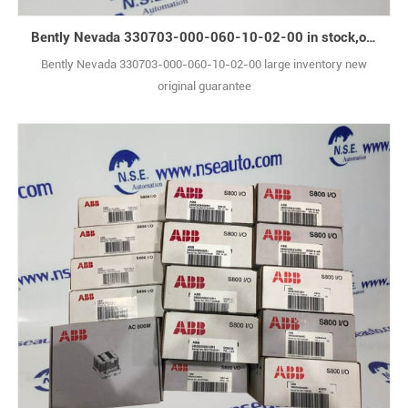
Bently Nevada 330703-000-060-10-02-00 in stock,original box
Bently Nevada 330703-000-060-10-02-00 large inventory new
original guarantee