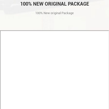
100% NEW ORIGINAL PACKAGE
100% New original Package