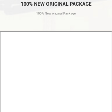
100% NEW ORIGINAL PACKAGE
100% New original Package