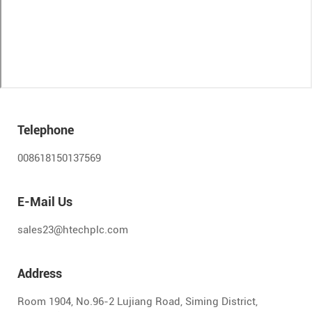
Telephone
008618150137569
E-Mail Us
sales23@htechplc.com
Address
Room 1904, No.96-2 Lujiang Road, Siming District,