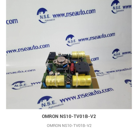
OMRON NS10-TV01B-V2
OMRON NS10-TV01B-V2