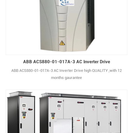
ABB ACS880-01-017A-3 AC Inverter Drive
ABB ACS880-01-017A-3 AC Inverter Drive high QUALITY ,with 12
months gaurantee