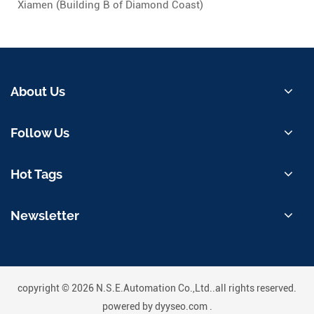
Xiamen (Building B of Diamond Coast)
About Us
Follow Us
Hot Tags
Newsletter
copyright © 2026 N.S.E.Automation Co.,Ltd..all rights reserved.
powered by
dyyseo.com
.