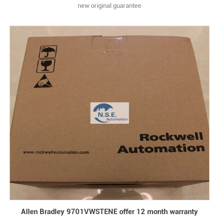
new original guarantee
Allen Bradley 9701VWSTENE offer 12 month warranty