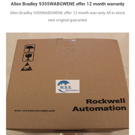
Allen Bradley 9355WABGWENE offer 12 month warranty
Allen Bradley 9355WABGWENE offer 12 month warranty All in stock
new original guarantee