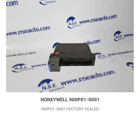
HONEYWELL 900P01-0001
900P01-0001 FACTORY SEALED