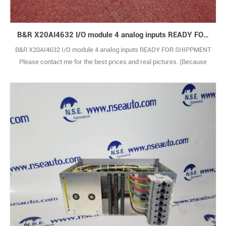
B&R X20AI4632 I/O module 4 analog inputs READY FOR SHIPPMENT
B&R X20AI4632 I/O module 4 analog inputs READY FOR SHIPPMENT
Please contact me for the best prices and real pictures. (Because
there are too many types,the pictures are not shown one by one.)
BRAND NEW WITH ORIGINAL PACKAGE COVERED BY ONE YEAR
WARRANTY