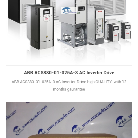
ABB ACS880-01-025A-3 AC Inverter Drive
ABB ACS880-01-025A-3 AC Inverter Drive high QUALITY ,with 12
months gaurantee