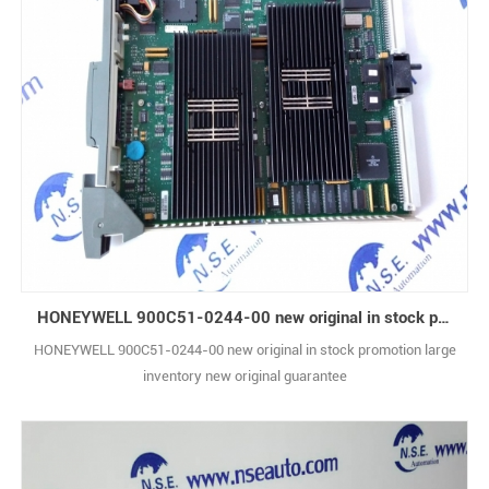
HONEYWELL 900C51-0244-00 new original in stock promotion
HONEYWELL 900C51-0244-00 new original in stock promotion large
inventory new original guarantee