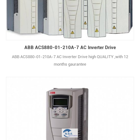
ABB ACS880-01-210A-7 AC Inverter Drive
ABB ACS880-01-210A-7 AC Inverter Drive high QUALITY ,with 12
months gaurantee