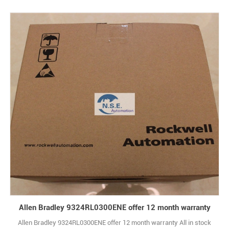
Allen Bradley 9324RL0300ENE offer 12 month warranty
Allen Bradley 9324RL0300ENE offer 12 month warranty All in stock