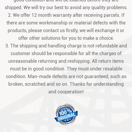
shipped. We will try our best to avoid any quality problems.
2. We offer 12 month warranty after receiving parcels. If
there are some workmanship or material defects with the
products, please contact us firstly, we will exchange it or
offer other solutions for you to make a choice.
3. The shipping and handling charge is not refundable and
customer should be responsible for all the charges of
unreasonable returning and reshipping. All return items
must be in good condition. They must under resalable
condition. Man-made defects are not guaranteed, such as
broken, scratched and so on. Thanks for understanding
and cooperation!