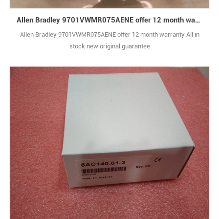
Allen Bradley 9701VWMR075AENE offer 12 month warranty
Allen Bradley 9701VWMR075AENE offer 12 month warranty All in
stock new original guarantee