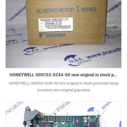
HONEYWELL 900C53-0244-00 new original in stock promotion
HONEYWELL 900C53-0244-00 new original in stock promotion large
inventory new original guarantee