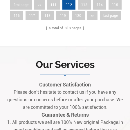
112
first page
<<
111
113
114
115
116
117
118
119
120
>>
last page
[ a total of
818
pages ]
Our Services
Customer Satisfaction
Please don’t hesitate to contact us if you have any
questions or concerns before or after your purchase. We
are committed to your 100% satisfaction.
Guarantee & Returns
1. All products we sell are 100% New original Package.in
good condition and will be examed before they are