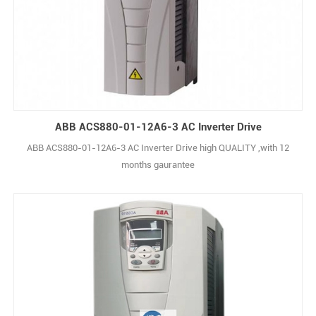
ABB ACS880-01-12A6-3 AC Inverter Drive
ABB ACS880-01-12A6-3 AC Inverter Drive high QUALITY ,with 12
months gaurantee