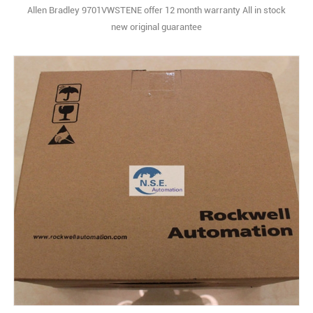
Allen Bradley 9701VWSTENE offer 12 month warranty All in stock
new original guarantee