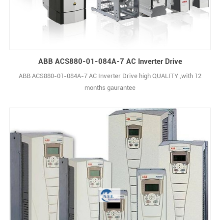
ABB ACS880-01-084A-7 AC Inverter Drive
ABB ACS880-01-084A-7 AC Inverter Drive high QUALITY ,with 12
months gaurantee