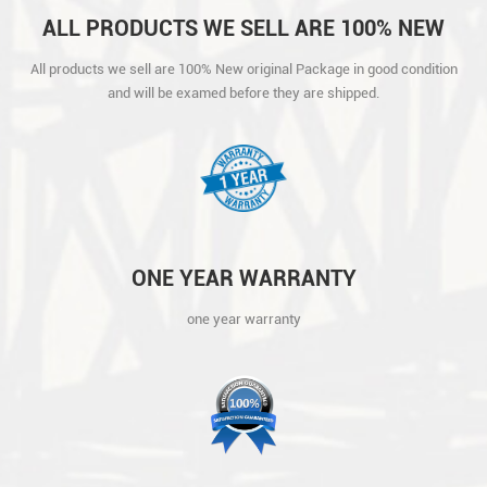
ALL PRODUCTS WE SELL ARE 100% NEW
ORIGINAL PACKAGE IN GOOD CONDITION
All products we sell are 100% New original Package in good condition
AND WILL BE EXAMED BEFORE THEY ARE
and will be examed before they are shipped.
SHIPPED.
ONE YEAR WARRANTY
one year warranty