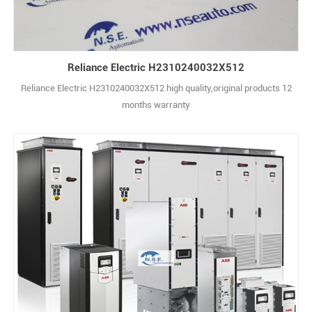
Reliance Electric H2310240032X512
Reliance Electric H2310240032X512 high quality,original products 12
months warranty