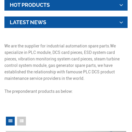
HOT PRODUCTS
LATEST NEWS
We are the supplier for industrial automation spare parts.We
specialize in PLC module, DCS card pieces, ESD system card
pieces, vibration monitoring system card pieces, steam turbine
control system module, gas generator spare parts, we have
established the relationship with famouse PLC DCS product
maintenance service providers in the world.
The preponderant products as below: