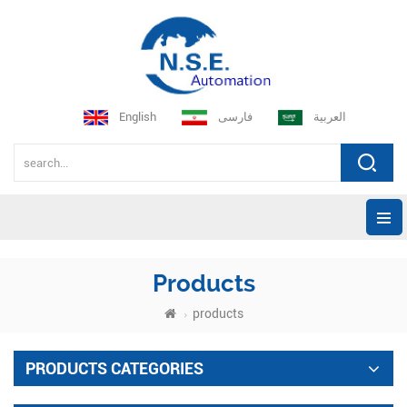
English
فارسی
العربية
Products
products
PRODUCTS CATEGORIES