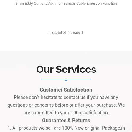
8mm Eddy Current Vibration Sensor Cable Emerson Function
Description:PR6423/003-030 is a high-performance, non-contact
eddy current displacement sensor produced by the German
company Epro, specifically designed for the condition monitoring
and protection of critical rotating machin1
[ a total of
1
pages ]
Our Services
Customer Satisfaction
Please don’t hesitate to contact us if you have any
questions or concerns before or after your purchase. We
are committed to your 100% satisfaction.
Guarantee & Returns
1. All products we sell are 100% New original Package.in