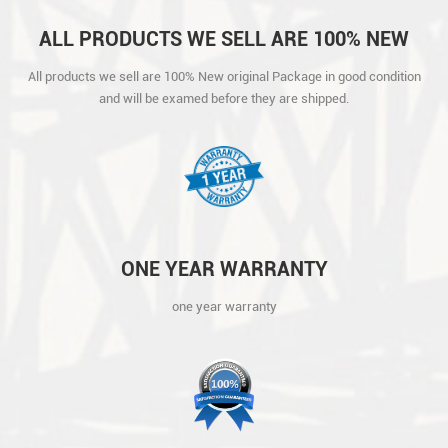
ALL PRODUCTS WE SELL ARE 100% NEW
ORIGINAL PACKAGE IN GOOD CONDITION
All products we sell are 100% New original Package in good condition
AND WILL BE EXAMED BEFORE THEY ARE
and will be examed before they are shipped.
SHIPPED.
ONE YEAR WARRANTY
one year warranty