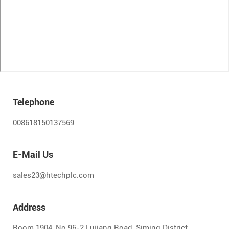
Telephone
008618150137569
E-Mail Us
sales23@htechplc.com
Address
Room 1904, No.96-2 Lujiang Road, Siming District,