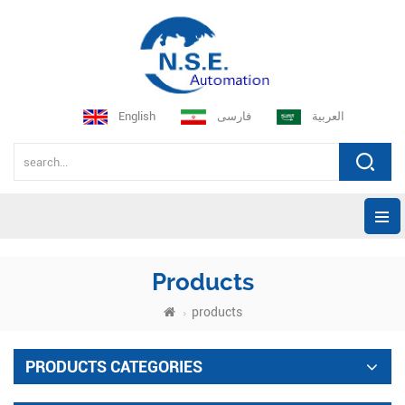
English
فارسی
العربية
Products
products
PRODUCTS CATEGORIES