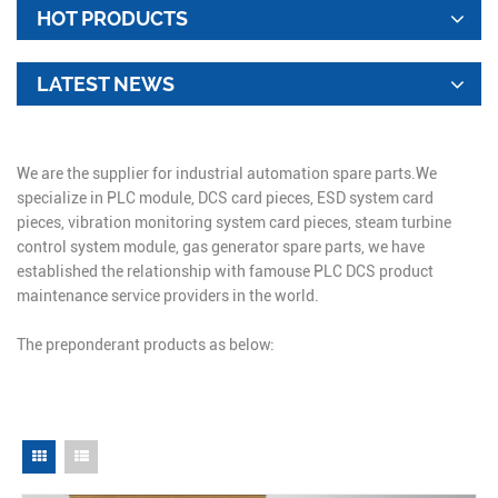
HOT PRODUCTS
LATEST NEWS
We are the supplier for industrial automation spare parts.We
specialize in PLC module, DCS card pieces, ESD system card
pieces, vibration monitoring system card pieces, steam turbine
control system module, gas generator spare parts, we have
established the relationship with famouse PLC DCS product
maintenance service providers in the world.
The preponderant products as below: