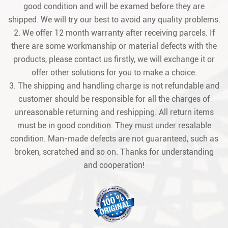
good condition and will be examed before they are
shipped. We will try our best to avoid any quality problems.
2. We offer 12 month warranty after receiving parcels. If
there are some workmanship or material defects with the
products, please contact us firstly, we will exchange it or
offer other solutions for you to make a choice.
3. The shipping and handling charge is not refundable and
customer should be responsible for all the charges of
unreasonable returning and reshipping. All return items
must be in good condition. They must under resalable
condition. Man-made defects are not guaranteed, such as
broken, scratched and so on. Thanks for understanding
and cooperation!