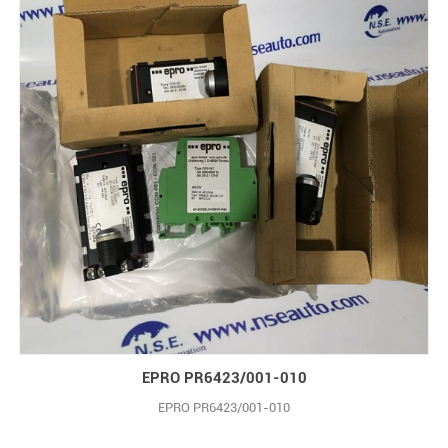
EPRO PR6423/001-010
EPRO PR6423/001-010