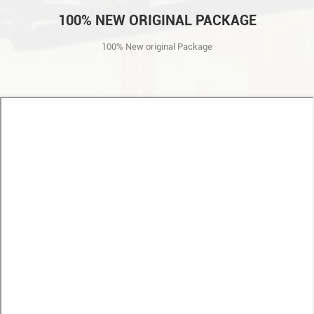
100% NEW ORIGINAL PACKAGE
100% New original Package