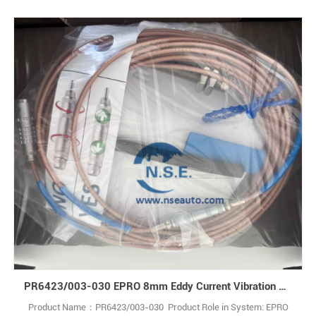
PR6423/003-030 EPRO 8mm Eddy Current Vibration Sensor Cable Emerson
Product Name：PR6423/003-030 Product Role in System: EPRO