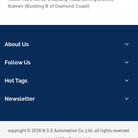
Xiamen (Building B of Diamond Coast)
About Us
Follow Us
Hot Tags
Newsletter
copyright © 2026 N.S.E.Automation Co.,Ltd..all rights reserved.