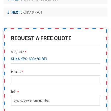
NEXT :
KUKA KR-C1
REQUEST A FREE QUOTE
subject :
*
KUKA KPS-600/20-REL
email :
*
tel :
*