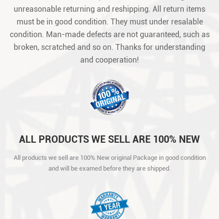
unreasonable returning and reshipping. All return items
must be in good condition. They must under resalable
condition. Man-made defects are not guaranteed, such as
broken, scratched and so on. Thanks for understanding
and cooperation!
ALL PRODUCTS WE SELL ARE 100% NEW
ORIGINAL PACKAGE IN GOOD CONDITION
All products we sell are 100% New original Package in good condition
AND WILL BE EXAMED BEFORE THEY ARE
and will be examed before they are shipped.
SHIPPED.