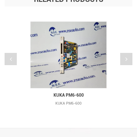
KUKA PM6-600
KUKA PM6-600