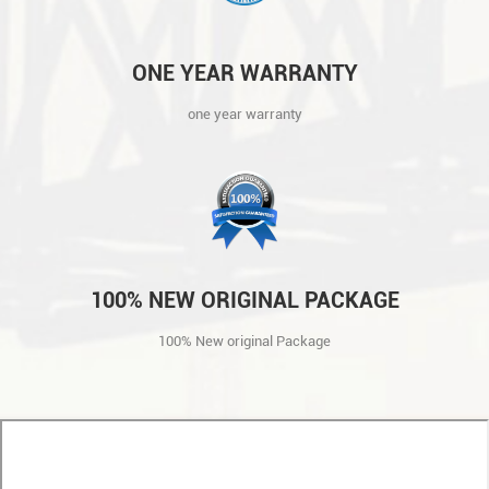
ONE YEAR WARRANTY
one year warranty
100% NEW ORIGINAL PACKAGE
100% New original Package