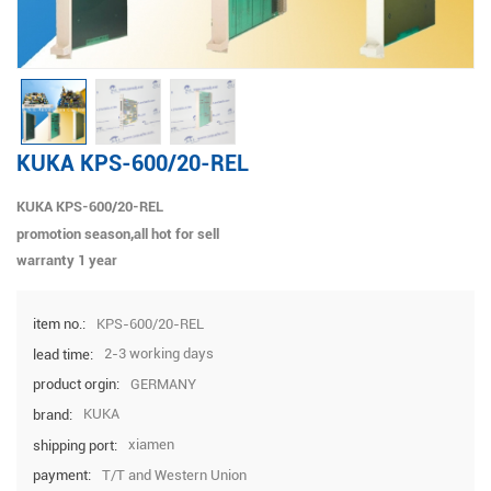
KUKA KPS-600/20-REL
KUKA KPS-600/20-REL
promotion season,all hot for sell
warranty 1 year
KPS-600/20-REL
item no.:
2-3 working days
lead time:
GERMANY
product orgin:
KUKA
brand:
xiamen
shipping port:
T/T and Western Union
payment: