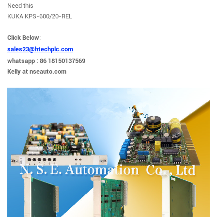
Need this
KUKA KPS-600/20-REL
Click
Below
:
sales23@htechplc.com
whatsapp : 86 18150137569
Kelly at nseauto.com