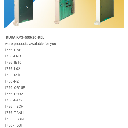
KUKA KPS-600/20-REL
More products available for you:
1756-DNB
1756-ENBT
1756-IB16
1756-L62
1756-M13
1756-N2
1756-OB16E
1756-OB32
1756-PA72
1756-TBCH
1756-TBNH
1756-TBS6H
1756-TBSH