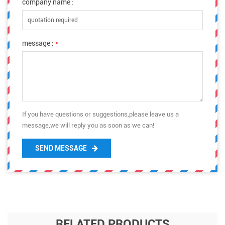
company name :
message :
*
If you have questions or suggestions,please leave us a
message,we will reply you as soon as we can!
SEND MESSAGE
RELATED PRODUCTS