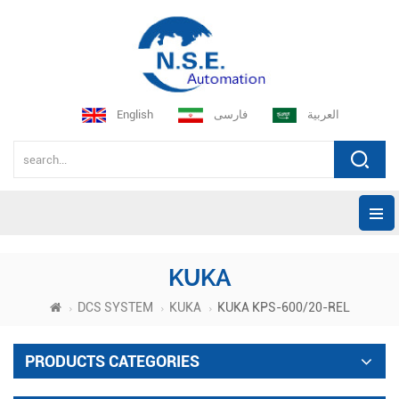
English
فارسی
العربية
KUKA
DCS SYSTEM
KUKA
KUKA KPS-600/20-REL
PRODUCTS CATEGORIES