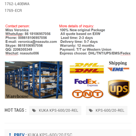
1762-L40BWA
1769-ECR
HOT TAGS :
KUKA KPS-600/20-REL
KPS-600/20-REL
PREV :
KUKA KPS-600/20 ESC