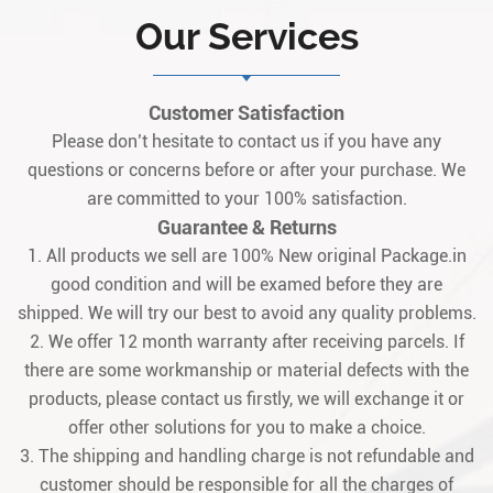
Our Services
Customer Satisfaction
Please don’t hesitate to contact us if you have any
questions or concerns before or after your purchase. We
are committed to your 100% satisfaction.
Guarantee & Returns
1. All products we sell are 100% New original Package.in
good condition and will be examed before they are
shipped. We will try our best to avoid any quality problems.
2. We offer 12 month warranty after receiving parcels. If
there are some workmanship or material defects with the
products, please contact us firstly, we will exchange it or
offer other solutions for you to make a choice.
3. The shipping and handling charge is not refundable and
customer should be responsible for all the charges of