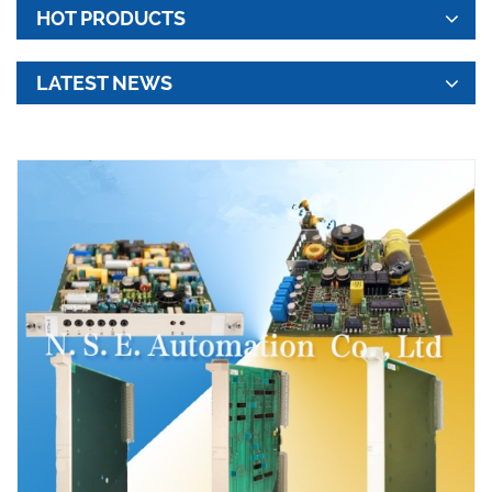
HOT PRODUCTS
LATEST NEWS