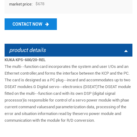
$678
market price:
CONTACT NOW
product details
KUKA KPS-600/20-REL
The multi--function card incorporates the system and user I/Os and an
Ethernet controller,and forms the interface between the KCP and the PC.
The card is designed as a PC plug--incard and accommodates up to two
DSEAT modules.G Digital servo--electronics (DSEAT)The DSEAT module
fitted on the multi--function card with its own DSP (digital signal
processor)is responsible for control of a servo power module with phae
current command valuesand parameterization data, processing of the
error and situation information read by theservo power module and
communication with the module for R/D conversion.