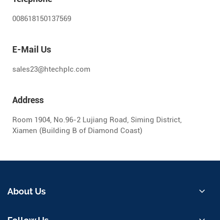
008618150137569
E-Mail Us
sales23@htechplc.com
Address
Room 1904, No.96-2 Lujiang Road, Siming District,
Xiamen (Building B of Diamond Coast)
About Us