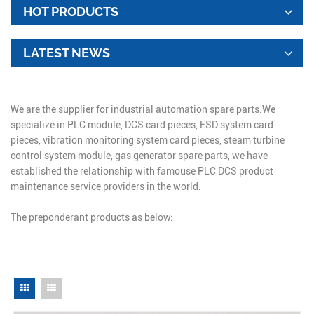
HOT PRODUCTS
LATEST NEWS
We are the supplier for industrial automation spare parts.We
specialize in PLC module, DCS card pieces, ESD system card
pieces, vibration monitoring system card pieces, steam turbine
control system module, gas generator spare parts, we have
established the relationship with famouse PLC DCS product
maintenance service providers in the world.
The preponderant products as below: