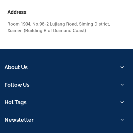
Address
Room 1904, No.96-2 Lujiang Road, Siming District,
Xiamen (Building B of Diamond Coast)
About Us
Follow Us
Hot Tags
Newsletter