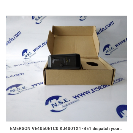
EMERSON VE4050E1C0 KJ4001X1-BE1 dispatch your goods immediately