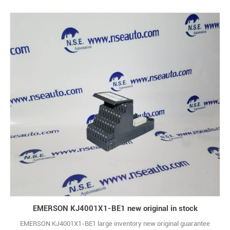
EMERSON KJ4001X1-BE1 new original in stock
EMERSON KJ4001X1-BE1 large inventory new original guarantee