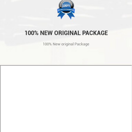
100% NEW ORIGINAL PACKAGE
100% New original Package