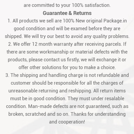
are committed to your 100% satisfaction.
Guarantee & Returns
1. All products we sell are 100% New original Package.in
good condition and will be examed before they are
shipped. We will try our best to avoid any quality problems.
2. We offer 12 month warranty after receiving parcels. If
there are some workmanship or material defects with the
products, please contact us firstly, we will exchange it or
offer other solutions for you to make a choice.
3. The shipping and handling charge is not refundable and
customer should be responsible for all the charges of
unreasonable returning and reshipping. All return items
must be in good condition. They must under resalable
condition. Man-made defects are not guaranteed, such as
broken, scratched and so on. Thanks for understanding
and cooperation!