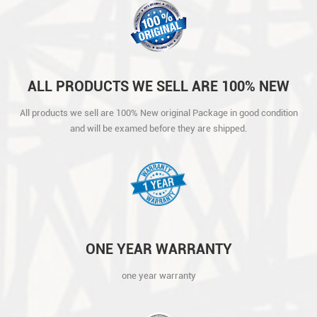
ALL PRODUCTS WE SELL ARE 100% NEW
ORIGINAL PACKAGE IN GOOD CONDITION
All products we sell are 100% New original Package in good condition
AND WILL BE EXAMED BEFORE THEY ARE
and will be examed before they are shipped.
SHIPPED.
ONE YEAR WARRANTY
one year warranty