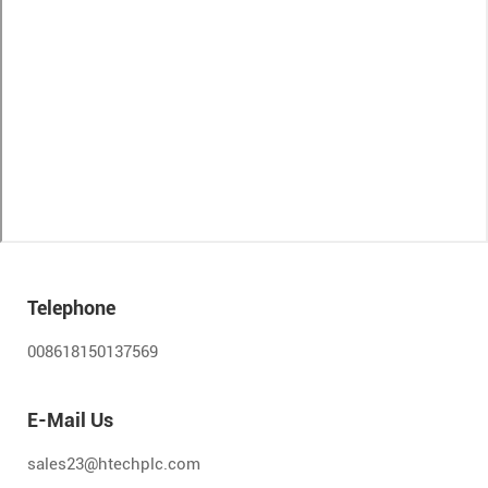
Telephone
008618150137569
E-Mail Us
sales23@htechplc.com