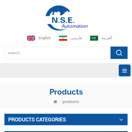
English
فارسی
العربية
Products
products
PRODUCTS CATEGORIES