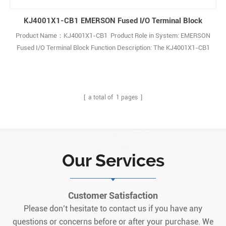
KJ4001X1-CB1 EMERSON Fused I/O Terminal Block
Product Name：KJ4001X1-CB1 Product Role in System: EMERSON
Fused I/O Terminal Block Function Description: The KJ4001X1-CB1
Emerson Fused I/O Terminal Block provides reliable connections for
industrial automation systems, featuring a fused design for
enhanced protection and robust performance in demanding
environments. Q: What is the 1
[ a total of
1
pages ]
Our Services
Customer Satisfaction
Please don’t hesitate to contact us if you have any
questions or concerns before or after your purchase. We