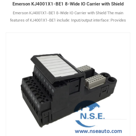
Emerson KJ4001X1-BE1 8-Wide IO Carrier with Shield
Emerson KJ4001X1-BE1 8-Wide IO Carrier with Shield The main
features of KJ4001X1-BE1 include: Input/output interface: Provides
up to 8 I/O channels and supports various types of input and output
signals. Modular design: The modular structure is easy to integrate
with other modules to expand system functions. Signal processing:
Capable of processing1