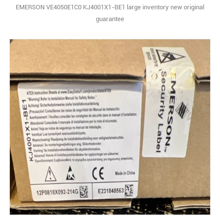
EMERSON VE4050E1C0 KJ4001X1-BE1 large inventory new original
guarantee