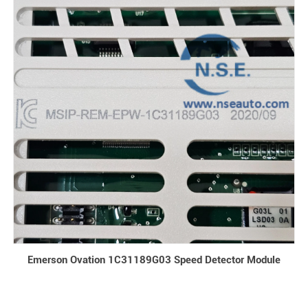
Emerson Ovation 1C31189G03 Speed Detector Module