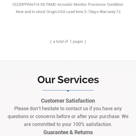
IS220PPRAH1A GE PAMC Acoustic Monitor Processor Condition:
New and in stock Origin:USA Lead time:3-7days Warranty:12
monthes
[ a total of
1
pages ]
Our Services
Customer Satisfaction
Please don’t hesitate to contact us if you have any
questions or concerns before or after your purchase. We
are committed to your 100% satisfaction.
Guarantee & Returns