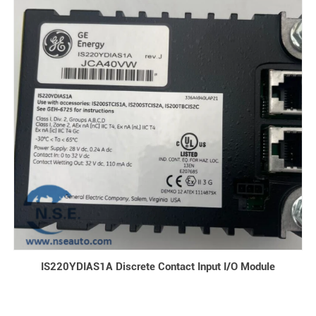
IS220YDIAS1A Discrete Contact Input I/O Module