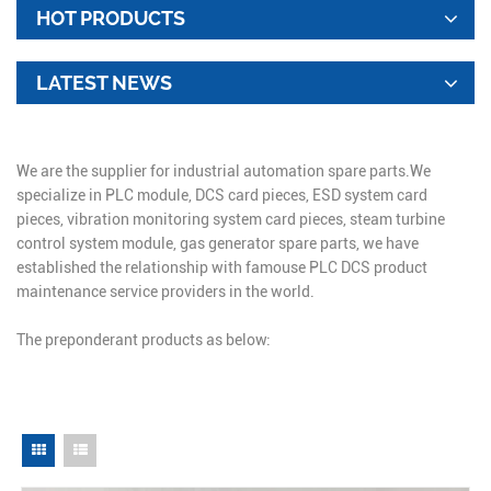
HOT PRODUCTS
LATEST NEWS
We are the supplier for industrial automation spare parts.We
specialize in PLC module, DCS card pieces, ESD system card
pieces, vibration monitoring system card pieces, steam turbine
control system module, gas generator spare parts, we have
established the relationship with famouse PLC DCS product
maintenance service providers in the world.
The preponderant products as below: