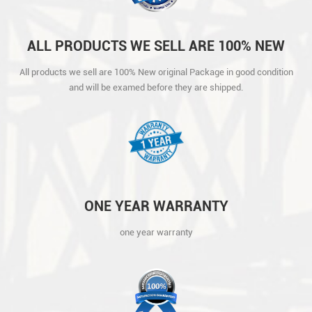
ALL PRODUCTS WE SELL ARE 100% NEW
ORIGINAL PACKAGE IN GOOD CONDITION
All products we sell are 100% New original Package in good condition
AND WILL BE EXAMED BEFORE THEY ARE
and will be examed before they are shipped.
SHIPPED.
ONE YEAR WARRANTY
one year warranty