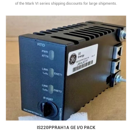
of the Mark VI series shipping discounts for large shipments.
Estimated Shipping Size Dimensions: 16.0" x 8.5" x 11.0" (40.6 cm
x 21.6 cm x 27.9 cm) Weight: 14 lbs 4.8 oz (6.5kg )
IS220PPRAH1A GE I/O PACK