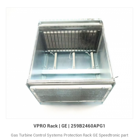
VPRO Rack | GE | 259B2460APG1
Gas Turbine Control Systems Protection Rack GE Speedtronic part