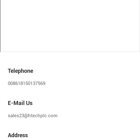
Telephone
008618150137569
E-Mail Us
sales23@htechplc.com
Address