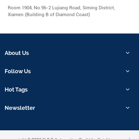
Room 1904, No.96-2 Lujiang Road, Siming District,
Xiamen (Building B of Diamond Coast)
About Us
Follow Us
Hot Tags
Newsletter