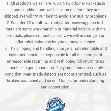
1. All products we sell are 100% New original Package.in
good condition and will be examed before they are
shipped. We will try our best to avoid any quality problems.
2. We offer 12 month warranty after receiving parcels. If
there are some workmanship or material defects with the
products, please contact us firstly, we will exchange it or
offer other solutions for you to make a choice.
3. The shipping and handling charge is not refundable and
customer should be responsible for all the charges of
unreasonable returning and reshipping. All return items
must be in good condition. They must under resalable
condition. Man-made defects are not guaranteed, such as
broken, scratched and so on. Thanks for understanding
and cooperation!