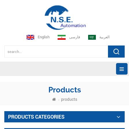
English
فارسی
العربية
Products
products
PRODUCTS CATEGORIES