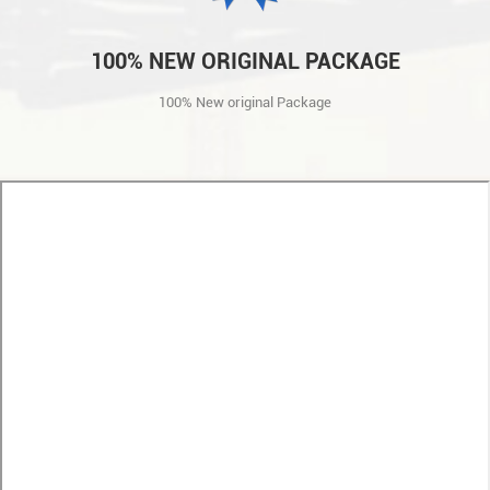
100% NEW ORIGINAL PACKAGE
100% New original Package