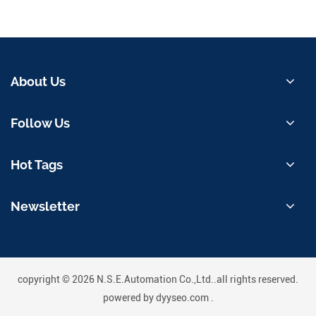
About Us
Follow Us
Hot Tags
Newsletter
copyright © 2026 N.S.E.Automation Co.,Ltd..all rights reserved.
powered by
dyyseo.com
.