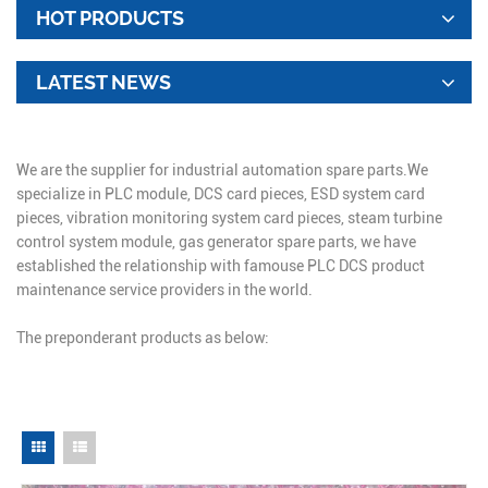
HOT PRODUCTS
LATEST NEWS
We are the supplier for industrial automation spare parts.We
specialize in PLC module, DCS card pieces, ESD system card
pieces, vibration monitoring system card pieces, steam turbine
control system module, gas generator spare parts, we have
established the relationship with famouse PLC DCS product
maintenance service providers in the world.
The preponderant products as below: