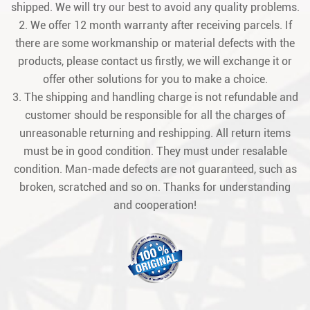
shipped. We will try our best to avoid any quality problems.
2. We offer 12 month warranty after receiving parcels. If
there are some workmanship or material defects with the
products, please contact us firstly, we will exchange it or
offer other solutions for you to make a choice.
3. The shipping and handling charge is not refundable and
customer should be responsible for all the charges of
unreasonable returning and reshipping. All return items
must be in good condition. They must under resalable
condition. Man-made defects are not guaranteed, such as
broken, scratched and so on. Thanks for understanding
and cooperation!