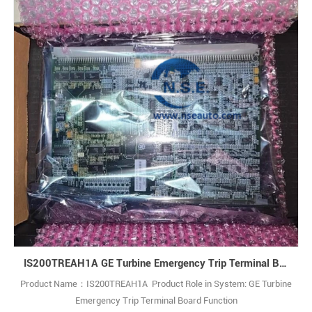
IS200TREAH1A GE Turbine Emergency Trip Terminal Board
Product Name：IS200TREAH1A Product Role in System: GE Turbine
Emergency Trip Terminal Board Function