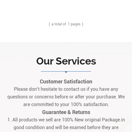
Description: The IS200TREAH1A is an original Turbine Emergency
Trip Terminal Board designed and manufactured by General Electric
(GE). Q: What is IS200TREAH1A? A: It is an original Turbine
Emergency Trip Terminal B1
[ a total of
1
pages ]
Our Services
Customer Satisfaction
Please don’t hesitate to contact us if you have any
questions or concerns before or after your purchase. We
are committed to your 100% satisfaction.
Guarantee & Returns
1. All products we sell are 100% New original Package.in
good condition and will be examed before they are