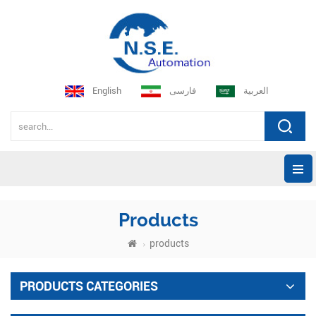
English
فارسی
العربية
Products
products
PRODUCTS CATEGORIES