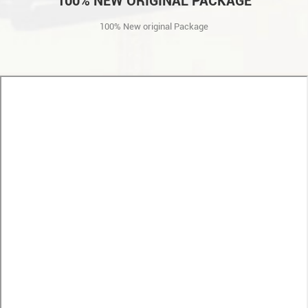
100% NEW ORIGINAL PACKAGE
100% New original Package