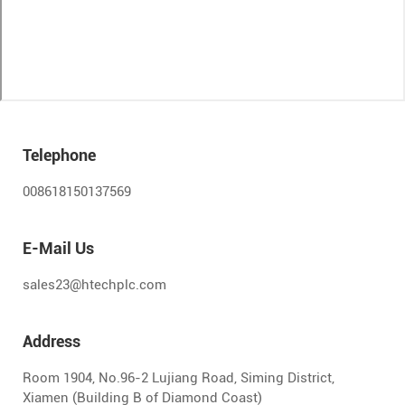
Telephone
008618150137569
E-Mail Us
sales23@htechplc.com
Address
Room 1904, No.96-2 Lujiang Road, Siming District,
Xiamen (Building B of Diamond Coast)