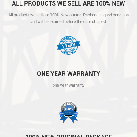
ALL PRODUCTS WE SELL ARE 100% NEW
ORIGINAL PACKAGE IN GOOD CONDITION
All products we sell are 100% New original Package in good condition
AND WILL BE EXAMED BEFORE THEY ARE
and will be examed before they are shipped.
SHIPPED.
ONE YEAR WARRANTY
one year warranty