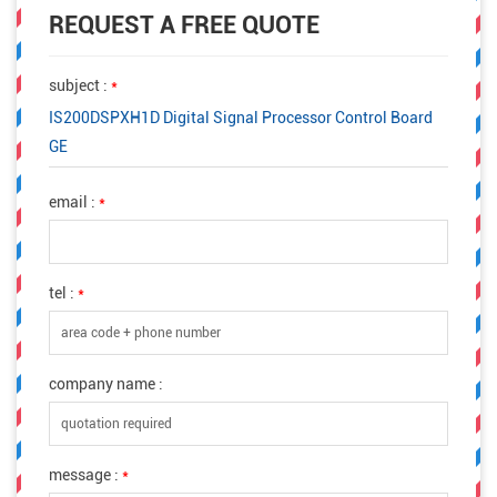
REQUEST A FREE QUOTE
subject :
*
IS200DSPXH1D Digital Signal Processor Control Board
GE
email :
*
tel :
*
company name :
message :
*