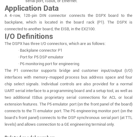
serial port, ISBus, or Ethernet.
Application Data
A 4-row, 128-pin DIN connector connects the DSPX board to the
backplane, which is located in the board rack (P1). The DSPX is
connected to another board, the EISB, in the EX2100.
I/O Definitions
The DSPX has three I/O connectors, which are as follows:
· Backplane connector P1
· Port for P5 DSP emulator
· P6 monitoring port for engineering
The P1 connector supports bridge and customer input/output (I/O)
interfaces with memory-mapped process bus address space and four
chip select signals. Individual controls are also provided for a normal
UART serial interface to a programming board and a setup tool, as well as
two additional ISBus proprietary serial connections for ACL or local
extension features. The P5 emulator port (on the front panel of the board)
connects to the TI emulator port. The P6 engineering monitor port (on the
board's front panel) connects to the DSP synchronous serial port (at TTL
levels) and allows connection to a GE engineering terminal only.