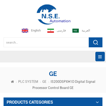
English
فارسی
العربية
GE
PLC SYSTEM
GE
IS200DSPXH1D Digital Signal
Processor Control Board GE
PRODUCTS CATEGORIES