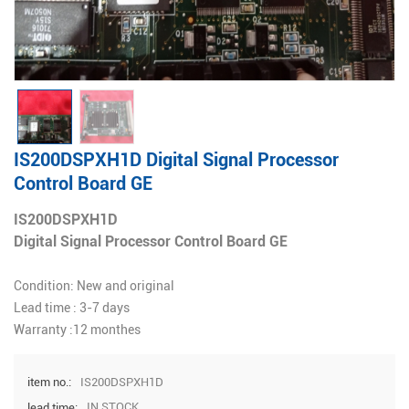
IS200DSPXH1D Digital Signal Processor
Control Board GE
IS200DSPXH1D
Digital Signal Processor Control Board GE
Condition: New and original
Lead time : 3-7 days
Warranty :12 monthes
IS200DSPXH1D
item no.:
IN STOCK
lead time: