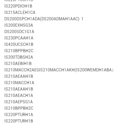
IS220PDIOH1B
IS215ACLEH1CA
DS200DSPCH1ADA(DS200ADMAH1AAC) 1
IS200EXHSG3A
DS200SDC1G1A
IS230PCAAH1A
IS420UCSCH1B
IS210BPPBH2C
IS200TDBSH2A
IS210AEBIH1B
IS210MACCH2AEG
IS210MACCH1AKH(IS200WEMDH1ABA）
IS210AEAAH1B
IS210MACCH1A
IS210AEAAH1B
IS210AEACH1A
IS210AEPSG1A
IS210BPPBH2C
IS220PTURH1A
IS220PTURH1B