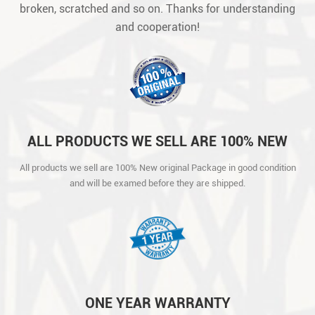
broken, scratched and so on. Thanks for understanding
and cooperation!
ALL PRODUCTS WE SELL ARE 100% NEW
ORIGINAL PACKAGE IN GOOD CONDITION
All products we sell are 100% New original Package in good condition
AND WILL BE EXAMED BEFORE THEY ARE
and will be examed before they are shipped.
SHIPPED.
ONE YEAR WARRANTY