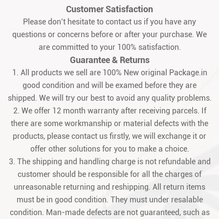
Customer Satisfaction
Please don’t hesitate to contact us if you have any
questions or concerns before or after your purchase. We
are committed to your 100% satisfaction.
Guarantee & Returns
1. All products we sell are 100% New original Package.in
good condition and will be examed before they are
shipped. We will try our best to avoid any quality problems.
2. We offer 12 month warranty after receiving parcels. If
there are some workmanship or material defects with the
products, please contact us firstly, we will exchange it or
offer other solutions for you to make a choice.
3. The shipping and handling charge is not refundable and
customer should be responsible for all the charges of
unreasonable returning and reshipping. All return items
must be in good condition. They must under resalable
condition. Man-made defects are not guaranteed, such as