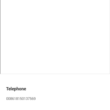
Telephone
008618150137569