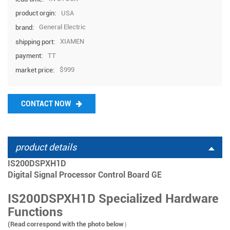
USA
product orgin:
General Electric
brand:
XIAMEN
shipping port:
TT
payment:
$999
market price:
CONTACT NOW
product details
IS200DSPXH1D
Digital Signal Processor Control Board GE
IS200DSPXH1D Specialized Hardware
Functions
(Read correspond with the photo below）