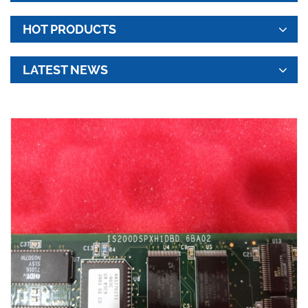
HOT PRODUCTS
LATEST NEWS