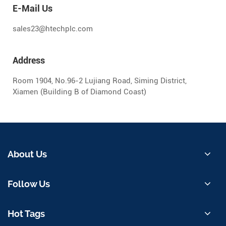
E-Mail Us
sales23@htechplc.com
Address
Room 1904, No.96-2 Lujiang Road, Siming District,
Xiamen (Building B of Diamond Coast)
About Us
Follow Us
Hot Tags