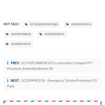
HOT TAGS :
GE IS200DSPXH1DBD
IS200EROCH1A
IS200EPSMG2A
IS200ERDDH1A
IS200DSPXH1D
PREV :
IS215UCCAM03A UCCx controllers Compact PCI
Processor Assembly Module GE
NEXT :
IS220PPROS1B - Emergency Turbine Protection I/O
Pack