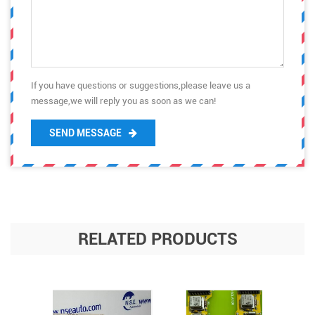
If you have questions or suggestions,please leave us a
message,we will reply you as soon as we can!
SEND MESSAGE
RELATED PRODUCTS