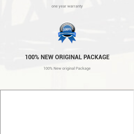
one year warranty
100% NEW ORIGINAL PACKAGE
100% New original Package