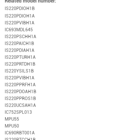
Related model number:
IS220PDIOH1B
IS220PDIOH1A
IS220PVIBH1A
IC693MDL645
IS220PSCHH1A
IS220PAICH1B
IS220PDIAH1A
IS220PTURH1A
IS220PRTDH1B
IS220YSILS1B
IS220PVIBH1A
IS220PPRFH1A
IS220PDOAH1B
IS220PPROS1B
IS220UCSAH1A
IC752SPL013
MPU55
MPU50
IC690RBT001A
IS220PTCCH1B