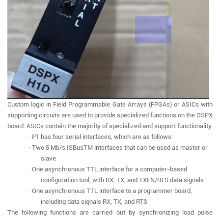
Custom logic in Field Programmable Gate Arrays (FPGAs) or ASICs with
supporting circuits are used to provide specialized functions on the DSPX
board. ASICs contain the majority of specialized and support functionality.
· P1 has four serial interfaces, which are as follows:
· Two 5 Mb/s ISBusTM interfaces that can be used as master or
slave
· One asynchronous TTL interface for a computer-based
configuration tool, with RX, TX, and TXEN/RTS data signals
· One asynchronous TTL interface to a programmer board,
including data signals RX, TX, and RTS
The following functions are carried out by synchronizing load pulse