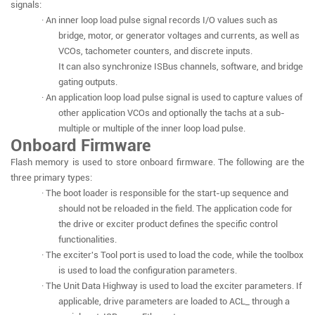
signals:
· An inner loop load pulse signal records I/O values such as
bridge, motor, or generator voltages and currents, as well as
VCOs, tachometer counters, and discrete inputs.
It can also synchronize ISBus channels, software, and bridge
gating outputs.
· An application loop load pulse signal is used to capture values of
other application VCOs and optionally the tachs at a sub-
multiple or multiple of the inner loop load pulse.
Onboard Firmware
Flash memory is used to store onboard firmware. The following are the
three primary types:
· The boot loader is responsible for the start-up sequence and
should not be reloaded in the field. The application code for
the drive or exciter product defines the specific control
functionalities.
· The exciter's Tool port is used to load the code, while the toolbox
is used to load the configuration parameters.
· The Unit Data Highway is used to load the exciter parameters. If
applicable, drive parameters are loaded to ACL_ through a