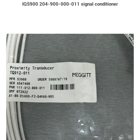
IQS900 204-900-000-011 signal conditioner