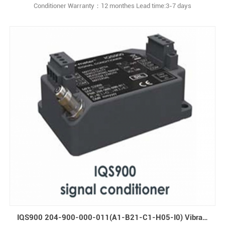
Conditioner Warranty：12 monthes Lead time:3-7 days
IQS900 204-900-000-011(A1-B21-C1-H05-I0) Vibration Signal Conditioner