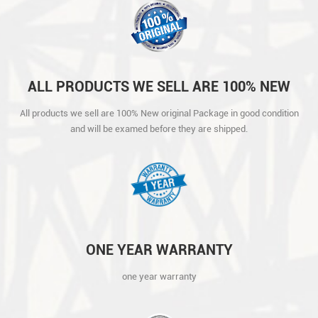
ALL PRODUCTS WE SELL ARE 100% NEW
ORIGINAL PACKAGE IN GOOD CONDITION
All products we sell are 100% New original Package in good condition
AND WILL BE EXAMED BEFORE THEY ARE
and will be examed before they are shipped.
SHIPPED.
ONE YEAR WARRANTY
one year warranty