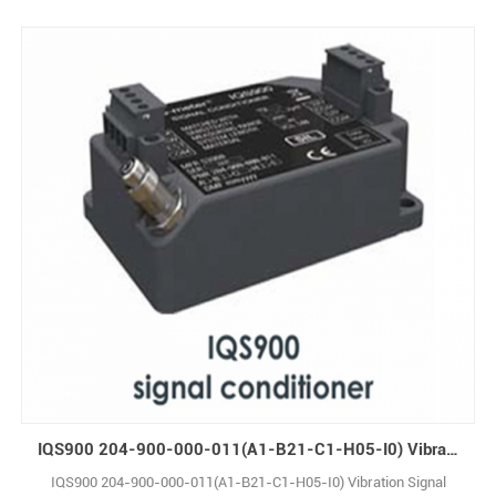
IQS900 204-900-000-011(A1-B21-C1-H05-I0) Vibration Signal Conditioner
IQS900 204-900-000-011(A1-B21-C1-H05-I0) Vibration Signal