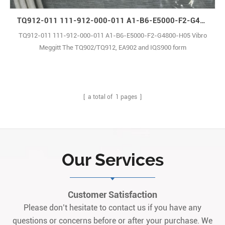
TQ912-011 111-912-000-011 A1-B6-E5000-F2-G4800-H05 Vibro Meggitt
TQ912-011 111-912-000-011 A1-B6-E5000-F2-G4800-H05 Vibro
Meggitt The TQ902/TQ912, EA902 and IQS900 form
proximity measurement chains, from Parker Meggitt’s vibro-
meter® product line.TQ9xx-based proximity measurement chains
allow contactless measurement of the relative displacement of
moving machine elements, and provide1
[ a total of
1
pages ]
Our Services
Customer Satisfaction
Please don’t hesitate to contact us if you have any
questions or concerns before or after your purchase. We