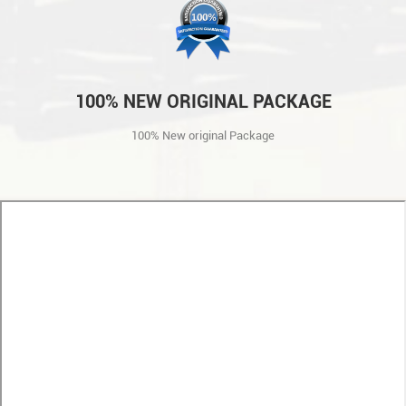
100% NEW ORIGINAL PACKAGE
100% New original Package