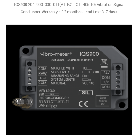
IQS900 204-900-000-011(A1-B21-C1-H05-I0) Vibration Signal
Conditioner Warranty：12 monthes Lead time:3-7 days