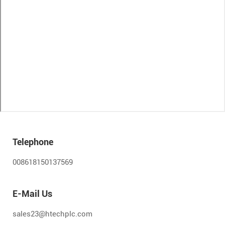
Telephone
008618150137569
E-Mail Us
sales23@htechplc.com