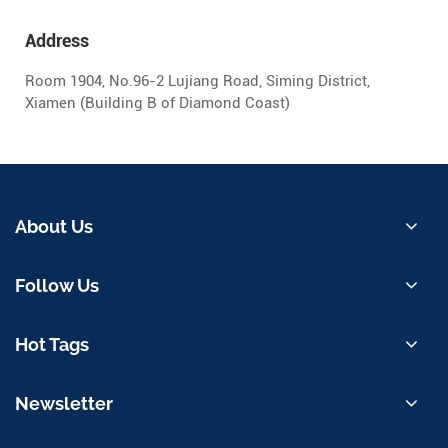
Address
Room 1904, No.96-2 Lujiang Road, Siming District,
Xiamen (Building B of Diamond Coast)
About Us
Follow Us
Hot Tags
Newsletter