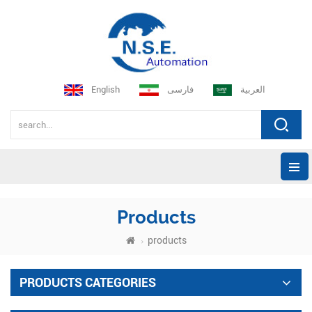
English
فارسی
العربية
Products
products
PRODUCTS CATEGORIES