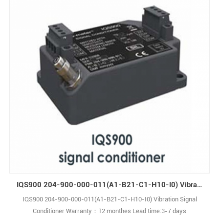
IQS900 204-900-000-011(A1-B21-C1-H10-I0) Vibration Signal Conditioner
IQS900 204-900-000-011(A1-B21-C1-H10-I0) Vibration Signal
Conditioner Warranty：12 monthes Lead time:3-7 days