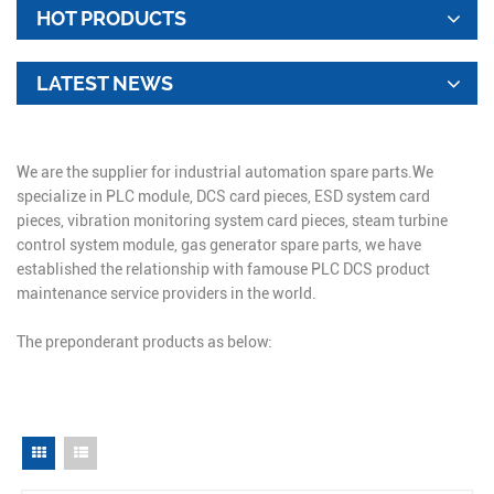
HOT PRODUCTS
LATEST NEWS
We are the supplier for industrial automation spare parts.We
specialize in PLC module, DCS card pieces, ESD system card
pieces, vibration monitoring system card pieces, steam turbine
control system module, gas generator spare parts, we have
established the relationship with famouse PLC DCS product
maintenance service providers in the world.
The preponderant products as below: