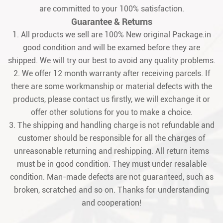
are committed to your 100% satisfaction.
Guarantee & Returns
1. All products we sell are 100% New original Package.in
good condition and will be examed before they are
shipped. We will try our best to avoid any quality problems.
2. We offer 12 month warranty after receiving parcels. If
there are some workmanship or material defects with the
products, please contact us firstly, we will exchange it or
offer other solutions for you to make a choice.
3. The shipping and handling charge is not refundable and
customer should be responsible for all the charges of
unreasonable returning and reshipping. All return items
must be in good condition. They must under resalable
condition. Man-made defects are not guaranteed, such as
broken, scratched and so on. Thanks for understanding
and cooperation!