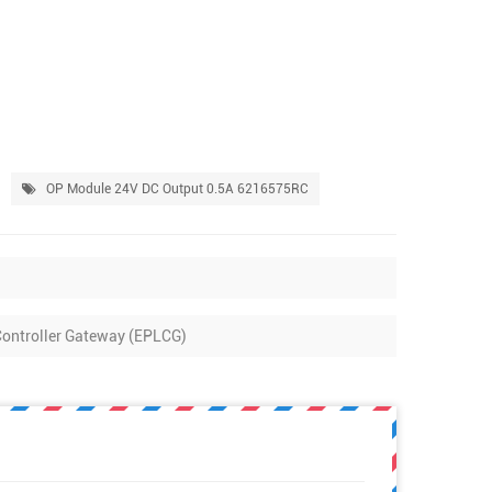
OP Module 24V DC Output 0.5A 6216575RC
ntroller Gateway (EPLCG)