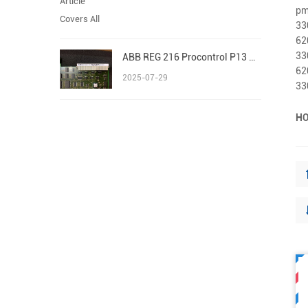
pm
33
62
33
ABB REG 216 Procontrol P13 Advant/AC 800M S800 I/O
62
2025-07-29
33
HO