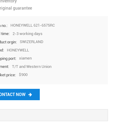
inventory
37569
@htech
riginal guarantee
plc.com
HONEYWELL 621-6575RC
 no.:
2-3 working days
 time:
SWIZERLAND
uct orgin:
HONEYWELL
nd:
xiamen
ping port:
T/T and Western Union
ment:
$900
ket price:
ONTACT NOW