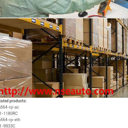
lated products:
564-rp-ac
1-1180RC
564-rp-eth
1-9933C