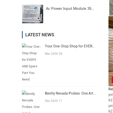
Ac Power Input Module 3500/15 125840-01 Bently Nevada
LATEST NEWS
Your One-Stop Shop for EVERY ABB Spare Part You Need
Mar 2026 30
Re
Bently Nevada Probes: One Article Covers All
pm
62
Dec 2025 17
pm
62