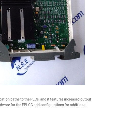
ion paths to the PLCs, and it features increased output
ware for the EPLCG add configurations for additional