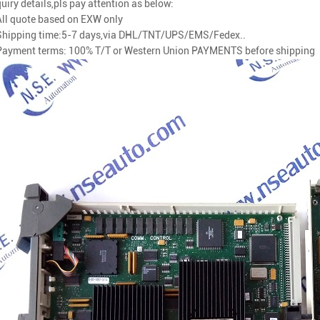
uiry details,pls pay attention as below:
All quote based on EXW only
Shipping time:5-7 days
,via
DHL/TNT/UPS/EMS/Fedex..
Payment terms: 100% T/T or Western Union PAYMENTS before shipping