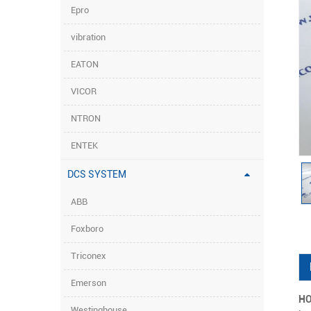
Epro
vibration
EATON
VICOR
NTRON
ENTEK
DCS SYSTEM
ABB
Foxboro
Triconex
Emerson
HO
Westinghouse