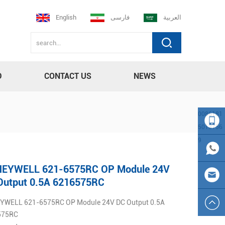
English
فارسی
العربية
D
CONTACT US
NEWS
0086181
5013756
9
008618
EYWELL 621-6575RC OP Module 24V
150137
0086
Output 0.5A 6216575RC
WELL 621-6575RC OP Module 24V DC Output 0.5A
569
181501
sales23
575RC