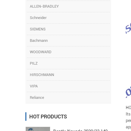
ALLEN-BRADLEY
Schneider
SIEMENS
Bachmann
WOODWARD
PILZ
HIRSCHMANN
VIPA
Reliance
HO
It
HOT PRODUCTS
pe
ap