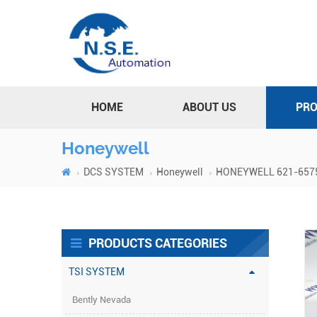
HOME
ABOUT US
PR
Honeywell
DCS SYSTEM
Honeywell
HONEYWELL 621-6575R
PRODUCTS CATEGORIES
TSI SYSTEM
Bently Nevada