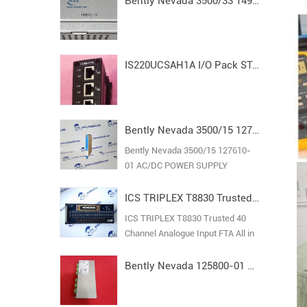
Bently Nevada 3500/33 149992-01 Spare16-Channel Relay Output Module
IS220UCSAH1A I/O Pack STAND ALONE MODULE MARK VI
Bently Nevada 3500/15 127610-01 AC/DC POWER SUPPLY
Bently Nevada 3500/15 127610-
01 AC/DC POWER SUPPLY
ICS TRIPLEX T8830 Trusted 40 Channel Analogue Input FTA
ICS TRIPLEX T8830 Trusted 40
Channel Analogue Input FTA All in
stock new original guarantee
Bently Nevada 125800-01 Keyphasor I/O Module