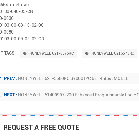
564-rp-eth-ac
0130-040-03-CN
0-0036
0103-00-08-10-02-00
0-0080
0103-00-09-05-02-CN
T TAGS :
HONEYWELL 621-6575RC
HONEYWELL 6216575RC
PREV :
HONEYWELL 621-3580RC S9000 IPC 621-Intput MODEL
NEXT :
HONEYWELL 51400997-200 Enhanced Programmable Logic Co
REQUEST A FREE QUOTE