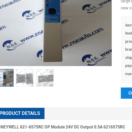
large 
new o
item
lead
prod
bra
ship
pay
mar
C
PRODUCT DETAILS
NEYWELL 621-6575RC OP Module 24V DC Output 0.5A 6216575RC