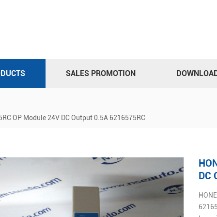
ODUCTS
SALES PROMOTION
DOWNLOA
C OP Module 24V DC Output 0.5A 6216575RC
HON
DC 
HONEY
6216