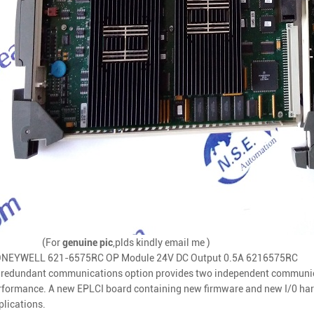
(For
genuine pic
,plds kindly email me )
NEYWELL 621-6575RC OP Module 24V DC Output 0.5A 6216575RC
s redundant communications option provides two independent communicat
rformance. A new EPLCI board containing new firmware and new I/0 hard
plications.