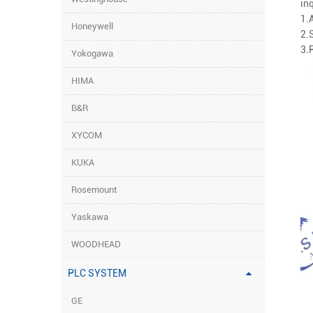
inq
1.
Honeywell
2.
3.
Yokogawa
HIMA
B&R
XYCOM
KUKA
Rosemount
Yaskawa
WOODHEAD
PLC SYSTEM
GE