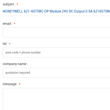
subject :
*
HONEYWELL 621-6575RC OP Module 24V DC Output 0.5A 6216575R
email :
*
tel :
*
company name :
message :
*