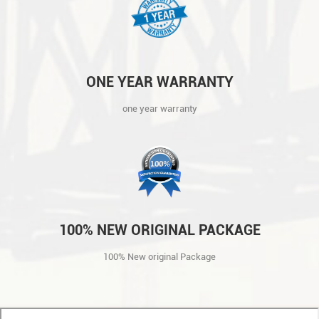
ONE YEAR WARRANTY
one year warranty
100% NEW ORIGINAL PACKAGE
100% New original Package