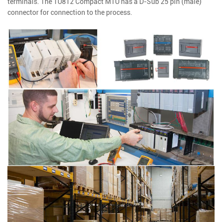
terminals. The TU812 Compact MTU has a D-Sub 25 pin (male)
connector for connection to the process.