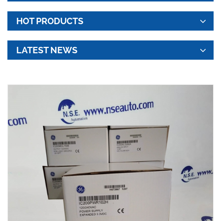
HOT PRODUCTS
LATEST NEWS