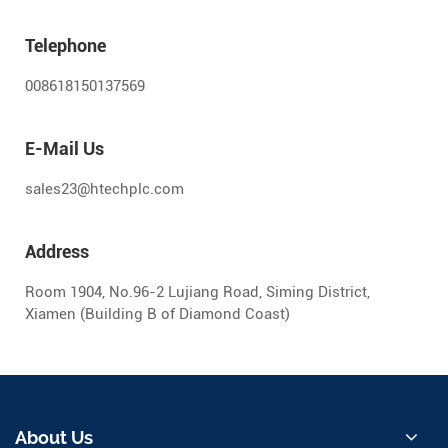
Telephone
008618150137569
E-Mail Us
sales23@htechplc.com
Address
Room 1904, No.96-2 Lujiang Road, Siming District,
Xiamen (Building B of Diamond Coast)
About Us