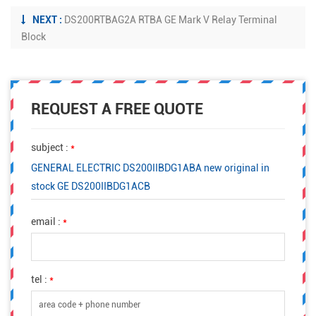
NEXT :
DS200RTBAG2A RTBA GE Mark V Relay Terminal
Block
REQUEST A FREE QUOTE
subject :
*
GENERAL ELECTRIC DS200IIBDG1ABA new original in
stock GE DS200IIBDG1ACB
email :
*
tel :
*