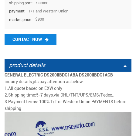
xiamen
shipping port:
T/T and Western Union
payment:
$900
market price:
CONTACT NOW
product details
GENERAL ELECTRIC DS200IIBDG1ABA DS200IIBDG1ACB
inquiry details,pls pay attention as below:
1.All quote based on EXW only
2.Shipping time:5-7 days
,via
DHL/TNT/UPS/EMS/Fedex..
3.
Payment terms: 100% T/T or Western Union PAYMENTS before
shipping