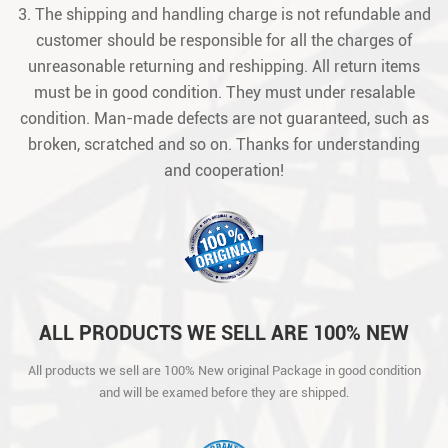
3. The shipping and handling charge is not refundable and
customer should be responsible for all the charges of
unreasonable returning and reshipping. All return items
must be in good condition. They must under resalable
condition. Man-made defects are not guaranteed, such as
broken, scratched and so on. Thanks for understanding
and cooperation!
ALL PRODUCTS WE SELL ARE 100% NEW
ORIGINAL PACKAGE IN GOOD CONDITION
All products we sell are 100% New original Package in good condition
AND WILL BE EXAMED BEFORE THEY ARE
and will be examed before they are shipped.
SHIPPED.