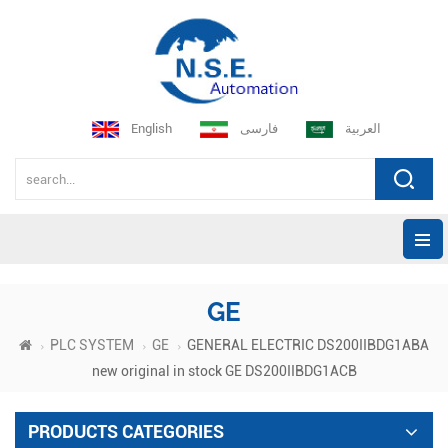
English
فارسی
العربية
GE
PLC SYSTEM
GE
GENERAL ELECTRIC DS200IIBDG1ABA
new original in stock GE DS200IIBDG1ACB
PRODUCTS CATEGORIES