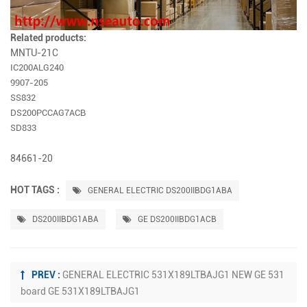
Related products:
MNTU-21C
IC200ALG240
9907-205
SS832
DS200PCCAG7ACB
SD833
84661-20
HOT TAGS :
GENERAL ELECTRIC DS200IIBDG1ABA
DS200IIBDG1ABA
GE DS200IIBDG1ACB
PREV :
GENERAL ELECTRIC 531X189LTBAJG1 NEW GE 531
board GE 531X189LTBAJG1