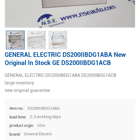
GENERAL ELECTRIC DS200IIBDG1ABA New
Original In Stock GE DS200IIBDG1ACB
GENERAL ELECTRIC DS200IIBDG1ABA DS200IIBDG1ACB
large inventory
new original guarantee
DS200IIBDG1ABA
item no.:
2-3 working days
lead time:
USA
product orgin:
General Electric
brand: