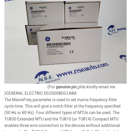
(For
genuine
pic
,plds kindly email me
)
GENERAL ELECTRIC DS200IIBDG1ABA
The MainsFreq parameter is used to set mains frequency filter
cycle time. This will give a notch filter at the frequency specified
(50 Hz or 60 Hz). Four different types of MTUs can be used. The
TU830 Extended MTU and the TU810 (or TU814) Compact MTU
enables three wire connection to the devices without additional