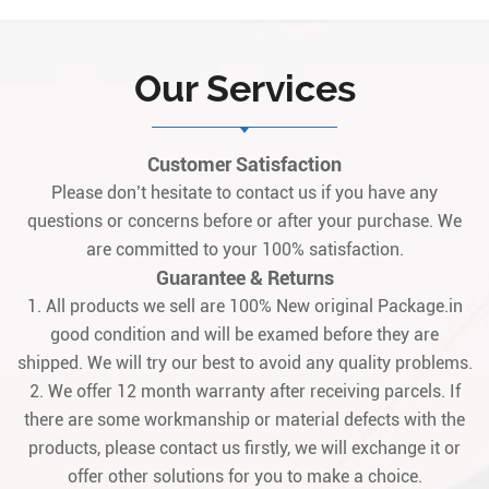
protection board belonging to the Mark
V series. Originating from the United
States, it serves as a core safety module
Our Services
for gas/steam turbine control systems,
specifically designed to integrate
seamlessly wit1
Customer Satisfaction
Please don’t hesitate to contact us if you have any
questions or concerns before or after your purchase. We
are committed to your 100% satisfaction.
Guarantee & Returns
1. All products we sell are 100% New original Package.in
good condition and will be examed before they are
shipped. We will try our best to avoid any quality problems.
2. We offer 12 month warranty after receiving parcels. If
there are some workmanship or material defects with the
products, please contact us firstly, we will exchange it or
offer other solutions for you to make a choice.