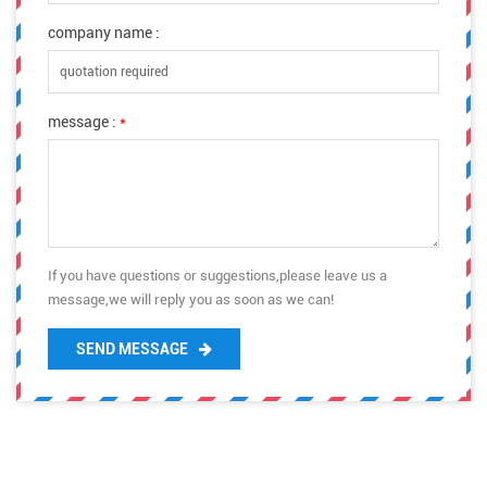
company name :
message :
*
If you have questions or suggestions,please leave us a
message,we will reply you as soon as we can!
SEND MESSAGE