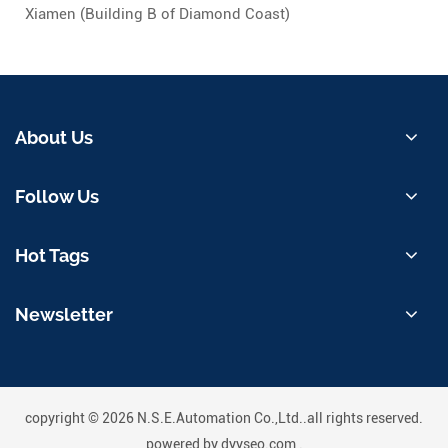
Xiamen (Building B of Diamond Coast)
About Us
Follow Us
Hot Tags
Newsletter
copyright © 2026 N.S.E.Automation Co.,Ltd..all rights reserved.
powered by
dyyseo.com
.