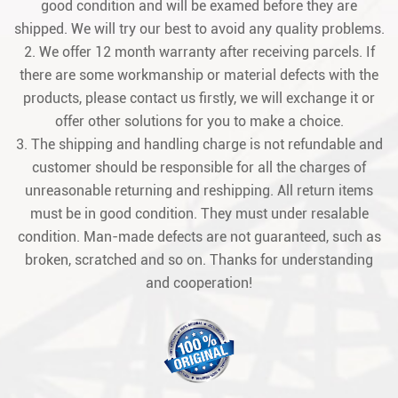
good condition and will be examed before they are
shipped. We will try our best to avoid any quality problems.
2. We offer 12 month warranty after receiving parcels. If
there are some workmanship or material defects with the
products, please contact us firstly, we will exchange it or
offer other solutions for you to make a choice.
3. The shipping and handling charge is not refundable and
customer should be responsible for all the charges of
unreasonable returning and reshipping. All return items
must be in good condition. They must under resalable
condition. Man-made defects are not guaranteed, such as
broken, scratched and so on. Thanks for understanding
and cooperation!