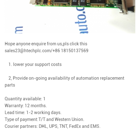
Hope anyone enquire from us,pls click this
sales23@htechplc.com/+86 18150137569
1. lower your support costs
2, Provide on-going availability of automation replacement
parts
Quantity available: 1
Warranty: 12 months.
Lead time: 1-2 working days.
Type of payment:T/T and Western Union.
Courier partners: DHL, UPS, TNT, FedEx and EMS.