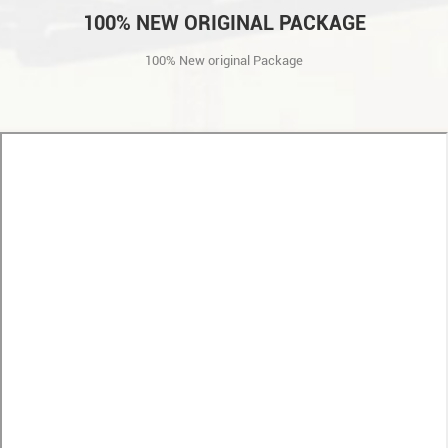
100% NEW ORIGINAL PACKAGE
100% New original Package