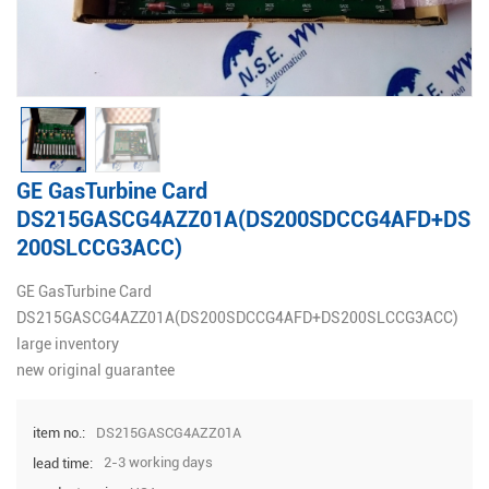
GE GasTurbine Card
DS215GASCG4AZZ01A(DS200SDCCG4AFD+DS
200SLCCG3ACC)
GE GasTurbine Card
DS215GASCG4AZZ01A(DS200SDCCG4AFD+DS200SLCCG3ACC)
large inventory
new original guarantee
DS215GASCG4AZZ01A
item no.:
2-3 working days
lead time: