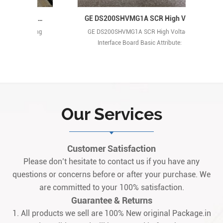
GE DS200FSAAG1A Power Regulating Circuit Card
GE DS200SHVMG1A SCR High Voltage Interface Board
ating
GE DS200SHVMG1A SCR High Voltage
GE 
Interface Board Basic Attribute:
Manufactured by General Electric (GE),
this is a high-voltage monitoring and
protection board belonging to the Mark
V series. Originating from the United
States, it serves as a core safety module
Our Services
for gas/steam turbine control systems,
specifically designed to integrate
seamlessly wit1
Customer Satisfaction
Please don’t hesitate to contact us if you have any
questions or concerns before or after your purchase. We
are committed to your 100% satisfaction.
Guarantee & Returns
1. All products we sell are 100% New original Package.in