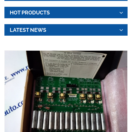
HOT PRODUCTS
LATEST NEWS