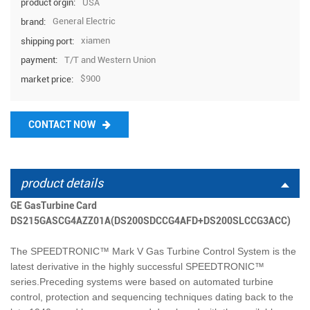
USA
product orgin:
General Electric
brand:
xiamen
shipping port:
T/T and Western Union
payment:
$900
market price:
CONTACT NOW
product details
GE GasTurbine Card
DS215GASCG4AZZ01A(DS200SDCCG4AFD+DS200SLCCG3ACC)
The SPEEDTRONIC™ Mark V Gas Turbine Control System is the
latest derivative in the highly successful SPEEDTRONIC™
series.Preceding systems were based on automated turbine
control, protection and sequencing techniques dating back to the