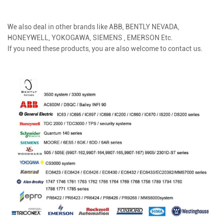
We also deal in other brands like
ABB, BENTLY NEVADA,
HONEYWELL, YOKOGAWA, SIEMENS , EMERSON Etc.
If you need these products, you are also welcome to contact us.