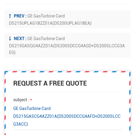
PREV :
GE GasTurbine Card
DS215UPLAG1BZZ01A(DS200UPLAG1BEA)
NEXT :
GE GasTurbine Card
DS215GASQG4AZZ01A(DS200SDCCG4AGD+DS200SLCCG3A
EG)
REQUEST A FREE QUOTE
subject :
*
GE GasTurbine Card
DS215GASCG4AZZ01A(DS200SDCCG4AFD+DS200SLCC
G3ACC)