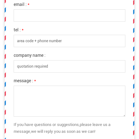
email :
*
tel :
*
company name :
message :
*
If you have questions or suggestions,please leave us a
message,we will reply you as soon as we can!