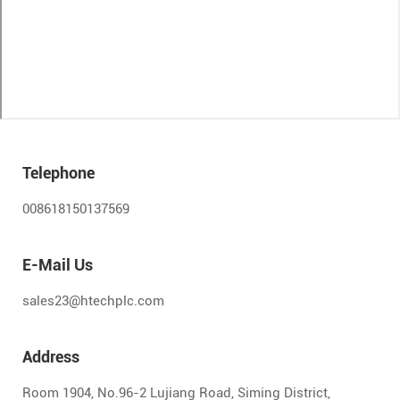
Telephone
008618150137569
E-Mail Us
sales23@htechplc.com
Address
Room 1904, No.96-2 Lujiang Road, Siming District,