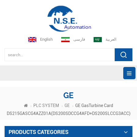
English
فارسی
العربية
GE
PLC SYSTEM
GE
GE GasTurbine Card
DS215GASCG4AZZ01A(DS200SDCCG4AFD+DS200SLCCG3ACC)
PRODUCTS CATEGORIES