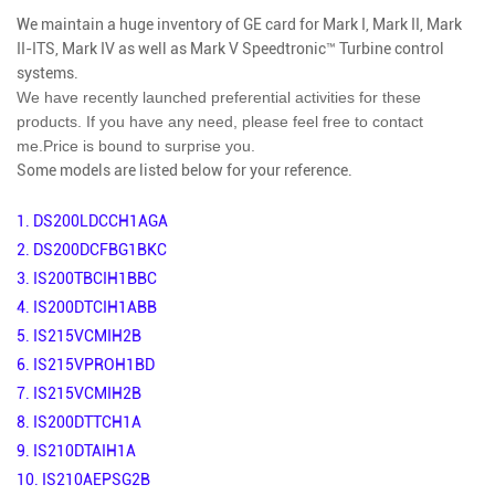
We maintain a huge inventory of GE card for Mark I, Mark II, Mark
II-ITS, Mark IV as well as Mark V Speedtronic™ Turbine control
systems.
We have recently launched preferential activities for these
products. If you have any need, please feel free to contact
me.
Price is bound to surprise you.
Some models are listed below for your reference.
1.
DS200LDCCH1AGA
2.
DS200DCFBG1BKC
3.
IS200TBCIH1BBC
4.
IS200DTCIH1ABB
5.
IS215VCMIH2B
6.
IS215VPROH1BD
7.
IS215VCMIH2B
8.
IS200DTTCH1A
9.
IS210DTAIH1A
10.
IS210AEPSG2B