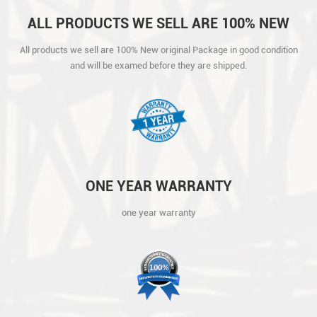
ALL PRODUCTS WE SELL ARE 100% NEW
ORIGINAL PACKAGE IN GOOD CONDITION
All products we sell are 100% New original Package in good condition
AND WILL BE EXAMED BEFORE THEY ARE
and will be examed before they are shipped.
SHIPPED.
ONE YEAR WARRANTY
one year warranty