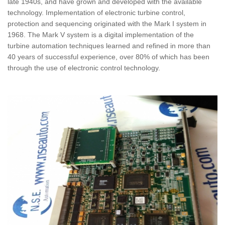
late 1940s, and have grown and developed with the available
technology. Implementation of electronic turbine control,
protection and sequencing originated with the Mark I system in
1968. The Mark V system is a digital implementation of the
turbine automation techniques learned and refined in more than
40 years of successful experience, over 80% of which has been
through the use of electronic control technology.