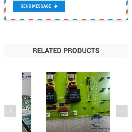
SEND MESSAGE
RELATED PRODUCTS