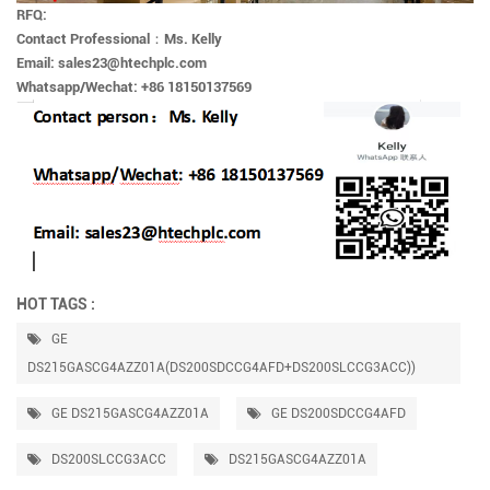
RFQ:
Contact Professional
：
Ms. Kelly
Email: sales23@htechplc.com
Whatsapp/Wechat: +86 18150137569
HOT TAGS :
GE
DS215GASCG4AZZ01A(DS200SDCCG4AFD+DS200SLCCG3ACC))
GE DS215GASCG4AZZ01A
GE DS200SDCCG4AFD
DS200SLCCG3ACC
DS215GASCG4AZZ01A