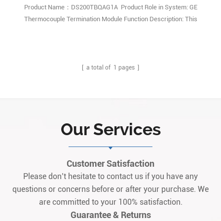
Product Name：DS200TBQAG1A Product Role in System: GE
Thermocouple Termination Module Function Description: This
DS200TBQAG1A product offering is a Thermocouple Termination
Module originally manufactured for placement in General Electric's
Mark V Turbine Control System Series. Q: What is DS200TBQAG1A?
A: It is an A-revision The1
[ a total of
1
pages ]
Our Services
Customer Satisfaction
Please don’t hesitate to contact us if you have any
questions or concerns before or after your purchase. We
are committed to your 100% satisfaction.
Guarantee & Returns