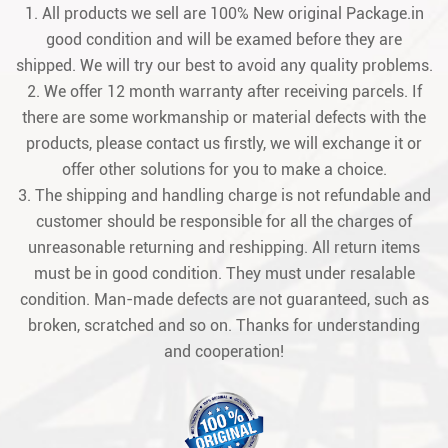
1. All products we sell are 100% New original Package.in
good condition and will be examed before they are
shipped. We will try our best to avoid any quality problems.
2. We offer 12 month warranty after receiving parcels. If
there are some workmanship or material defects with the
products, please contact us firstly, we will exchange it or
offer other solutions for you to make a choice.
3. The shipping and handling charge is not refundable and
customer should be responsible for all the charges of
unreasonable returning and reshipping. All return items
must be in good condition. They must under resalable
condition. Man-made defects are not guaranteed, such as
broken, scratched and so on. Thanks for understanding
and cooperation!