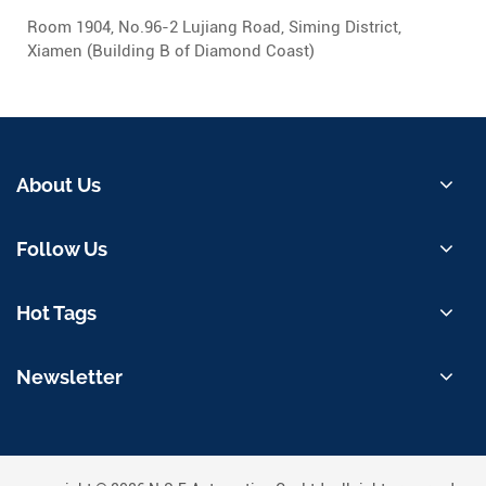
Room 1904, No.96-2 Lujiang Road, Siming District,
Xiamen (Building B of Diamond Coast)
About Us
Follow Us
Hot Tags
Newsletter