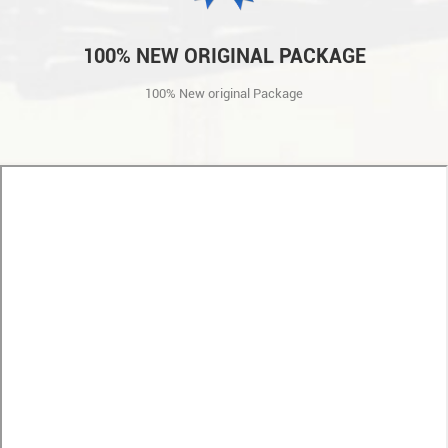
100% NEW ORIGINAL PACKAGE
100% New original Package