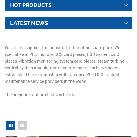
HOT PRODUCTS
LATEST NEWS
We are the supplier for industrial automation spare parts.We
specialize in PLC module, DCS card pieces, ESD system card
pieces, vibration monitoring system card pieces, steam turbine
control system module, gas generator spare parts, we have
established the relationship with famouse PLC DCS product
maintenance service providers in the world.
The preponderant products as below: