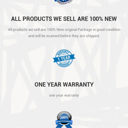
ALL PRODUCTS WE SELL ARE 100% NEW
ORIGINAL PACKAGE IN GOOD CONDITION
All products we sell are 100% New original Package in good condition
AND WILL BE EXAMED BEFORE THEY ARE
and will be examed before they are shipped.
SHIPPED.
ONE YEAR WARRANTY
one year warranty