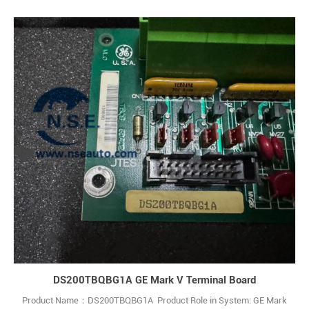
DS200TBQBG1A GE Mark V Terminal Board
Product Name：DS200TBQBG1A Product Role in System: GE Mark