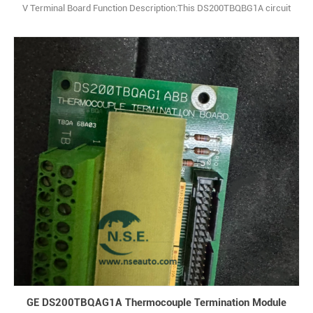
V Terminal Board Function Description:This DS200TBQBG1A circuit
board product offering from the industry-respected General Electric
retailer is considered quite the valuable presence to its Mark V
product series. Q: What is DS200TBQBG1A? A: It is an analog & input
termination 1
GE DS200TBQAG1A Thermocouple Termination Module