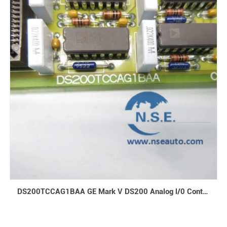
DS200TCCAG1BAA GE Mark V DS200 Analog l/0 Control Boards and Turbine Control Boards