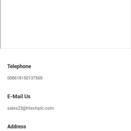
Telephone
008618150137569
E-Mail Us
sales23@htechplc.com
Address