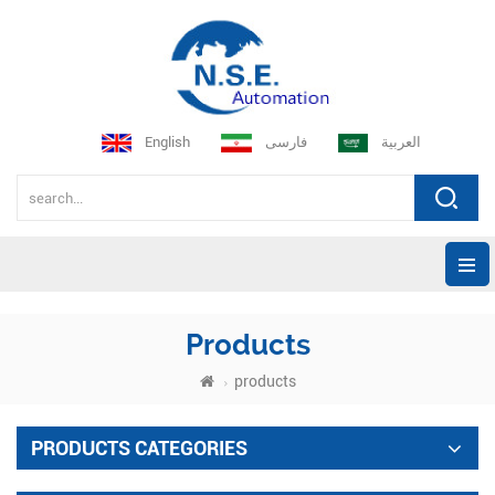
English
فارسی
العربية
Products
products
PRODUCTS CATEGORIES