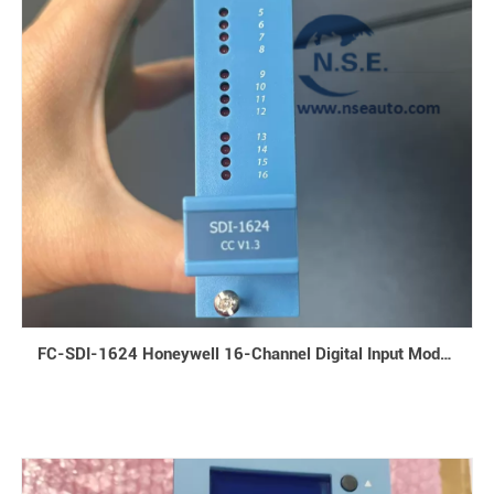
FC-SDI-1624 Honeywell 16-Channel Digital Input Module