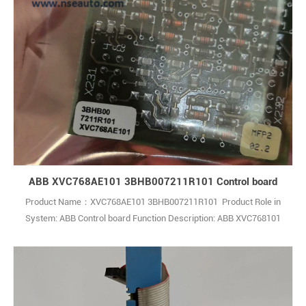
ABB XVC768AE101 3BHB007211R101 Control board
Product Name：XVC768AE101 3BHB007211R101 Product Role in
System: ABB Control board Function Description: ABB XVC768101
3BHB007211R101 is a high-quality control module mainly used for
power management and signal monitoring functions in industrial
automation and control systems Q: What is the ABB
3BHB007211R101 XVC768101 Module? A: It 1