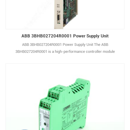
ABB 3BHB027204R0001 Power Supply Unit
ABB 3BHB027204R0001 Power Supply Unit The ABB
3BHB027204R0001 is a high-performance controller module
belonging to ABB’s AC 800M series, widely used in industrial
automation and process control applications. As a core component
of distributed control systems (DCS), it handles real-time
monitoring, logic execution, and smooth integration with superv1