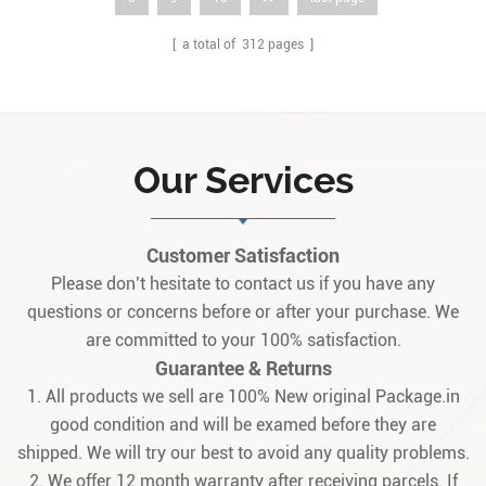
[ a total of
312
pages ]
Our Services
Customer Satisfaction
Please don’t hesitate to contact us if you have any
questions or concerns before or after your purchase. We
are committed to your 100% satisfaction.
Guarantee & Returns
1. All products we sell are 100% New original Package.in
good condition and will be examed before they are
shipped. We will try our best to avoid any quality problems.
2. We offer 12 month warranty after receiving parcels. If