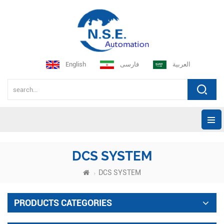
English
فارسی
العربية
DCS SYSTEM
DCS SYSTEM
PRODUCTS CATEGORIES