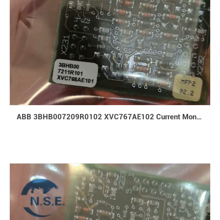
ABB 3BHB007209R0102 XVC767AE102 Current Monitoring Board