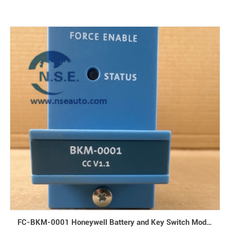
FC-BKM-0001 Honeywell Battery and Key Switch Module