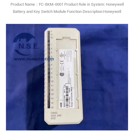
Product Name：FC-BKM-0001 Product Role in System: Honeywell
Battery and Key Switch Module Function Description:Honeywell
BKM-0001 Switch Module is a versatile and dependable module
designed to manage and control electrical switching functions within
automation and control systems. It provides reliable signal routing
and operational efficiency, 1