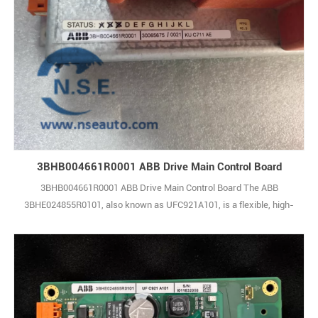
3BHB004661R0001 ABB Drive Main Control Board
3BHB004661R0001 ABB Drive Main Control Board The ABB
3BHE024855R0101, also known as UFC921A101, is a flexible, high-
performance control board intended for use with ABB’s AC 800F
programmable logic controllers. It offers a complete set of control
functions, supporting smooth integration between the PLC system
and a wide variety of field devices and 1