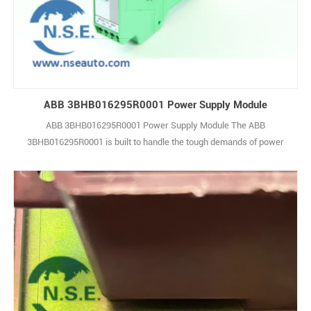
ABB 3BHB016295R0001 Power Supply Module
ABB 3BHB016295R0001 Power Supply Module The ABB
3BHB016295R0001 is built to handle the tough demands of power
generation, petrochemical processing, and general industrial
automation. This high-performance unit offers strong input and
output capabilities, making it well-suited for a wide range of
industrial applications while maintaining consistent 1