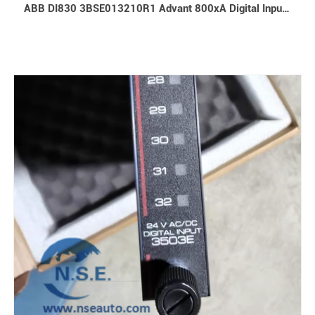
ABB DI830 3BSE013210R1 Advant 800xA Digital Input Module