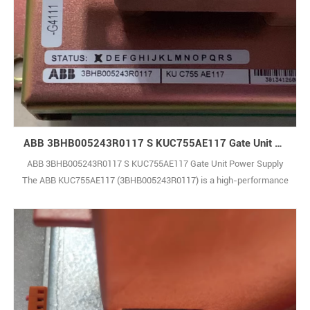
ABB 3BHB005243R0117 S KUC755AE117 Gate Unit Power Supply
ABB 3BHB005243R0117 S KUC755AE117 Gate Unit Power Supply
The ABB KUC755AE117 (3BHB005243R0117) is a high-performance
control module built to deliver reliable and precise operation in
industrial automation systems. It supports smooth integration within
complex production environments, helping to improve overall
operational efficiency and system thro1