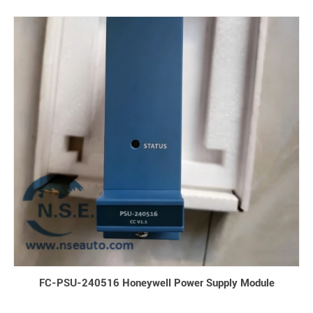
Honeywell FC-USI-0002 V1.0 Universal Safety Interface is a high-
performance module designed for critical safety applications,
ensuring reliability in demanding industrial environments. Q: What is
the Honeywell FC-USI-00021
FC-PSU-240516 Honeywell Power Supply Module