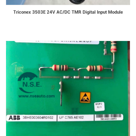
Triconex 3503E 24V AC/DC TMR Digital Input Module