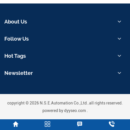
About Us
Follow Us
Hot Tags
Newsletter
copyright © 2026 N.S.E.Automation Co.,Ltd..all rights reserved.
powered by
dyyseo.com
.