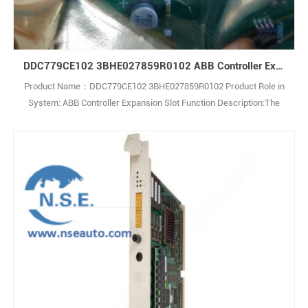
DDC779CE102 3BHE027859R0102 ABB Controller Expansion Slot
Product Name：DDC779CE102 3BHE027859R0102 Product Role in
System: ABB Controller Expansion Slot Function Description:The
DDC779CE102 3BHE027859R0102 serves as the core main control
board for the ACS5000 and ACS6000 medium-voltage variable
frequency drive (VFD) series. Picture of 3BHE027859R0102 Related
Product,welcome to inquire: sales23@h1