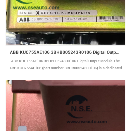
ABB KUC755AE106 3BHB005243R0106 Digital Output Module
ABB KUC755AE106 3BHB005243R0106 Digital Output Module The
ABB KUC755AE106 (part number 3BHB005243R0106) is a dedicated
Gate Unit Power Supply module designed specifically for the
ACS6000 series medium-voltage drives. It serves as a core
component in the drive’s control and power chain, delivering stable,
isolated, and precisely regulated DC voltage1