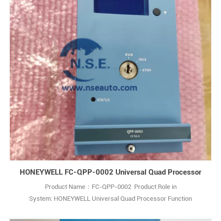
HONEYWELL FC-QPP-0002 Universal Quad Processor
Product Name：FC-QPP-0002 Product Role in
System: HONEYWELL Universal Quad Processor Function
Description:The Honeywell FC-QPP-0002 is an Enhanced