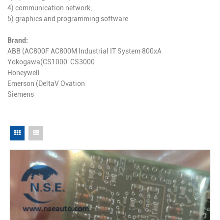
4) communication network;
5) graphics and programming software
Brand:
ABB (AC800F AC800M Industrial IT System 800xA
Yokogawa(CS1000 CS3000
Honeywell
Emerson (DeltaV Ovation
Siemens