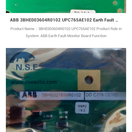
ABB 3BHE003604R0102 UPC765AE102 Earth Fault Monitor Board
Product Name：3BHE003604R0102 UPC765AE102 Product Role in
System: ABB Earth Fault Monitor Board Function
Description: Modular medium-voltage power conversion system for
high-power industrial and renewable energy applications, including
wind farms and energy storage.Each module supports 4–120 MVA,
with up to 14 MW capacity for wind tur1