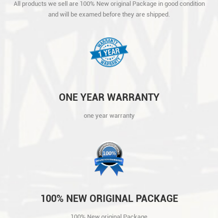
All products we sell are 100% New original Package in good condition
AND WILL BE EXAMED BEFORE THEY ARE
and will be examed before they are shipped.
SHIPPED.
ONE YEAR WARRANTY
one year warranty
100% NEW ORIGINAL PACKAGE
100% New original Package