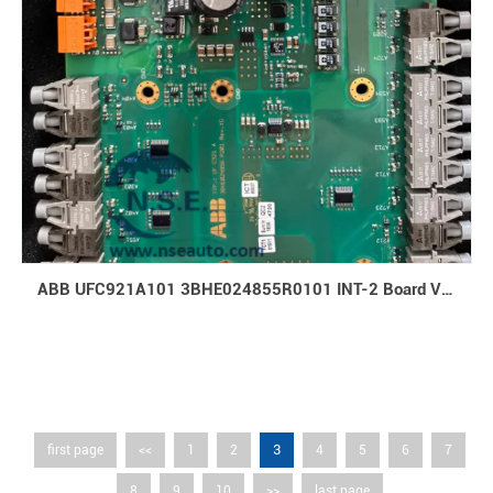
ABB UFC921A101 3BHE024855R0101 INT-2 Board Varnished
3
first page
<<
1
2
4
5
6
7
8
9
10
>>
last page