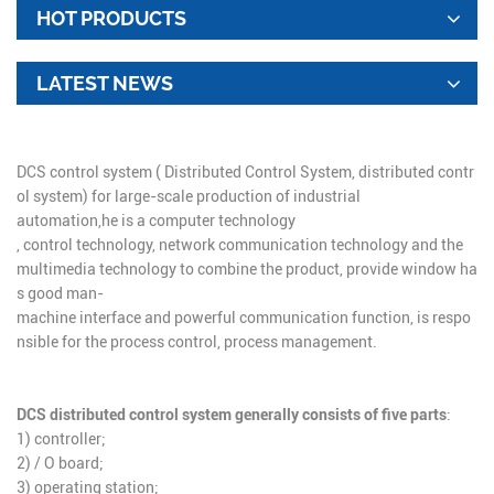
HOT PRODUCTS
LATEST NEWS
DCS control system ( Distributed Control System, distributed contr
ol system) for large-
scale
production
of
industrial
automation,
he is a computer technology
, control technology, network communication technology and the
multimedia technology to combine the product, provide window ha
s good man-
machine interface and powerful communication function, is respo
nsible for the process control, process management.
DCS distributed control system generally consists of five parts
:
1) controller;
2) / O board;
3) operating station;