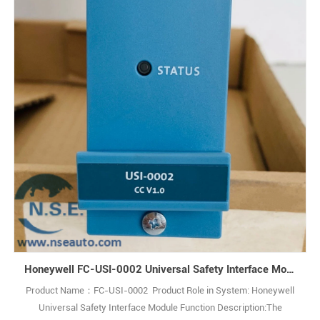
Performance Quad Processor Pack (QPP) designed for use with the
Honeywell Safety Manager safety management system. Q: What is
the Honeywell FC-QPP-0002? A: It is an Enhanced Performance
Quad Pr1
Honeywell FC-USI-0002 Universal Safety Interface Module
Product Name：FC-USI-0002 Product Role in System: Honeywell
Universal Safety Interface Module Function Description:The