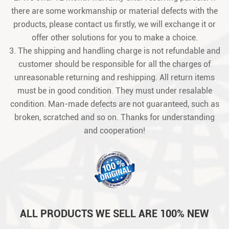
there are some workmanship or material defects with the
products, please contact us firstly, we will exchange it or
offer other solutions for you to make a choice.
3. The shipping and handling charge is not refundable and
customer should be responsible for all the charges of
unreasonable returning and reshipping. All return items
must be in good condition. They must under resalable
condition. Man-made defects are not guaranteed, such as
broken, scratched and so on. Thanks for understanding
and cooperation!
ALL PRODUCTS WE SELL ARE 100% NEW
ORIGINAL PACKAGE IN GOOD CONDITION