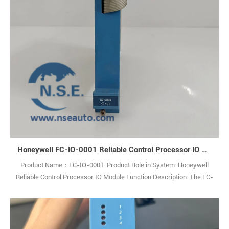
Honeywell FC-IO-0001 Reliable Control Processor IO Module
Product Name：FC-IO-0001 Product Role in System: Honeywell
Reliable Control Processor IO Module Function Description: The FC-
IO-0001 IO Extender Module enables communication between
theControl Processor and IO modules within an IO chassis. Q: What
is the FC-IO-0001? A: It is an IO Extender Module used in industrial
control systems. Q1