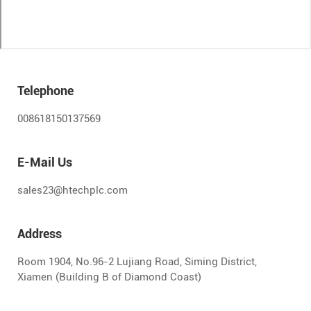
Telephone
008618150137569
E-Mail Us
sales23@htechplc.com
Address
Room 1904, No.96-2 Lujiang Road, Siming District,
Xiamen (Building B of Diamond Coast)