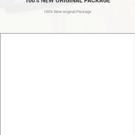
100% NEW ORIGINAL PACKAGE
100% New original Package