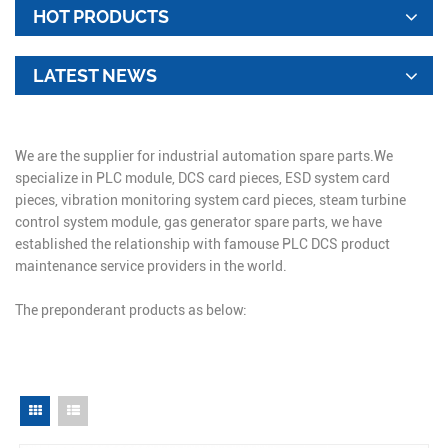
HOT PRODUCTS
LATEST NEWS
We are the supplier for industrial automation spare parts.We
specialize in PLC module, DCS card pieces, ESD system card
pieces, vibration monitoring system card pieces, steam turbine
control system module, gas generator spare parts, we have
established the relationship with famouse PLC DCS product
maintenance service providers in the world.
The preponderant products as below: