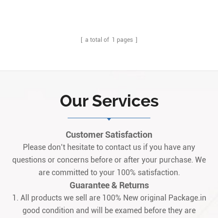
[ a total of
1
pages ]
Our Services
Customer Satisfaction
Please don’t hesitate to contact us if you have any
questions or concerns before or after your purchase. We
are committed to your 100% satisfaction.
Guarantee & Returns
1. All products we sell are 100% New original Package.in
good condition and will be examed before they are