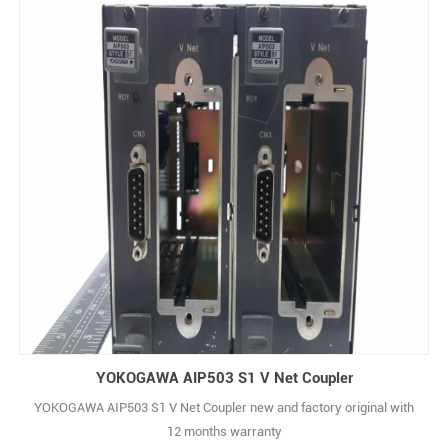
YOKOGAWA AIP503 S1 V Net Coupler
YOKOGAWA AIP503 S1 V Net Coupler new and factory original with
12 months warranty