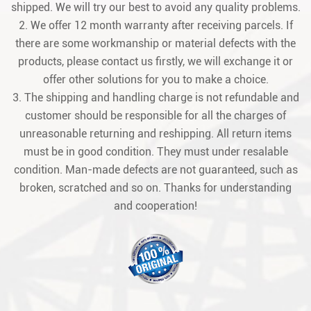
shipped. We will try our best to avoid any quality problems.
2. We offer 12 month warranty after receiving parcels. If
there are some workmanship or material defects with the
products, please contact us firstly, we will exchange it or
offer other solutions for you to make a choice.
3. The shipping and handling charge is not refundable and
customer should be responsible for all the charges of
unreasonable returning and reshipping. All return items
must be in good condition. They must under resalable
condition. Man-made defects are not guaranteed, such as
broken, scratched and so on. Thanks for understanding
and cooperation!