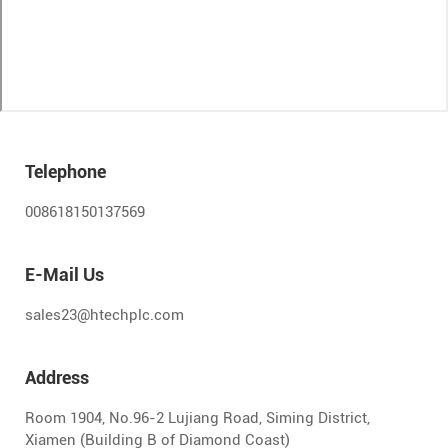
Telephone
008618150137569
E-Mail Us
sales23@htechplc.com
Address
Room 1904, No.96-2 Lujiang Road, Siming District,
Xiamen (Building B of Diamond Coast)