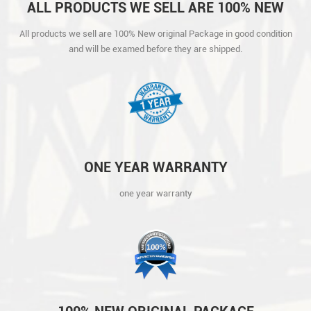
ALL PRODUCTS WE SELL ARE 100% NEW
ORIGINAL PACKAGE IN GOOD CONDITION
All products we sell are 100% New original Package in good condition
AND WILL BE EXAMED BEFORE THEY ARE
and will be examed before they are shipped.
SHIPPED.
ONE YEAR WARRANTY
one year warranty