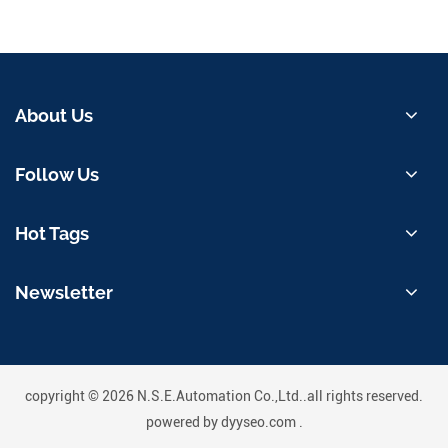
About Us
Follow Us
Hot Tags
Newsletter
copyright © 2026 N.S.E.Automation Co.,Ltd..all rights reserved.
powered by
dyyseo.com
.