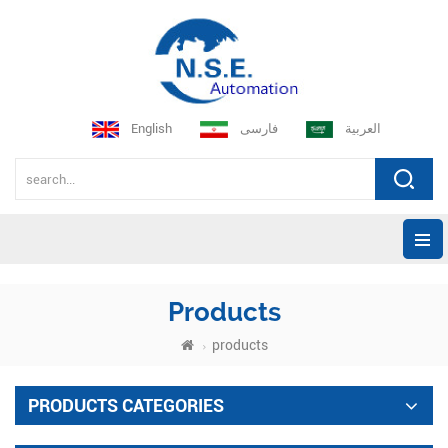
English
فارسی
العربية
Products
products
PRODUCTS CATEGORIES